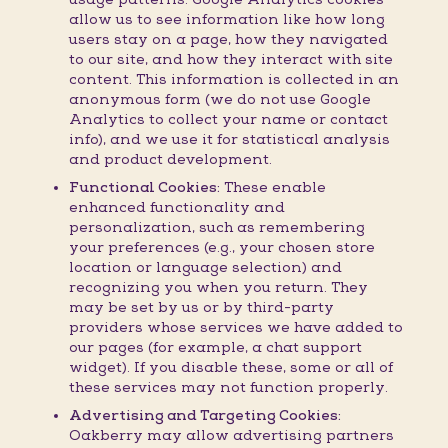
allow us to see information like how long
users stay on a page, how they navigated
to our site, and how they interact with site
content. This information is collected in an
anonymous form (we do not use Google
Analytics to collect your name or contact
info), and we use it for statistical analysis
and product development.
Functional Cookies:
These enable
enhanced functionality and
personalization, such as remembering
your preferences (e.g., your chosen store
location or language selection) and
recognizing you when you return. They
may be set by us or by third-party
providers whose services we have added to
our pages (for example, a chat support
widget). If you disable these, some or all of
these services may not function properly.
Advertising and Targeting Cookies:
Oakberry may allow advertising partners