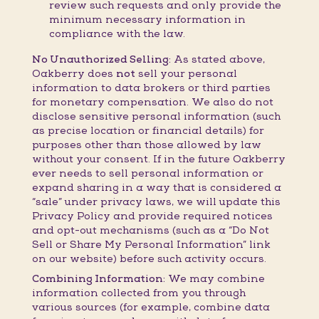
review such requests and only provide the
minimum necessary information in
compliance with the law.
No Unauthorized Selling:
As stated above,
Oakberry does
not
sell your personal
information to data brokers or third parties
for monetary compensation. We also do not
disclose sensitive personal information (such
as precise location or financial details) for
purposes other than those allowed by law
without your consent. If in the future Oakberry
ever needs to sell personal information or
expand sharing in a way that is considered a
“sale” under privacy laws, we will update this
Privacy Policy and provide required notices
and opt-out mechanisms (such as a “Do Not
Sell or Share My Personal Information” link
on our website) before such activity occurs.
Combining Information:
We may combine
information collected from you through
various sources (for example, combine data