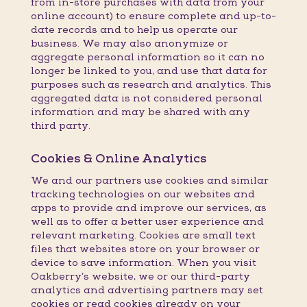
from in-store purchases with data from your
online account) to ensure complete and up-to-
date records and to help us operate our
business. We may also anonymize or
aggregate personal information so it can no
longer be linked to you, and use that data for
purposes such as research and analytics. This
aggregated data is not considered personal
information and may be shared with any
third party.
Cookies & Online Analytics
We and our partners use cookies and similar
tracking technologies on our websites and
apps to provide and improve our services, as
well as to offer a better user experience and
relevant marketing. Cookies are small text
files that websites store on your browser or
device to save information. When you visit
Oakberry’s website, we or our third-party
analytics and advertising partners may set
cookies or read cookies already on your