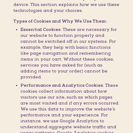
device. This section explains how we use these
technologies and your choices.
Types of Cookies and Why We Use Them:
Essential Cookies:
These are necessary for
our website to function properly and
cannot be switched off in our systems. For
example, they help with basic functions
like page navigation and remembering
items in your cart. Without these cookies,
services you have asked for (such as
adding items to your order) cannot be
provided.
Performance and Analytics Cookies:
These
cookies collect information about how
visitors use our site, such as which pages
are most visited and if any errors occurred.
We use this data to improve the website’s
performance and your experience. For
instance, we use Google Analytics to
understand aggregate website traffic and
usage patterns. Google Analytics cookies