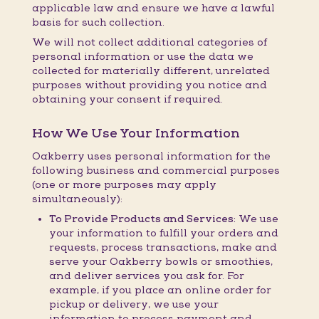
applicable law and ensure we have a lawful
basis for such collection.
We will not collect additional categories of
personal information or use the data we
collected for materially different, unrelated
purposes without providing you notice and
obtaining your consent if required.
How We Use Your Information
Oakberry uses personal information for the
following business and commercial purposes
(one or more purposes may apply
simultaneously):
To Provide Products and Services:
We use
your information to fulfill your orders and
requests, process transactions, make and
serve your Oakberry bowls or smoothies,
and deliver services you ask for. For
example, if you place an online order for
pickup or delivery, we use your
information to process payment and