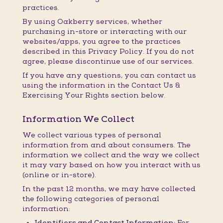
practices.
By using Oakberry services, whether
purchasing in-store or interacting with our
websites/apps, you agree to the practices
described in this Privacy Policy. If you do not
agree, please discontinue use of our services.
If you have any questions, you can contact us
using the information in the Contact Us &
Exercising Your Rights section below.
Information We Collect
We collect various types of personal
information from and about consumers. The
information we collect and the way we collect
it may vary based on how you interact with us
(online or in-store).
In the past 12 months, we may have collected
the following categories of personal
information:
Identifiers and Contact Information:
For