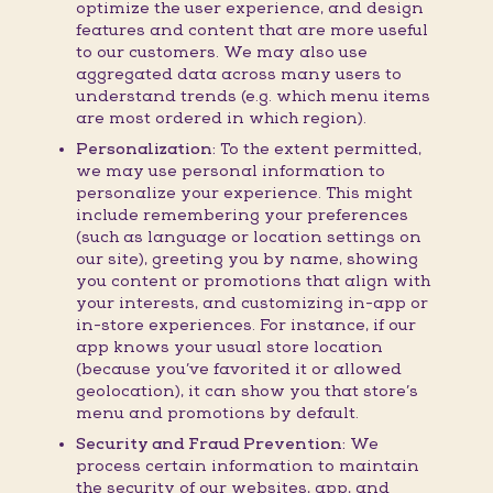
optimize the user experience, and design
features and content that are more useful
to our customers. We may also use
aggregated data across many users to
understand trends (e.g. which menu items
are most ordered in which region).
Personalization:
To the extent permitted,
we may use personal information to
personalize your experience. This might
include remembering your preferences
(such as language or location settings on
our site), greeting you by name, showing
you content or promotions that align with
your interests, and customizing in-app or
in-store experiences. For instance, if our
app knows your usual store location
(because you’ve favorited it or allowed
geolocation), it can show you that store’s
menu and promotions by default.
Security and Fraud Prevention:
We
process certain information to maintain
the security of our websites, app, and