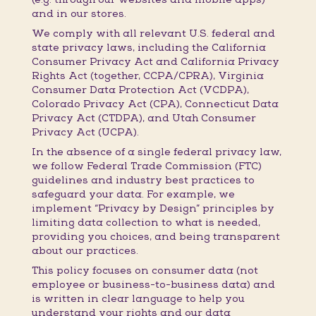
and in our stores.
We comply with all relevant U.S. federal and
state privacy laws, including the California
Consumer Privacy Act and California Privacy
Rights Act (together, CCPA/CPRA), Virginia
Consumer Data Protection Act (VCDPA),
Colorado Privacy Act (CPA), Connecticut Data
Privacy Act (CTDPA), and Utah Consumer
Privacy Act (UCPA).
In the absence of a single federal privacy law,
we follow Federal Trade Commission (FTC)
guidelines and industry best practices to
safeguard your data. For example, we
implement “Privacy by Design” principles by
limiting data collection to what is needed,
providing you choices, and being transparent
about our practices.
This policy focuses on consumer data (not
employee or business-to-business data) and
is written in clear language to help you
understand your rights and our data