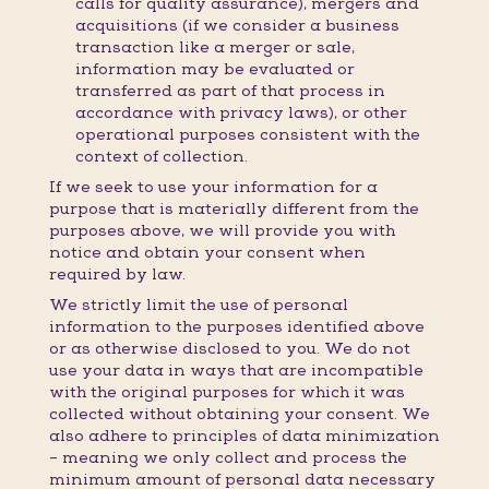
calls for quality assurance), mergers and
acquisitions (if we consider a business
transaction like a merger or sale,
information may be evaluated or
transferred as part of that process in
accordance with privacy laws), or other
operational purposes consistent with the
context of collection.
If we seek to use your information for a
purpose that is materially different from the
purposes above, we will provide you with
notice and obtain your consent when
required by law.
We strictly limit the use of personal
information to the purposes identified above
or as otherwise disclosed to you. We do not
use your data in ways that are incompatible
with the original purposes for which it was
collected without obtaining your consent. We
also adhere to principles of data minimization
– meaning we only collect and process the
minimum amount of personal data necessary