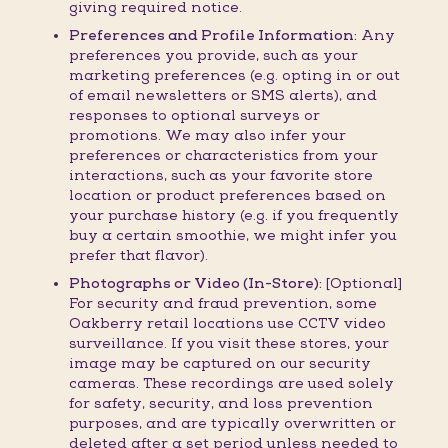
giving required notice.
Preferences and Profile Information:
Any
preferences you provide, such as your
marketing preferences (e.g. opting in or out
of email newsletters or SMS alerts), and
responses to optional surveys or
promotions. We may also infer your
preferences or characteristics from your
interactions, such as your favorite store
location or product preferences based on
your purchase history (e.g. if you frequently
buy a certain smoothie, we might infer you
prefer that flavor).
Photographs or Video (In-Store):
[Optional]
For security and fraud prevention, some
Oakberry retail locations use CCTV video
surveillance. If you visit these stores, your
image may be captured on our security
cameras. These recordings are used solely
for safety, security, and loss prevention
purposes, and are typically overwritten or
deleted after a set period unless needed to