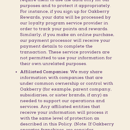
purposes and to protect it appropriately.
For instance, if you sign up for Oakberry
Rewards, your data will be processed by
our loyalty program service provider in
order to track your points and rewards.
Similarly, if you make an online purchase,
our payment processor will receive your
payment details to complete the
transaction. These service providers are
not permitted to use your information for
their own unrelated purposes.
Affiliated Companies:
We may share
information with companies that are
under common ownership or control with
Oakberry (for example, parent company,
subsidiaries, or sister brands, if any) as
needed to support our operations and
services. Any affiliated entities that
receive your information will process it
with the same level of protection as
described in this Policy. (Note: If Oakberry
operates franchises, we consider