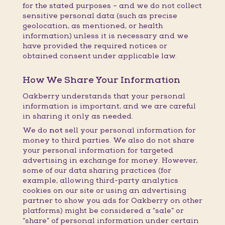
for the stated purposes – and we do not collect
sensitive personal data (such as precise
geolocation, as mentioned, or health
information) unless it is necessary and we
have provided the required notices or
obtained consent under applicable law.
How We Share Your Information
Oakberry understands that your personal
information is important, and we are careful
in sharing it only as needed.
We do
not
sell your personal information for
money to third parties. We also do not share
your personal information for targeted
advertising in exchange for money. However,
some of our data sharing practices (for
example, allowing third-party analytics
cookies on our site or using an advertising
partner to show you ads for Oakberry on other
platforms) might be considered a “sale” or
“share” of personal information under certain