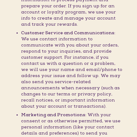
prepare your order. If you sign up for an
account or loyalty program, we use your
info to create and manage your account
and track your rewards.
Customer Service and Communications:
We use contact information to
communicate with you about your orders,
respond to your inquiries, and provide
customer support. For instance, if you
contact us with a question or a problem,
we will use your name and email/phone to
address your issue and follow up. We may
also send you service-related
announcements when necessary (such as
changes to our terms or privacy policy,
recall notices, or important information
about your account or transactions).
Marketing and Promotions:
With your
consent or as otherwise permitted, we use
personal information (like your contact
details and preferences) to send you