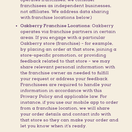
franchisees as independent businesses,
not affiliates. We address data sharing
with franchise locations below.)
Oakberry Franchise Locations:
Oakberry
operates via franchise partners in certain
areas. If you engage with a particular
Oakberry store (franchise) – for example,
by placing an order at that store, joining a
store-specific promotion, or providing
feedback related to that store – we may
share relevant personal information with
the franchise owner as needed to fulfill
your request or address your feedback.
Franchisees are required to handle your
information in accordance with this
Privacy Policy and applicable law. For
instance, if you use our mobile app to order
from a franchise location, we will share
your order details and contact info with
that store so they can make your order and
let you know when it’s ready.