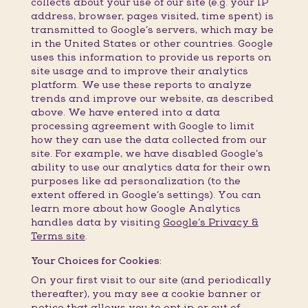
collects about your use of our site (e.g. your IP
address, browser, pages visited, time spent) is
transmitted to Google’s servers, which may be
in the United States or other countries. Google
uses this information to provide us reports on
site usage and to improve their analytics
platform. We use these reports to analyze
trends and improve our website, as described
above. We have entered into a data
processing agreement with Google to limit
how they can use the data collected from our
site. For example, we have disabled Google’s
ability to use our analytics data for their own
purposes like ad personalization (to the
extent offered in Google’s settings). You can
learn more about how Google Analytics
handles data by visiting
Google’s Privacy &
Terms site
.
Your Choices for Cookies:
On your first visit to our site (and periodically
thereafter), you may see a cookie banner or
notice that allows you to opt in or out of