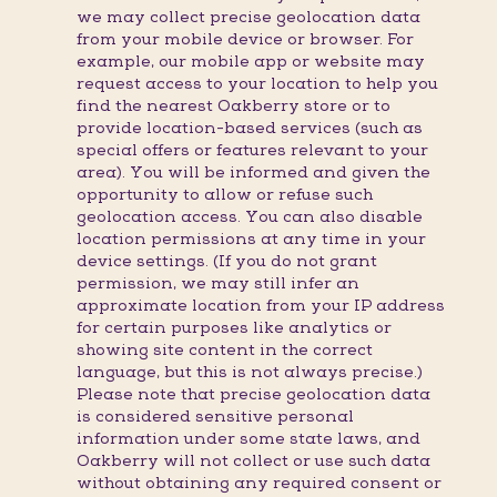
we may collect precise geolocation data
from your mobile device or browser. For
example, our mobile app or website may
request access to your location to help you
find the nearest Oakberry store or to
provide location-based services (such as
special offers or features relevant to your
area). You will be informed and given the
opportunity to allow or refuse such
geolocation access. You can also disable
location permissions at any time in your
device settings. (If you do not grant
permission, we may still infer an
approximate location from your IP address
for certain purposes like analytics or
showing site content in the correct
language, but this is not always precise.)
Please note that precise geolocation data
is considered sensitive personal
information under some state laws, and
Oakberry will not collect or use such data
without obtaining any required consent or