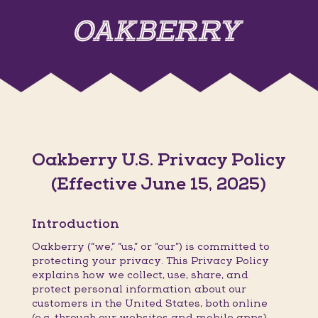
Oakberry U.S. Privacy Policy
(Effective June 15, 2025)
Introduction
Oakberry (“we,” “us,” or “our”) is committed to
protecting your privacy. This Privacy Policy
explains how we collect, use, share, and
protect personal information about our
customers in the United States, both online
(e.g. through our websites and mobile apps)