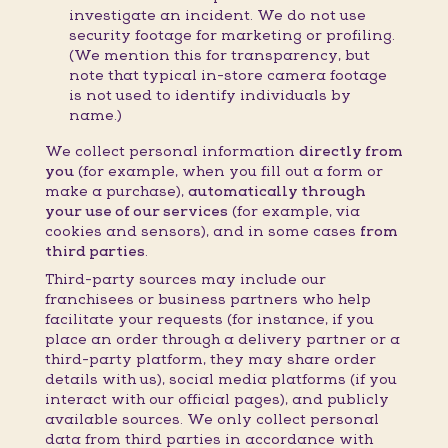
investigate an incident. We do not use
security footage for marketing or profiling.
(We mention this for transparency, but
note that typical in-store camera footage
is not used to identify individuals by
name.)
We collect personal information
directly from
you
(for example, when you fill out a form or
make a purchase),
automatically through
your use of our services
(for example, via
cookies and sensors), and in some cases
from
third parties
.
Third-party sources may include our
franchisees or business partners who help
facilitate your requests (for instance, if you
place an order through a delivery partner or a
third-party platform, they may share order
details with us), social media platforms (if you
interact with our official pages), and publicly
available sources. We only collect personal
data from third parties in accordance with