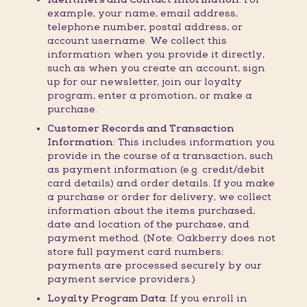
example, your name, email address,
telephone number, postal address, or
account username. We collect this
information when you provide it directly,
such as when you create an account, sign
up for our newsletter, join our loyalty
program, enter a promotion, or make a
purchase.
Customer Records and Transaction
Information:
This includes information you
provide in the course of a transaction, such
as payment information (e.g. credit/debit
card details) and order details. If you make
a purchase or order for delivery, we collect
information about the items purchased,
date and location of the purchase, and
payment method. (Note: Oakberry does not
store full payment card numbers;
payments are processed securely by our
payment service providers.)
Loyalty Program Data:
If you enroll in