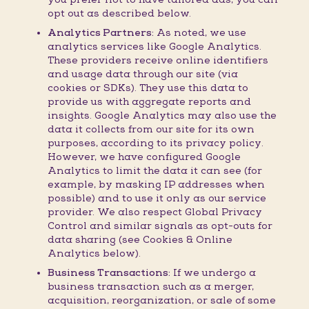
opt out as described below.
Analytics Partners:
As noted, we use
analytics services like Google Analytics.
These providers receive online identifiers
and usage data through our site (via
cookies or SDKs). They use this data to
provide us with aggregate reports and
insights. Google Analytics may also use the
data it collects from our site for its own
purposes, according to its privacy policy.
However, we have configured Google
Analytics to limit the data it can see (for
example, by masking IP addresses when
possible) and to use it only as our service
provider. We also respect Global Privacy
Control and similar signals as opt-outs for
data sharing (see Cookies & Online
Analytics below).
Business Transactions:
If we undergo a
business transaction such as a merger,
acquisition, reorganization, or sale of some