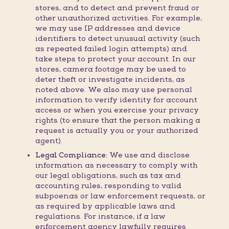
stores, and to detect and prevent fraud or
other unauthorized activities. For example,
we may use IP addresses and device
identifiers to detect unusual activity (such
as repeated failed login attempts) and
take steps to protect your account. In our
stores, camera footage may be used to
deter theft or investigate incidents, as
noted above. We also may use personal
information to verify identity for account
access or when you exercise your privacy
rights (to ensure that the person making a
request is actually you or your authorized
agent).
Legal Compliance:
We use and disclose
information as necessary to comply with
our legal obligations, such as tax and
accounting rules, responding to valid
subpoenas or law enforcement requests, or
as required by applicable laws and
regulations. For instance, if a law
enforcement agency lawfully requires