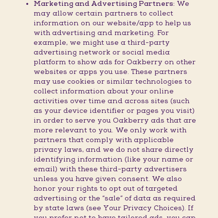
Marketing and Advertising Partners:
We
may allow certain partners to collect
information on our website/app to help us
with advertising and marketing. For
example, we might use a third-party
advertising network or social media
platform to show ads for Oakberry on other
websites or apps you use. These partners
may use cookies or similar technologies to
collect information about your online
activities over time and across sites (such
as your device identifier or pages you visit)
in order to serve you Oakberry ads that are
more relevant to you. We only work with
partners that comply with applicable
privacy laws, and we do not share directly
identifying information (like your name or
email) with these third-party advertisers
unless you have given consent. We also
honor your rights to opt out of targeted
advertising or the “sale” of data as required
by state laws (see Your Privacy Choices). If
you prefer not to have tailored ads, you can