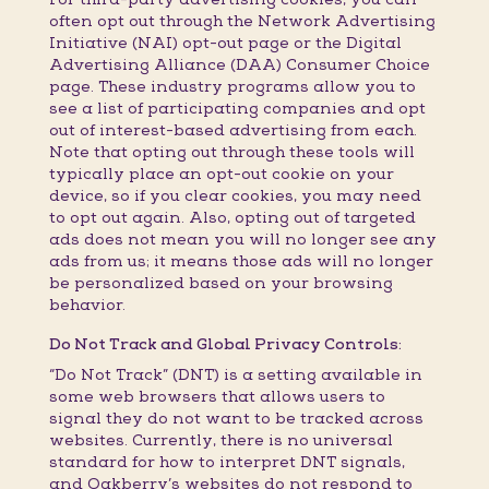
often opt out through the Network Advertising
Initiative (NAI) opt-out page or the Digital
Advertising Alliance (DAA) Consumer Choice
page. These industry programs allow you to
see a list of participating companies and opt
out of interest-based advertising from each.
Note that opting out through these tools will
typically place an opt-out cookie on your
device, so if you clear cookies, you may need
to opt out again. Also, opting out of targeted
ads does not mean you will no longer see any
ads from us; it means those ads will no longer
be personalized based on your browsing
behavior.
Do Not Track and Global Privacy Controls:
“Do Not Track” (DNT) is a setting available in
some web browsers that allows users to
signal they do not want to be tracked across
websites. Currently, there is no universal
standard for how to interpret DNT signals,
and Oakberry’s websites do not respond to