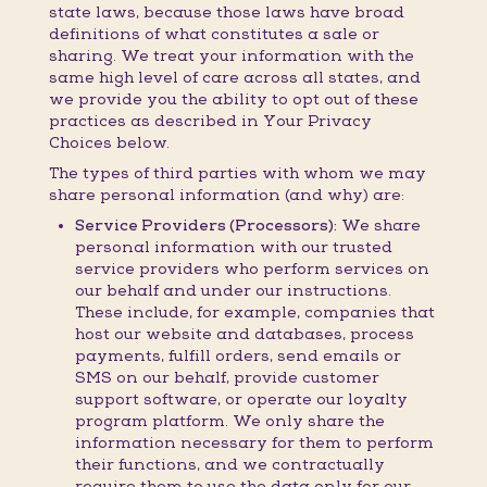
state laws, because those laws have broad
definitions of what constitutes a sale or
sharing. We treat your information with the
same high level of care across all states, and
we provide you the ability to opt out of these
practices as described in Your Privacy
Choices below.
The types of third parties with whom we may
share personal information (and why) are:
Service Providers (Processors):
We share
personal information with our trusted
service providers who perform services on
our behalf and under our instructions.
These include, for example, companies that
host our website and databases, process
payments, fulfill orders, send emails or
SMS on our behalf, provide customer
support software, or operate our loyalty
program platform. We only share the
information necessary for them to perform
their functions, and we contractually
require them to use the data only for our