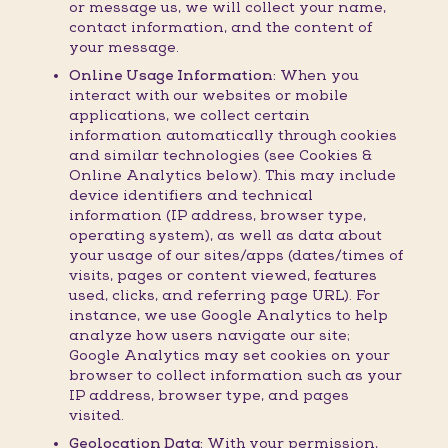
or message us, we will collect your name,
contact information, and the content of
your message.
Online Usage Information:
When you
interact with our websites or mobile
applications, we collect certain
information automatically through cookies
and similar technologies (see Cookies &
Online Analytics below). This may include
device identifiers and technical
information (IP address, browser type,
operating system), as well as data about
your usage of our sites/apps (dates/times of
visits, pages or content viewed, features
used, clicks, and referring page URL). For
instance, we use Google Analytics to help
analyze how users navigate our site;
Google Analytics may set cookies on your
browser to collect information such as your
IP address, browser type, and pages
visited.
Geolocation Data:
With your permission,