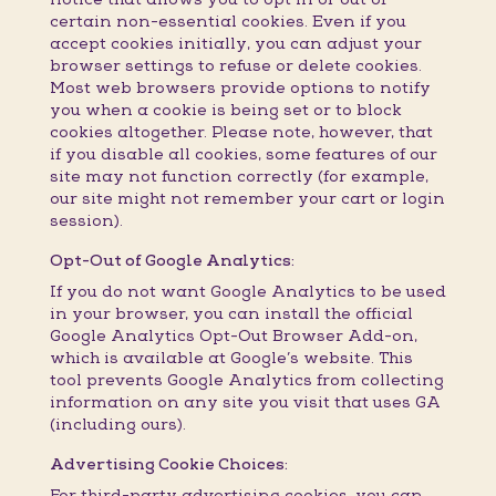
certain non-essential cookies. Even if you
accept cookies initially, you can adjust your
browser settings to refuse or delete cookies.
Most web browsers provide options to notify
you when a cookie is being set or to block
cookies altogether. Please note, however, that
if you disable all cookies, some features of our
site may not function correctly (for example,
our site might not remember your cart or login
session).
Opt-Out of Google Analytics:
If you do not want Google Analytics to be used
in your browser, you can install the official
Google Analytics Opt-Out Browser Add-on,
which is available at Google’s website. This
tool prevents Google Analytics from collecting
information on any site you visit that uses GA
(including ours).
Advertising Cookie Choices:
For third-party advertising cookies, you can