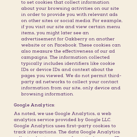
to set cookies that collect information
about your browsing activities on our site
in order to provide you with relevant ads
on other sites or social media. For example,
if you visit our site and view certain menu
items, you might later see an
advertisement for Oakberry on another
website or on Facebook. These cookies can
also measure the effectiveness of our ad
campaigns. The information collected
typically includes identifiers like cookie
IDs or device IDs and context about the
pages you viewed. We do not permit third-
party ad networks to collect your contact
information from our site, only device and
browsing information.
Google Analytics:
As noted, we use Google Analytics, a web
analytics service provided by Google LLC.
Google Analytics uses first-party cookies to
track interactions. The data Google Analytics