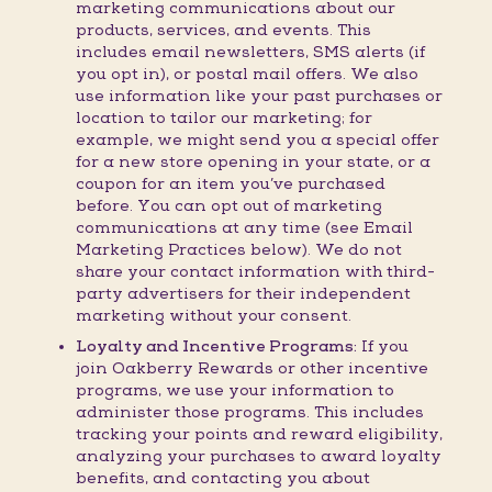
marketing communications about our
products, services, and events. This
includes email newsletters, SMS alerts (if
you opt in), or postal mail offers. We also
use information like your past purchases or
location to tailor our marketing; for
example, we might send you a special offer
for a new store opening in your state, or a
coupon for an item you’ve purchased
before. You can opt out of marketing
communications at any time (see Email
Marketing Practices below). We do not
share your contact information with third-
party advertisers for their independent
marketing without your consent.
Loyalty and Incentive Programs:
If you
join Oakberry Rewards or other incentive
programs, we use your information to
administer those programs. This includes
tracking your points and reward eligibility,
analyzing your purchases to award loyalty
benefits, and contacting you about