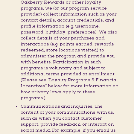
Oakberry Rewards or other loyalty
programs, we (or our program service
provider) collect information such as your
contact details, account credentials, and
profile information (e.g. username,
password, birthday, preferences). We also
collect details of your purchases and
interactions (e.g. points earned, rewards
redeemed, store locations visited) to
administer the program and provide you
with benefits. Participation in such
programs is voluntary and subject to
additional terms provided at enrollment.
(Please see “Loyalty Programs & Financial
Incentives” below for more information on
how privacy laws apply to these
programs.)
Communications and Inquiries:
The
content of your communications with us,
such as when you contact customer
support, provide feedback, or interact on
social media. For example, if you email us