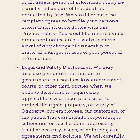
or all assets, personal information may be
transferred as part of that deal, as
permitted by law. We would ensure the
recipient agrees to handle your personal
information in accordance with this
Privacy Policy. You would be notified via a
prominent notice on our website or via
email of any change of ownership or
material changes in uses of your personal
information.
Legal and Safety Disclosures:
We may
disclose personal information to
government authorities, law enforcement,
courts, or other third parties when we
believe disclosure is required by
applicable law or legal process, or to
protect the rights, property, or safety of
Oakberry, our employees, our customers, or
the public. This can include responding to
subpoenas or court orders, addressing
fraud or security issues, or enforcing our
agreements and policies. We will carefully