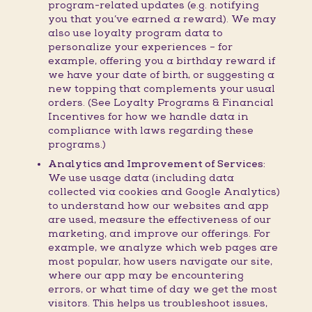
program-related updates (e.g. notifying
you that you’ve earned a reward). We may
also use loyalty program data to
personalize your experiences – for
example, offering you a birthday reward if
we have your date of birth, or suggesting a
new topping that complements your usual
orders. (See Loyalty Programs & Financial
Incentives for how we handle data in
compliance with laws regarding these
programs.)
Analytics and Improvement of Services:
We use usage data (including data
collected via cookies and Google Analytics)
to understand how our websites and app
are used, measure the effectiveness of our
marketing, and improve our offerings. For
example, we analyze which web pages are
most popular, how users navigate our site,
where our app may be encountering
errors, or what time of day we get the most
visitors. This helps us troubleshoot issues,