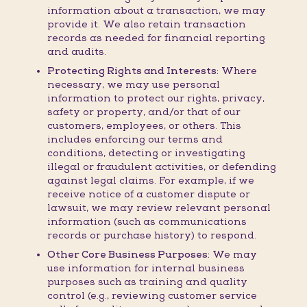
information about a transaction, we may
provide it. We also retain transaction
records as needed for financial reporting
and audits.
Protecting Rights and Interests:
Where
necessary, we may use personal
information to protect our rights, privacy,
safety or property, and/or that of our
customers, employees, or others. This
includes enforcing our terms and
conditions, detecting or investigating
illegal or fraudulent activities, or defending
against legal claims. For example, if we
receive notice of a customer dispute or
lawsuit, we may review relevant personal
information (such as communications
records or purchase history) to respond.
Other Core Business Purposes:
We may
use information for internal business
purposes such as training and quality
control (e.g., reviewing customer service