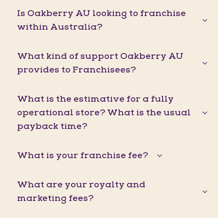
Is Oakberry AU looking to franchise
within Australia?
What kind of support Oakberry AU
provides to Franchisees?
What is the estimative for a fully
operational store? What is the usual
payback time?
What is your franchise fee?
What are your royalty and
marketing fees?