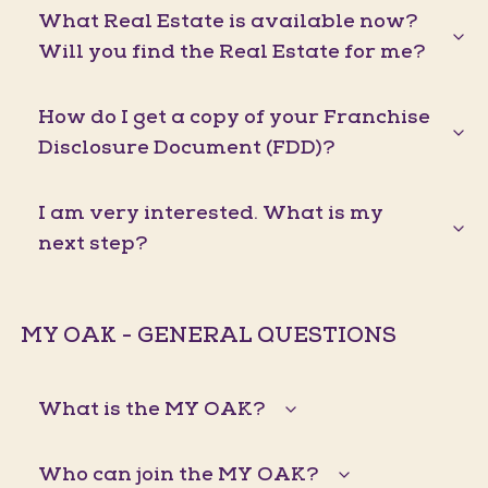
What Real Estate is available now?
Will you find the Real Estate for me?
How do I get a copy of your Franchise
Disclosure Document (FDD)?
I am very interested. What is my
next step?
MY OAK - GENERAL QUESTIONS
What is the MY OAK?
Who can join the MY OAK?