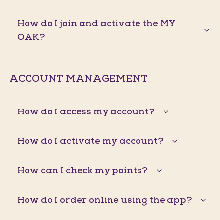
How do I join and activate the MY
OAK?
ACCOUNT MANAGEMENT
How do I access my account?
How do I activate my account?
How can I check my points?
How do I order online using the app?