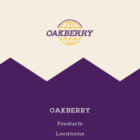
OAKBERRY
Products
Locations