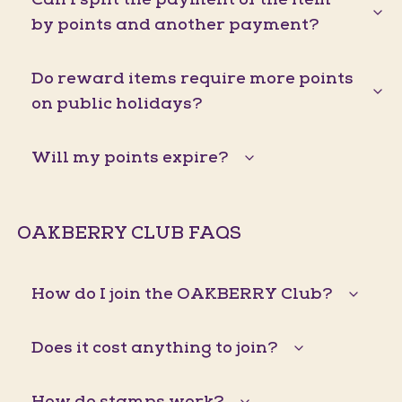
by points and another payment?
Do reward items require more points
on public holidays?
Will my points expire?
OAKBERRY CLUB FAQS
How do I join the OAKBERRY Club?
Does it cost anything to join?
How do stamps work?