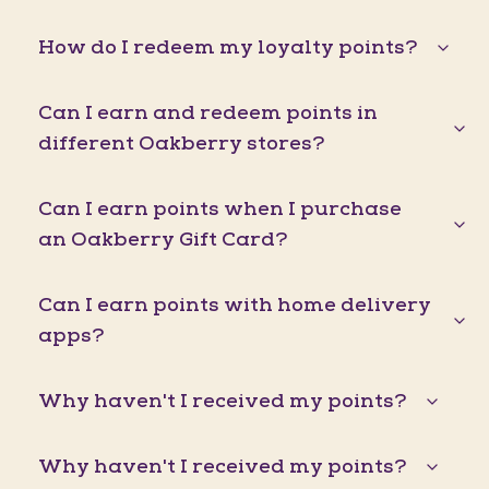
How do I redeem my loyalty points?
Can I earn and redeem points in
different Oakberry stores?
Can I earn points when I purchase
an Oakberry Gift Card?
Can I earn points with home delivery
apps?
Why haven't I received my points?
Why haven't I received my points?