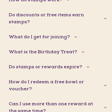
Do discounts or free items earn
stamps?
What do I get for joining?
What is the Birthday Treat?
Do stamps or rewards expire?
How do I redeem a free bowl or
voucher?
Can I use more than one reward at
the same time?