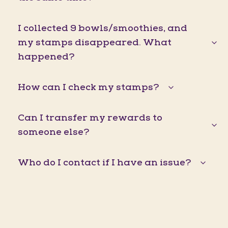
I collected 9 bowls/smoothies, and
my stamps disappeared. What
happened?
How can I check my stamps?
Can I transfer my rewards to
someone else?
Who do I contact if I have an issue?