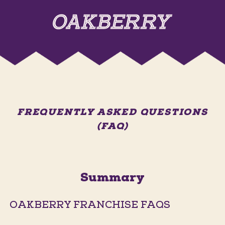
FREQUENTLY ASKED QUESTIONS
(FAQ)
Summary
OAKBERRY FRANCHISE FAQS