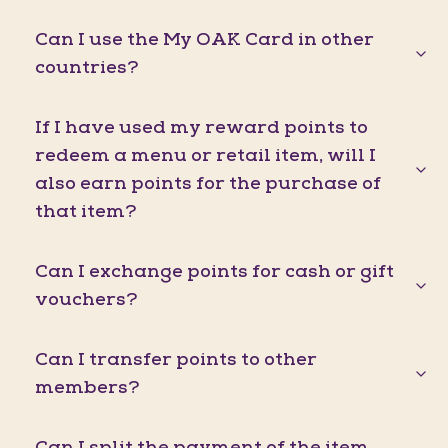
Can I use the My OAK Card in other
countries?
If I have used my reward points to
redeem a menu or retail item, will I
also earn points for the purchase of
that item?
Can I exchange points for cash or gift
vouchers?
Can I transfer points to other
members?
Can I split the payment of the item