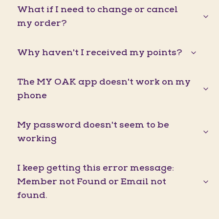
What if I need to change or cancel
my order?
Why haven't I received my points?
The MY OAK app doesn't work on my
phone
My password doesn't seem to be
working
I keep getting this error message:
Member not Found or Email not
found.