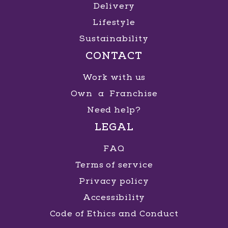
Delivery
Lifestyle
Sustainability
CONTACT
Work with us
Own a Franchise
Need help?
LEGAL
FAQ
Terms of service
Privacy policy
Accessibility
Code of Ethics and Conduct