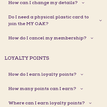
How can I change my details?
Do I need a physical plastic card to
join the MY OAK?
How do I cancel my membership?
LOYALTY POINTS
How do I earn loyalty points?
How many points can I earn?
Where can I earn loyalty points?