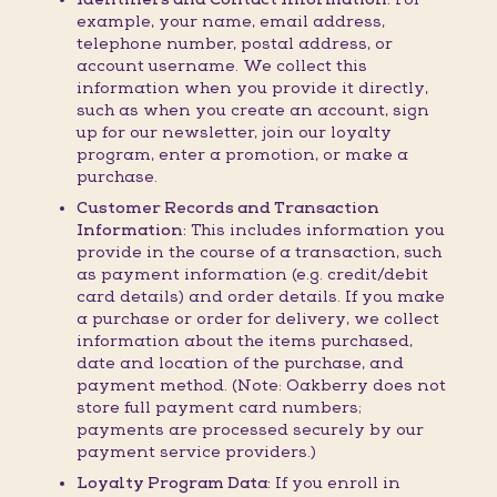
example, your name, email address,
telephone number, postal address, or
account username. We collect this
information when you provide it directly,
such as when you create an account, sign
up for our newsletter, join our loyalty
program, enter a promotion, or make a
purchase.
Customer Records and Transaction
Information:
This includes information you
provide in the course of a transaction, such
as payment information (e.g. credit/debit
card details) and order details. If you make
a purchase or order for delivery, we collect
information about the items purchased,
date and location of the purchase, and
payment method. (Note: Oakberry does not
store full payment card numbers;
payments are processed securely by our
payment service providers.)
Loyalty Program Data:
If you enroll in