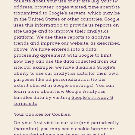
collects about your use of our site (e.g. your IP
address, browser, pages visited, time spent) is
transmitted to Google’s servers, which may be
in the United States or other countries. Google
uses this information to provide us reports on
site usage and to improve their analytics
platform. We use these reports to analyze
trends and improve our website, as described
above. We have entered into a data
processing agreement with Google to limit
how they can use the data collected from our
site. For example, we have disabled Google’s
ability to use our analytics data for their own
purposes like ad personalization (to the
extent offered in Google’s settings). You can
learn more about how Google Analytics
handles data by visiting
Google’s Privacy &
Terms site
.
Your Choices for Cookies:
On your first visit to our site (and periodically
thereafter), you may see a cookie banner or
notice that allows you to opt in or out of