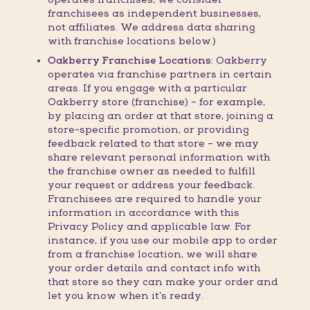
franchisees as independent businesses,
not affiliates. We address data sharing
with franchise locations below.)
Oakberry Franchise Locations:
Oakberry
operates via franchise partners in certain
areas. If you engage with a particular
Oakberry store (franchise) – for example,
by placing an order at that store, joining a
store-specific promotion, or providing
feedback related to that store – we may
share relevant personal information with
the franchise owner as needed to fulfill
your request or address your feedback.
Franchisees are required to handle your
information in accordance with this
Privacy Policy and applicable law. For
instance, if you use our mobile app to order
from a franchise location, we will share
your order details and contact info with
that store so they can make your order and
let you know when it’s ready.