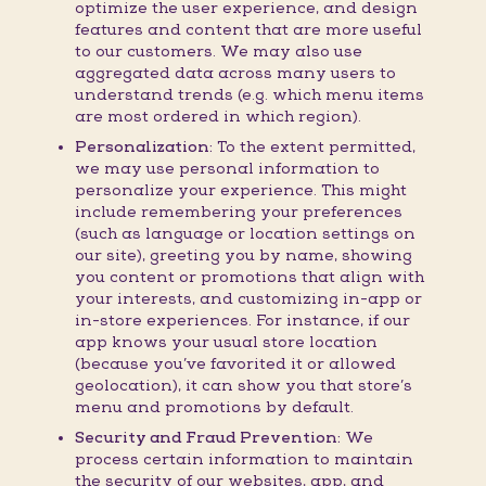
optimize the user experience, and design
features and content that are more useful
to our customers. We may also use
aggregated data across many users to
understand trends (e.g. which menu items
are most ordered in which region).
Personalization:
To the extent permitted,
we may use personal information to
personalize your experience. This might
include remembering your preferences
(such as language or location settings on
our site), greeting you by name, showing
you content or promotions that align with
your interests, and customizing in-app or
in-store experiences. For instance, if our
app knows your usual store location
(because you’ve favorited it or allowed
geolocation), it can show you that store’s
menu and promotions by default.
Security and Fraud Prevention:
We
process certain information to maintain
the security of our websites, app, and