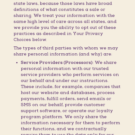
state laws, because those laws have broad
definitions of what constitutes a sale or
sharing. We treat your information with the
same high level of care across all states, and
we provide you the ability to opt out of these
practices as described in Your Privacy
Choices below.
The types of third parties with whom we may
share personal information (and why) are:
Service Providers (Processors):
We share
personal information with our trusted
service providers who perform services on
our behalf and under our instructions.
These include, for example, companies that
host our website and databases, process
payments, fulfill orders, send emails or
SMS on our behalf, provide customer
support software, or operate our loyalty
program platform. We only share the
information necessary for them to perform
their functions, and we contractually
require them to use the data only for our