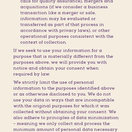
calls for quality assurance), mergers and
acquisitions (if we consider a business
transaction like a merger or sale,
information may be evaluated or
transferred as part of that process in
accordance with privacy laws), or other
operational purposes consistent with the
context of collection.
If we seek to use your information for a
purpose that is materially different from the
purposes above, we will provide you with
notice and obtain your consent when
required by law.
We strictly limit the use of personal
information to the purposes identified above
or as otherwise disclosed to you. We do not
use your data in ways that are incompatible
with the original purposes for which it was
collected without obtaining your consent. We
also adhere to principles of data minimization
– meaning we only collect and process the
minimum amount of personal data necessary