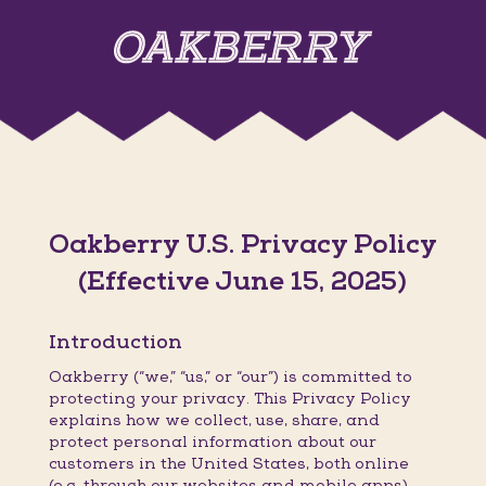
Oakberry U.S. Privacy Policy
(Effective June 15, 2025)
Introduction
Oakberry (“we,” “us,” or “our”) is committed to
protecting your privacy. This Privacy Policy
explains how we collect, use, share, and
protect personal information about our
customers in the United States, both online
(e.g. through our websites and mobile apps)