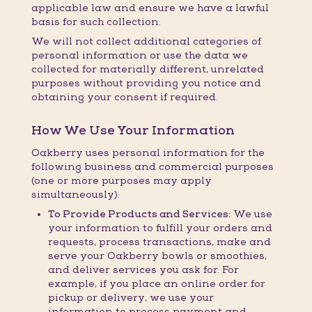
applicable law and ensure we have a lawful
basis for such collection.
We will not collect additional categories of
personal information or use the data we
collected for materially different, unrelated
purposes without providing you notice and
obtaining your consent if required.
How We Use Your Information
Oakberry uses personal information for the
following business and commercial purposes
(one or more purposes may apply
simultaneously):
To Provide Products and Services:
We use
your information to fulfill your orders and
requests, process transactions, make and
serve your Oakberry bowls or smoothies,
and deliver services you ask for. For
example, if you place an online order for
pickup or delivery, we use your
information to process payment and