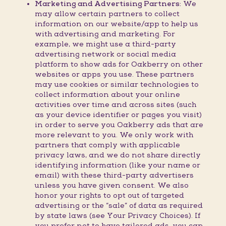
Marketing and Advertising Partners:
We
may allow certain partners to collect
information on our website/app to help us
with advertising and marketing. For
example, we might use a third-party
advertising network or social media
platform to show ads for Oakberry on other
websites or apps you use. These partners
may use cookies or similar technologies to
collect information about your online
activities over time and across sites (such
as your device identifier or pages you visit)
in order to serve you Oakberry ads that are
more relevant to you. We only work with
partners that comply with applicable
privacy laws, and we do not share directly
identifying information (like your name or
email) with these third-party advertisers
unless you have given consent. We also
honor your rights to opt out of targeted
advertising or the “sale” of data as required
by state laws (see Your Privacy Choices). If
you prefer not to have tailored ads, you can