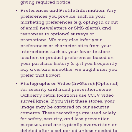
giving required notice.
Preferences and Profile Information:
Any
preferences you provide, such as your
marketing preferences (e.g. opting in or out
of email newsletters or SMS alerts), and
responses to optional surveys or
promotions. We may also infer your
preferences or characteristics from your
interactions, such as your favorite store
location or product preferences based on
your purchase history (e.g. if you frequently
buy a certain smoothie, we might infer you
prefer that flavor).
Photographs or Video (In-Store):
[Optional]
For security and fraud prevention, some
Oakberry retail locations use CCTV video
surveillance. If you visit these stores, your
image may be captured on our security
cameras. These recordings are used solely
for safety, security, and loss prevention
purposes, and are typically overwritten or
deleted after a set period unless needed to