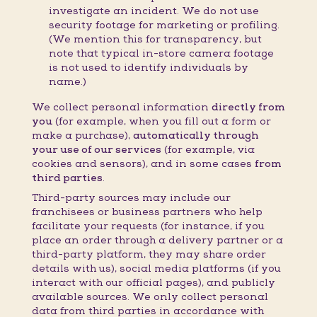
investigate an incident. We do not use
security footage for marketing or profiling.
(We mention this for transparency, but
note that typical in-store camera footage
is not used to identify individuals by
name.)
We collect personal information
directly from
you
(for example, when you fill out a form or
make a purchase),
automatically through
your use of our services
(for example, via
cookies and sensors), and in some cases
from
third parties
.
Third-party sources may include our
franchisees or business partners who help
facilitate your requests (for instance, if you
place an order through a delivery partner or a
third-party platform, they may share order
details with us), social media platforms (if you
interact with our official pages), and publicly
available sources. We only collect personal
data from third parties in accordance with