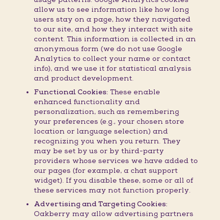
allow us to see information like how long
users stay on a page, how they navigated
to our site, and how they interact with site
content. This information is collected in an
anonymous form (we do not use Google
Analytics to collect your name or contact
info), and we use it for statistical analysis
and product development.
Functional Cookies:
These enable
enhanced functionality and
personalization, such as remembering
your preferences (e.g., your chosen store
location or language selection) and
recognizing you when you return. They
may be set by us or by third-party
providers whose services we have added to
our pages (for example, a chat support
widget). If you disable these, some or all of
these services may not function properly.
Advertising and Targeting Cookies:
Oakberry may allow advertising partners