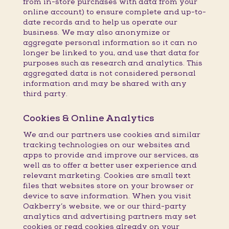
from in-store purchases with data from your
online account) to ensure complete and up-to-
date records and to help us operate our
business. We may also anonymize or
aggregate personal information so it can no
longer be linked to you, and use that data for
purposes such as research and analytics. This
aggregated data is not considered personal
information and may be shared with any
third party.
Cookies & Online Analytics
We and our partners use cookies and similar
tracking technologies on our websites and
apps to provide and improve our services, as
well as to offer a better user experience and
relevant marketing. Cookies are small text
files that websites store on your browser or
device to save information. When you visit
Oakberry’s website, we or our third-party
analytics and advertising partners may set
cookies or read cookies already on your