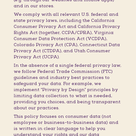
and in our stores.
We comply with all relevant U.S. federal and
state privacy laws, including the California
Consumer Privacy Act and California Privacy
Rights Act (together, CCPA/CPRA), Virginia
Consumer Data Protection Act (VCDPA),
Colorado Privacy Act (CPA), Connecticut Data
Privacy Act (CTDPA), and Utah Consumer
Privacy Act (UCPA).
In the absence of a single federal privacy law,
we follow Federal Trade Commission (FTC)
guidelines and industry best practices to
safeguard your data. For example, we
implement “Privacy by Design” principles by
limiting data collection to what is needed,
providing you choices, and being transparent
about our practices.
This policy focuses on consumer data (not
employee or business-to-business data) and
is written in clear language to help you
understand your rights and our data