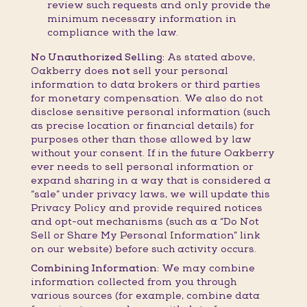
review such requests and only provide the
minimum necessary information in
compliance with the law.
No Unauthorized Selling:
As stated above,
Oakberry does
not
sell your personal
information to data brokers or third parties
for monetary compensation. We also do not
disclose sensitive personal information (such
as precise location or financial details) for
purposes other than those allowed by law
without your consent. If in the future Oakberry
ever needs to sell personal information or
expand sharing in a way that is considered a
“sale” under privacy laws, we will update this
Privacy Policy and provide required notices
and opt-out mechanisms (such as a “Do Not
Sell or Share My Personal Information” link
on our website) before such activity occurs.
Combining Information:
We may combine
information collected from you through
various sources (for example, combine data