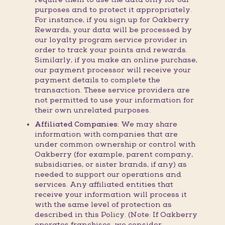
purposes and to protect it appropriately.
For instance, if you sign up for Oakberry
Rewards, your data will be processed by
our loyalty program service provider in
order to track your points and rewards.
Similarly, if you make an online purchase,
our payment processor will receive your
payment details to complete the
transaction. These service providers are
not permitted to use your information for
their own unrelated purposes.
Affiliated Companies:
We may share
information with companies that are
under common ownership or control with
Oakberry (for example, parent company,
subsidiaries, or sister brands, if any) as
needed to support our operations and
services. Any affiliated entities that
receive your information will process it
with the same level of protection as
described in this Policy. (Note: If Oakberry
operates franchises, we consider