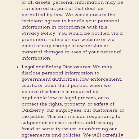
or all assets, personal information may be
transferred as part of that deal, as
permitted by law. We would ensure the
recipient agrees to handle your personal
information in accordance with this
Privacy Policy. You would be notified via a
prominent notice on our website or via
email of any change of ownership or
material changes in uses of your personal
information.
Legal and Safety Disclosures:
We may
disclose personal information to
government authorities, law enforcement,
courts, or other third parties when we
believe disclosure is required by
applicable law or legal process, or to
protect the rights, property, or safety of
Oakberry, our employees, our customers, or
the public. This can include responding to
subpoenas or court orders, addressing
fraud or security issues, or enforcing our
agreements and policies. We will carefully