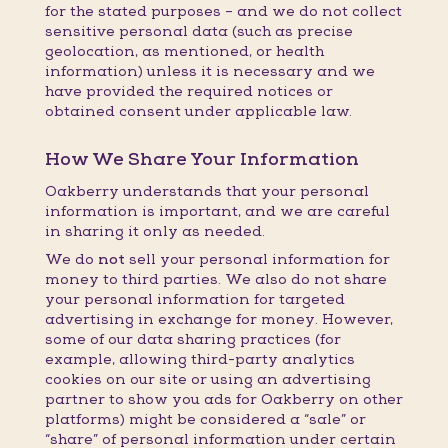
for the stated purposes – and we do not collect
sensitive personal data (such as precise
geolocation, as mentioned, or health
information) unless it is necessary and we
have provided the required notices or
obtained consent under applicable law.
How We Share Your Information
Oakberry understands that your personal
information is important, and we are careful
in sharing it only as needed.
We do
not
sell your personal information for
money to third parties. We also do not share
your personal information for targeted
advertising in exchange for money. However,
some of our data sharing practices (for
example, allowing third-party analytics
cookies on our site or using an advertising
partner to show you ads for Oakberry on other
platforms) might be considered a “sale” or
“share” of personal information under certain