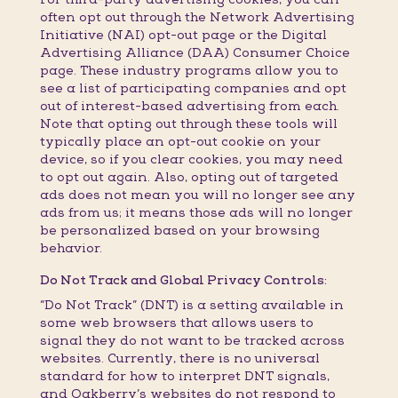
often opt out through the Network Advertising
Initiative (NAI) opt-out page or the Digital
Advertising Alliance (DAA) Consumer Choice
page. These industry programs allow you to
see a list of participating companies and opt
out of interest-based advertising from each.
Note that opting out through these tools will
typically place an opt-out cookie on your
device, so if you clear cookies, you may need
to opt out again. Also, opting out of targeted
ads does not mean you will no longer see any
ads from us; it means those ads will no longer
be personalized based on your browsing
behavior.
Do Not Track and Global Privacy Controls:
“Do Not Track” (DNT) is a setting available in
some web browsers that allows users to
signal they do not want to be tracked across
websites. Currently, there is no universal
standard for how to interpret DNT signals,
and Oakberry’s websites do not respond to