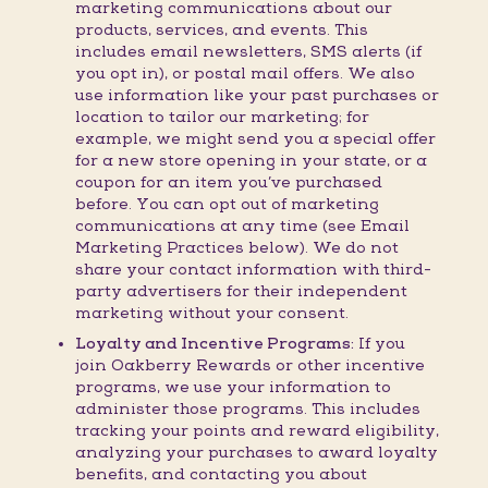
marketing communications about our
products, services, and events. This
includes email newsletters, SMS alerts (if
you opt in), or postal mail offers. We also
use information like your past purchases or
location to tailor our marketing; for
example, we might send you a special offer
for a new store opening in your state, or a
coupon for an item you’ve purchased
before. You can opt out of marketing
communications at any time (see Email
Marketing Practices below). We do not
share your contact information with third-
party advertisers for their independent
marketing without your consent.
Loyalty and Incentive Programs:
If you
join Oakberry Rewards or other incentive
programs, we use your information to
administer those programs. This includes
tracking your points and reward eligibility,
analyzing your purchases to award loyalty
benefits, and contacting you about