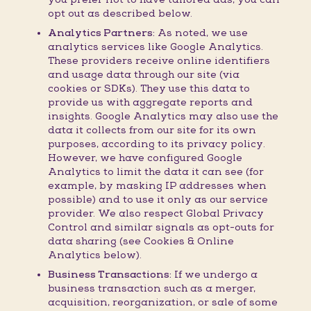
opt out as described below.
Analytics Partners:
As noted, we use
analytics services like Google Analytics.
These providers receive online identifiers
and usage data through our site (via
cookies or SDKs). They use this data to
provide us with aggregate reports and
insights. Google Analytics may also use the
data it collects from our site for its own
purposes, according to its privacy policy.
However, we have configured Google
Analytics to limit the data it can see (for
example, by masking IP addresses when
possible) and to use it only as our service
provider. We also respect Global Privacy
Control and similar signals as opt-outs for
data sharing (see Cookies & Online
Analytics below).
Business Transactions:
If we undergo a
business transaction such as a merger,
acquisition, reorganization, or sale of some