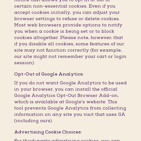
certain non-essential cookies. Even if you
accept cookies initially, you can adjust your
browser settings to refuse or delete cookies.
Most web browsers provide options to notify
you when a cookie is being set or to block
cookies altogether. Please note, however, that
if you disable all cookies, some features of our
site may not function correctly (for example,
our site might not remember your cart or login
session).
Opt-Out of Google Analytics:
If you do not want Google Analytics to be used
in your browser, you can install the official
Google Analytics Opt-Out Browser Add-on,
which is available at Google’s website. This
tool prevents Google Analytics from collecting
information on any site you visit that uses GA
(including ours).
Advertising Cookie Choices:
For third-party advertising cookies, you can