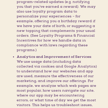
program-related updates (e.g. notifying
you that you’ve earned a reward). We may
also use loyalty program data to
personalize your experiences – for
example, offering you a birthday reward if
we have your date of birth, or suggesting a
new topping that complements your usual
orders. (See Loyalty Programs & Financial
Incentives for how we handle data in
compliance with laws regarding these
programs.)
Analytics and Improvement of Services:
We use usage data (including data
collected via cookies and Google Analytics)
to understand how our websites and app
are used, measure the effectiveness of our
marketing, and improve our offerings. For
example, we analyze which web pages are
most popular, how users navigate our site,
where our app may be encountering
errors, or what time of day we get the most
visitors. This helps us troubleshoot issues,