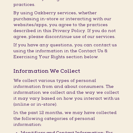
practices.
By using Oakberry services, whether
purchasing in-store or interacting with our
websites/apps, you agree to the practices
described in this Privacy Policy. If you do not
agree, please discontinue use of our services.
If you have any questions, you can contact us
using the information in the Contact Us &
Exercising Your Rights section below.
Information We Collect
We collect various types of personal
information from and about consumers. The
information we collect and the way we collect
it may vary based on how you interact with us
(online or in-store).
In the past 12 months, we may have collected
the following categories of personal
information:
Identifiers and Contact Information:
For