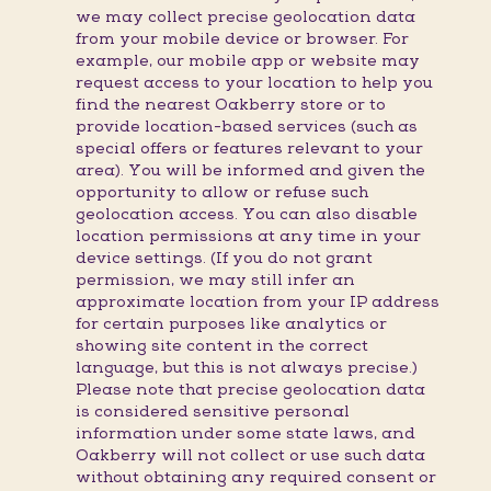
we may collect precise geolocation data
from your mobile device or browser. For
example, our mobile app or website may
request access to your location to help you
find the nearest Oakberry store or to
provide location-based services (such as
special offers or features relevant to your
area). You will be informed and given the
opportunity to allow or refuse such
geolocation access. You can also disable
location permissions at any time in your
device settings. (If you do not grant
permission, we may still infer an
approximate location from your IP address
for certain purposes like analytics or
showing site content in the correct
language, but this is not always precise.)
Please note that precise geolocation data
is considered sensitive personal
information under some state laws, and
Oakberry will not collect or use such data
without obtaining any required consent or