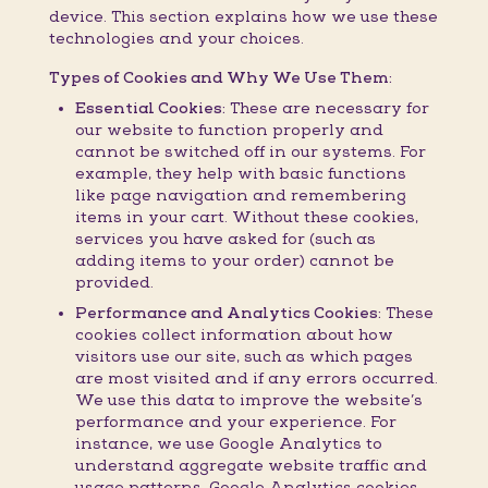
device. This section explains how we use these
technologies and your choices.
Types of Cookies and Why We Use Them:
Essential Cookies:
These are necessary for
our website to function properly and
cannot be switched off in our systems. For
example, they help with basic functions
like page navigation and remembering
items in your cart. Without these cookies,
services you have asked for (such as
adding items to your order) cannot be
provided.
Performance and Analytics Cookies:
These
cookies collect information about how
visitors use our site, such as which pages
are most visited and if any errors occurred.
We use this data to improve the website’s
performance and your experience. For
instance, we use Google Analytics to
understand aggregate website traffic and
usage patterns. Google Analytics cookies