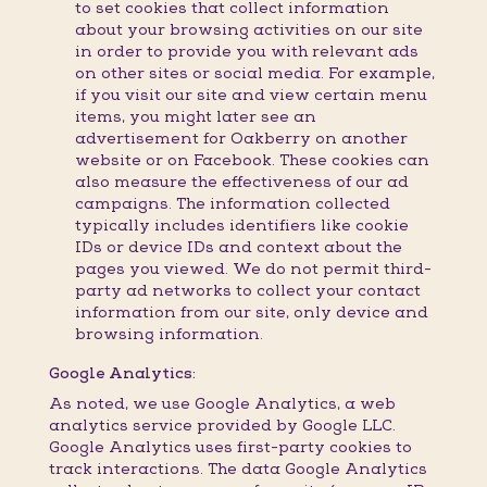
to set cookies that collect information
about your browsing activities on our site
in order to provide you with relevant ads
on other sites or social media. For example,
if you visit our site and view certain menu
items, you might later see an
advertisement for Oakberry on another
website or on Facebook. These cookies can
also measure the effectiveness of our ad
campaigns. The information collected
typically includes identifiers like cookie
IDs or device IDs and context about the
pages you viewed. We do not permit third-
party ad networks to collect your contact
information from our site, only device and
browsing information.
Google Analytics:
As noted, we use Google Analytics, a web
analytics service provided by Google LLC.
Google Analytics uses first-party cookies to
track interactions. The data Google Analytics