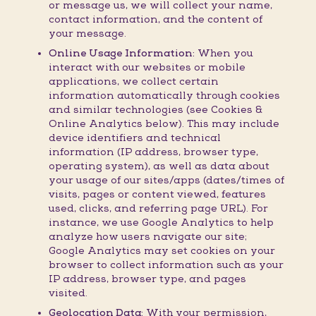
or message us, we will collect your name,
contact information, and the content of
your message.
Online Usage Information:
When you
interact with our websites or mobile
applications, we collect certain
information automatically through cookies
and similar technologies (see Cookies &
Online Analytics below). This may include
device identifiers and technical
information (IP address, browser type,
operating system), as well as data about
your usage of our sites/apps (dates/times of
visits, pages or content viewed, features
used, clicks, and referring page URL). For
instance, we use Google Analytics to help
analyze how users navigate our site;
Google Analytics may set cookies on your
browser to collect information such as your
IP address, browser type, and pages
visited.
Geolocation Data:
With your permission,