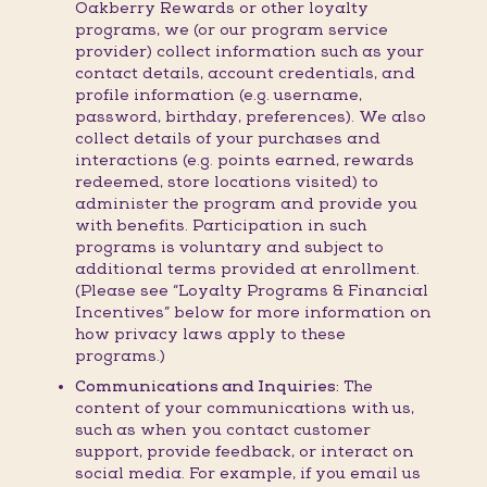
Oakberry Rewards or other loyalty
programs, we (or our program service
provider) collect information such as your
contact details, account credentials, and
profile information (e.g. username,
password, birthday, preferences). We also
collect details of your purchases and
interactions (e.g. points earned, rewards
redeemed, store locations visited) to
administer the program and provide you
with benefits. Participation in such
programs is voluntary and subject to
additional terms provided at enrollment.
(Please see “Loyalty Programs & Financial
Incentives” below for more information on
how privacy laws apply to these
programs.)
Communications and Inquiries:
The
content of your communications with us,
such as when you contact customer
support, provide feedback, or interact on
social media. For example, if you email us