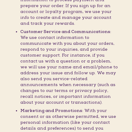
prepare your order. If you sign up for an
account or loyalty program, we use your
info to create and manage your account
and track your rewards.
Customer Service and Communications:
We use contact information to
communicate with you about your orders,
respond to your inquiries, and provide
customer support. For instance, if you
contact us with a question or a problem,
we will use your name and email/phone to
address your issue and follow up. We may
also send you service-related
announcements when necessary (such as
changes to our terms or privacy policy,
recall notices, or important information
about your account or transactions).
Marketing and Promotions:
With your
consent or as otherwise permitted, we use
personal information (like your contact
details and preferences) to send you