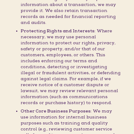
information about a transaction, we may
provide it. We also retain transaction
records as needed for financial reporting
and audits.
Protecting Rights and Interests:
Where
necessary, we may use personal
information to protect our rights, privacy,
safety or property, and/or that of our
customers, employees, or others. This
includes enforcing our terms and
conditions, detecting or investigating
illegal or fraudulent activities, or defending
against legal claims. For example, if we
receive notice of a customer dispute or
lawsuit, we may review relevant personal
information (such as communications
records or purchase history) to respond.
Other Core Business Purposes:
We may
use information for internal business
purposes such as training and quality
control (e.g., reviewing customer service