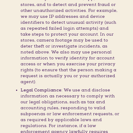
stores, and to detect and prevent fraud or
other unauthorized activities. For example,
we may use IP addresses and device
identifiers to detect unusual activity (such
as repeated failed login attempts) and
take steps to protect your account. In our
stores, camera footage may be used to
deter theft or investigate incidents, as
noted above. We also may use personal
information to verify identity for account
access or when you exercise your privacy
rights (to ensure that the person making a
request is actually you or your authorized
agent).
Legal Compliance:
We use and disclose
information as necessary to comply with
our legal obligations, such as tax and
accounting rules, responding to valid
subpoenas or law enforcement requests, or
as required by applicable laws and
regulations. For instance, if a law
enforcement agency lawfully requires