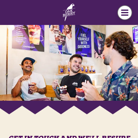
Skip to main content