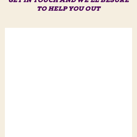
GET IN TOUCH AND WE'LL BE
SURE
TO HELP YOU OUT