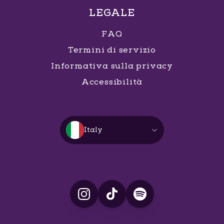
LEGALE
FAQ
Termini di servizio
Informativa sulla privacy
Accessibilità
Italy