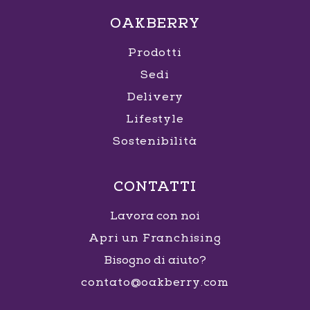
OAKBERRY
Prodotti
Sedi
Delivery
Lifestyle
Sostenibilità
CONTATTI
Lavora con noi
Apri un Franchising
Bisogno di aiuto?
contato@oakberry.com