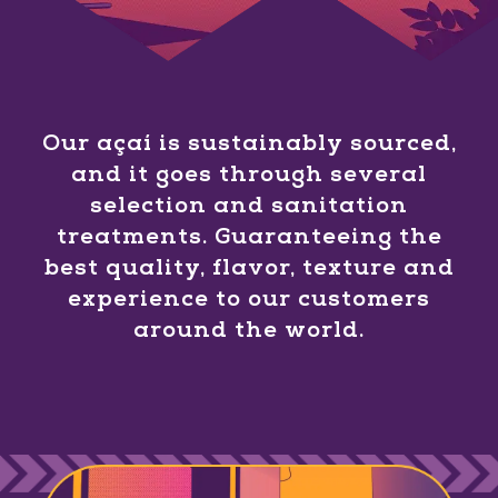
Our açaí is sustainably sourced,
and it goes through several
selection and sanitation
treatments. Guaranteeing the
best quality, flavor, texture and
experience to our customers
around the world.