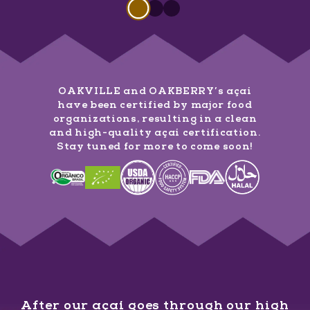
Slide 1 of 3
Slide
1
of
3
Slide
Slide
1
of
1
3
of
3
OAKVILLE and OAKBERRY’s açaí
have been certified by major food
organizations, resulting in a clean
and high-quality açaí certification.
Stay tuned for more to come soon!
After our açaí goes through our high