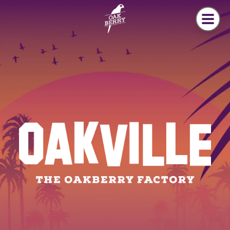
Skip to main content