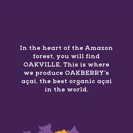
In the heart of the Amazon
forest, you will find
OAKVILLE. This is where
we produce OAKBERRY’s
açaí, the best organic açaí
in the world.