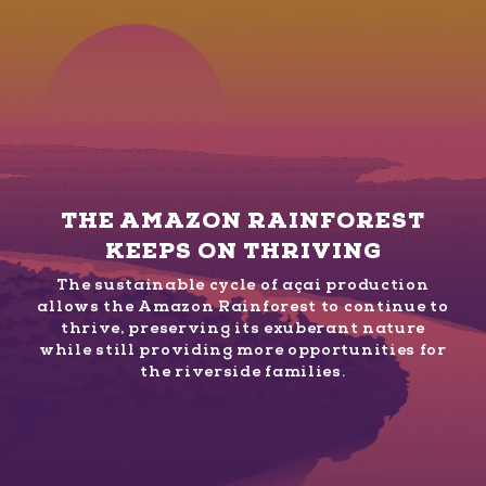
THE AMAZON RAINFOREST
KEEPS ON THRIVING
The sustainable cycle of açaí production
allows the Amazon Rainforest to continue to
thrive, preserving its exuberant nature
while still providing more opportunities for
the riverside families.