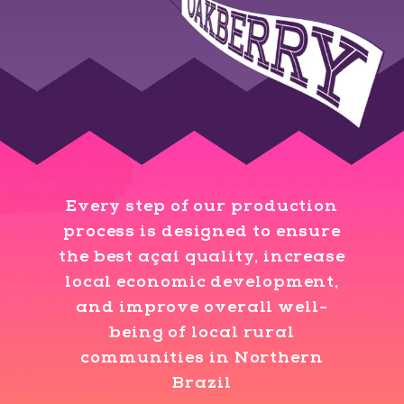
Every step of our production
process is designed to ensure
the best açaí quality, increase
local economic development,
and improve overall well-
being of local rural
communities in Northern
Brazil