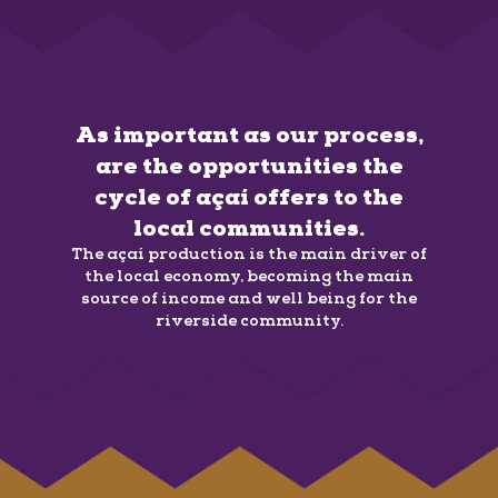
As important as our process,
are the opportunities the
cycle of açaí offers to the
local communities.
The açaí production is the main driver of
the local economy, becoming the main
source of income and well being for the
riverside community.