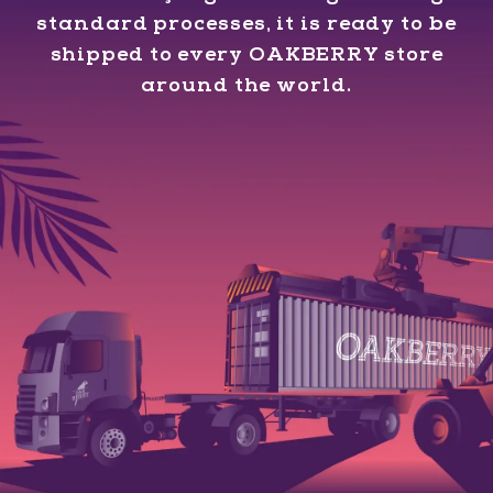
standard processes, it is ready to be
shipped to every OAKBERRY store
around the world.