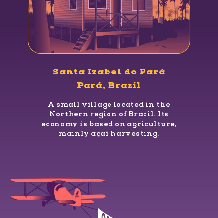
Santa Izabel do Pará
Pará, Brazil
A small village located in the
Northern region of Brazil. Its
economy is based on agriculture,
mainly açaí harvesting.