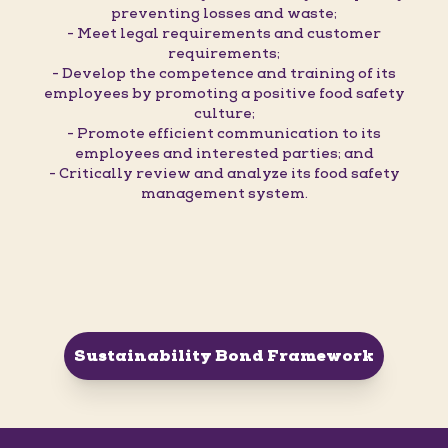
preventing losses and waste;
- Meet legal requirements and customer
requirements;
- Develop the competence and training of its
employees by promoting a positive food safety
culture;
- Promote efficient communication to its
employees and interested parties; and
- Critically review and analyze its food safety
management system.
Sustainability Bond Framework