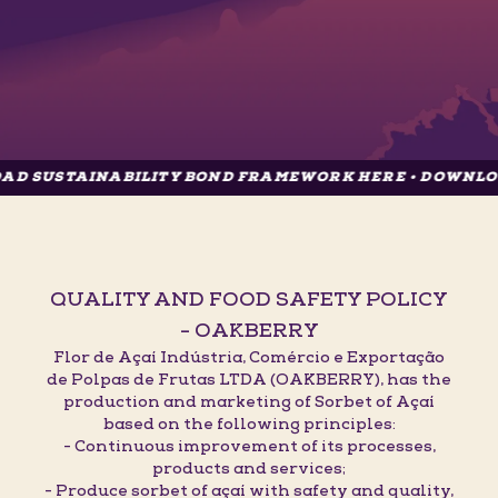
AINABILITY BOND FRAMEWORK HERE • DOWNLOAD SUST
QUALITY AND FOOD SAFETY POLICY
- OAKBERRY
Flor de Açaí Indústria, Comércio e Exportação
de Polpas de Frutas LTDA (OAKBERRY), has the
production and marketing of Sorbet of Açaí
based on the following principles:
- Continuous improvement of its processes,
products and services;
- Produce sorbet of açaí with safety and quality,