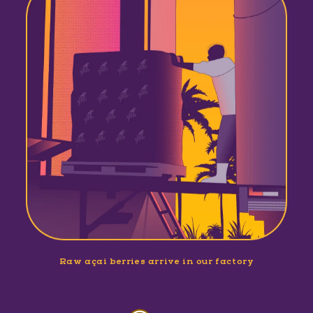
Raw açaí berries arrive in our factory