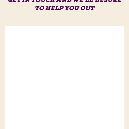
GET IN TOUCH AND WE'LL BE
SURE
TO HELP YOU OUT