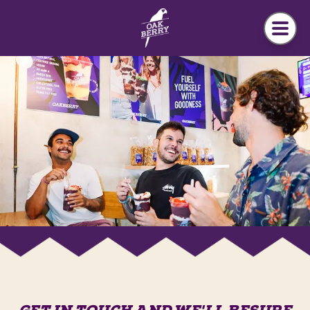
Skip to main content