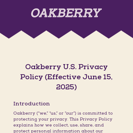
Oakberry U.S. Privacy
Policy (Effective June 15,
2025)
Introduction
Oakberry (“we,” “us,” or “our”) is committed to
protecting your privacy. This Privacy Policy
explains how we collect, use, share, and
protect personal information about our