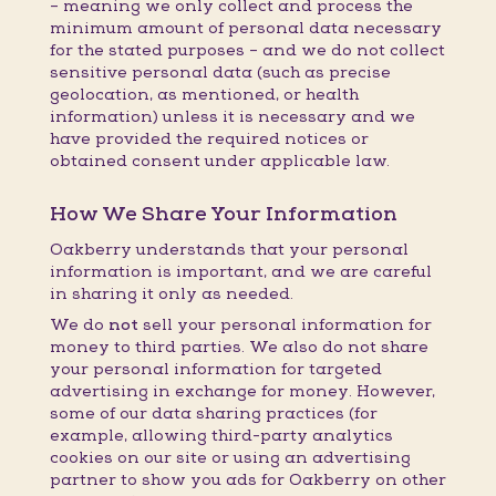
– meaning we only collect and process the
minimum amount of personal data necessary
for the stated purposes – and we do not collect
sensitive personal data (such as precise
geolocation, as mentioned, or health
information) unless it is necessary and we
have provided the required notices or
obtained consent under applicable law.
How We Share Your Information
Oakberry understands that your personal
information is important, and we are careful
in sharing it only as needed.
We do
not
sell your personal information for
money to third parties. We also do not share
your personal information for targeted
advertising in exchange for money. However,
some of our data sharing practices (for
example, allowing third-party analytics
cookies on our site or using an advertising
partner to show you ads for Oakberry on other