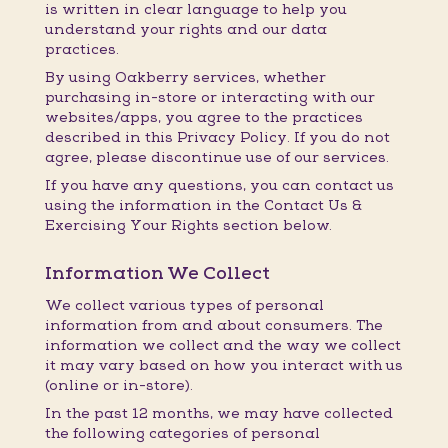
is written in clear language to help you
understand your rights and our data
practices.
By using Oakberry services, whether
purchasing in-store or interacting with our
websites/apps, you agree to the practices
described in this Privacy Policy. If you do not
agree, please discontinue use of our services.
If you have any questions, you can contact us
using the information in the Contact Us &
Exercising Your Rights section below.
Information We Collect
We collect various types of personal
information from and about consumers. The
information we collect and the way we collect
it may vary based on how you interact with us
(online or in-store).
In the past 12 months, we may have collected
the following categories of personal