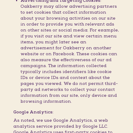
Advertising and Targeting Cookies:
Oakberry may allow advertising partners
to set cookies that collect information
about your browsing activities on our site
in order to provide you with relevant ads
on other sites or social media. For example,
if you visit our site and view certain menu
items, you might later see an
advertisement for Oakberry on another
website or on Facebook. These cookies can
also measure the effectiveness of our ad
campaigns. The information collected
typically includes identifiers like cookie
IDs or device IDs and context about the
pages you viewed. We do not permit third-
party ad networks to collect your contact
information from our site, only device and
browsing information.
Google Analytics:
As noted, we use Google Analytics, a web
analytics service provided by Google LLC.
Google Analytics uses first-party cookies to