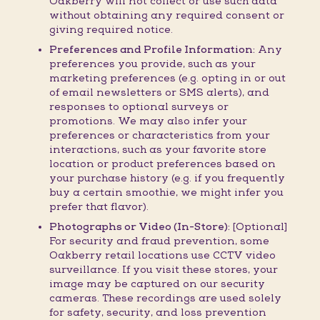
Oakberry will not collect or use such data
without obtaining any required consent or
giving required notice.
Preferences and Profile Information:
Any
preferences you provide, such as your
marketing preferences (e.g. opting in or out
of email newsletters or SMS alerts), and
responses to optional surveys or
promotions. We may also infer your
preferences or characteristics from your
interactions, such as your favorite store
location or product preferences based on
your purchase history (e.g. if you frequently
buy a certain smoothie, we might infer you
prefer that flavor).
Photographs or Video (In-Store):
[Optional]
For security and fraud prevention, some
Oakberry retail locations use CCTV video
surveillance. If you visit these stores, your
image may be captured on our security
cameras. These recordings are used solely
for safety, security, and loss prevention