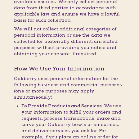
available sources. We only collect personal
data from third parties in accordance with
applicable law and ensure we have a lawful
basis for such collection.
We will not collect additional categories of
personal information or use the data we
collected for materially different, unrelated
purposes without providing you notice and
obtaining your consent if required.
How We Use Your Information
Oakberry uses personal information for the
following business and commercial purposes
(one or more purposes may apply
simultaneously):
To Provide Products and Services:
We use
your information to fulfill your orders and
requests, process transactions, make and
serve your Oakberry bowls or smoothies,
and deliver services you ask for. For
example, if you place an online order for