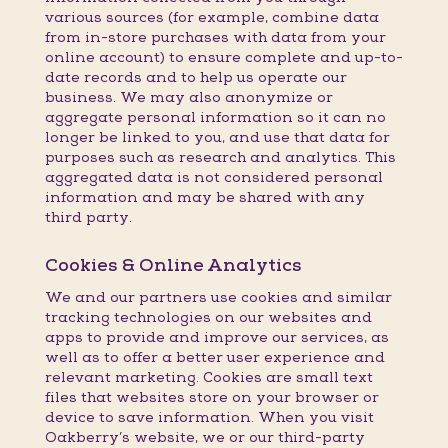
various sources (for example, combine data
from in-store purchases with data from your
online account) to ensure complete and up-to-
date records and to help us operate our
business. We may also anonymize or
aggregate personal information so it can no
longer be linked to you, and use that data for
purposes such as research and analytics. This
aggregated data is not considered personal
information and may be shared with any
third party.
Cookies & Online Analytics
We and our partners use cookies and similar
tracking technologies on our websites and
apps to provide and improve our services, as
well as to offer a better user experience and
relevant marketing. Cookies are small text
files that websites store on your browser or
device to save information. When you visit
Oakberry’s website, we or our third-party