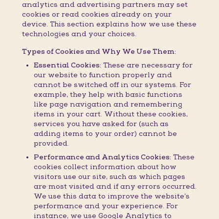
analytics and advertising partners may set
cookies or read cookies already on your
device. This section explains how we use these
technologies and your choices.
Types of Cookies and Why We Use Them:
Essential Cookies:
These are necessary for
our website to function properly and
cannot be switched off in our systems. For
example, they help with basic functions
like page navigation and remembering
items in your cart. Without these cookies,
services you have asked for (such as
adding items to your order) cannot be
provided.
Performance and Analytics Cookies:
These
cookies collect information about how
visitors use our site, such as which pages
are most visited and if any errors occurred.
We use this data to improve the website’s
performance and your experience. For
instance, we use Google Analytics to