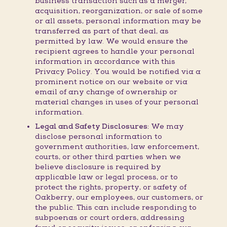
business transaction such as a merger,
acquisition, reorganization, or sale of some
or all assets, personal information may be
transferred as part of that deal, as
permitted by law. We would ensure the
recipient agrees to handle your personal
information in accordance with this
Privacy Policy. You would be notified via a
prominent notice on our website or via
email of any change of ownership or
material changes in uses of your personal
information.
Legal and Safety Disclosures:
We may
disclose personal information to
government authorities, law enforcement,
courts, or other third parties when we
believe disclosure is required by
applicable law or legal process, or to
protect the rights, property, or safety of
Oakberry, our employees, our customers, or
the public. This can include responding to
subpoenas or court orders, addressing