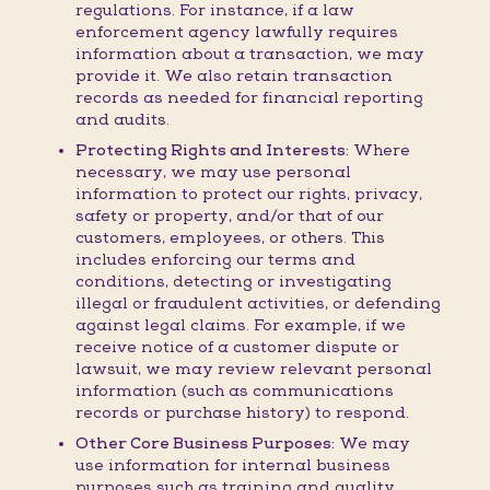
regulations. For instance, if a law
enforcement agency lawfully requires
information about a transaction, we may
provide it. We also retain transaction
records as needed for financial reporting
and audits.
Protecting Rights and Interests:
Where
necessary, we may use personal
information to protect our rights, privacy,
safety or property, and/or that of our
customers, employees, or others. This
includes enforcing our terms and
conditions, detecting or investigating
illegal or fraudulent activities, or defending
against legal claims. For example, if we
receive notice of a customer dispute or
lawsuit, we may review relevant personal
information (such as communications
records or purchase history) to respond.
Other Core Business Purposes:
We may
use information for internal business
purposes such as training and quality