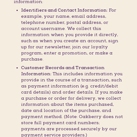
information:
Identifiers and Contact Information:
For
example, your name, email address,
telephone number, postal address, or
account username. We collect this
information when you provide it directly,
such as when you create an account, sign
up for our newsletter, join our loyalty
program, enter a promotion, or make a
purchase.
Customer Records and Transaction
Information:
This includes information you
provide in the course of a transaction, such
as payment information (e.g. credit/debit
card details) and order details. If you make
a purchase or order for delivery, we collect
information about the items purchased,
date and location of the purchase, and
payment method. (Note: Oakberry does not
store full payment card numbers;
payments are processed securely by our
payment service providers.)