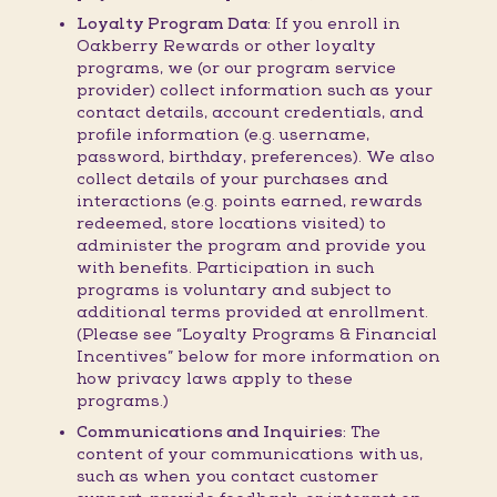
Loyalty Program Data:
If you enroll in
Oakberry Rewards or other loyalty
programs, we (or our program service
provider) collect information such as your
contact details, account credentials, and
profile information (e.g. username,
password, birthday, preferences). We also
collect details of your purchases and
interactions (e.g. points earned, rewards
redeemed, store locations visited) to
administer the program and provide you
with benefits. Participation in such
programs is voluntary and subject to
additional terms provided at enrollment.
(Please see “Loyalty Programs & Financial
Incentives” below for more information on
how privacy laws apply to these
programs.)
Communications and Inquiries:
The
content of your communications with us,
such as when you contact customer