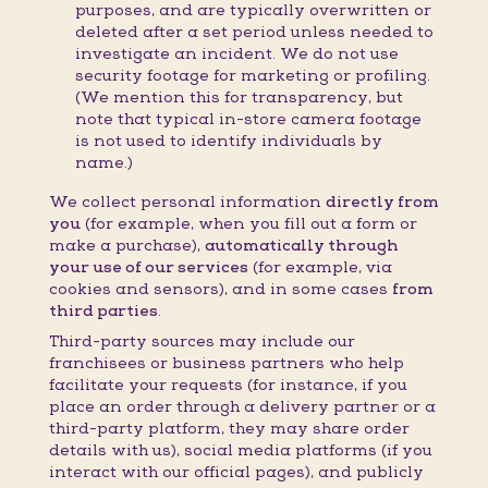
purposes, and are typically overwritten or
deleted after a set period unless needed to
investigate an incident. We do not use
security footage for marketing or profiling.
(We mention this for transparency, but
note that typical in-store camera footage
is not used to identify individuals by
name.)
We collect personal information
directly from
you
(for example, when you fill out a form or
make a purchase),
automatically through
your use of our services
(for example, via
cookies and sensors), and in some cases
from
third parties
.
Third-party sources may include our
franchisees or business partners who help
facilitate your requests (for instance, if you
place an order through a delivery partner or a
third-party platform, they may share order
details with us), social media platforms (if you
interact with our official pages), and publicly