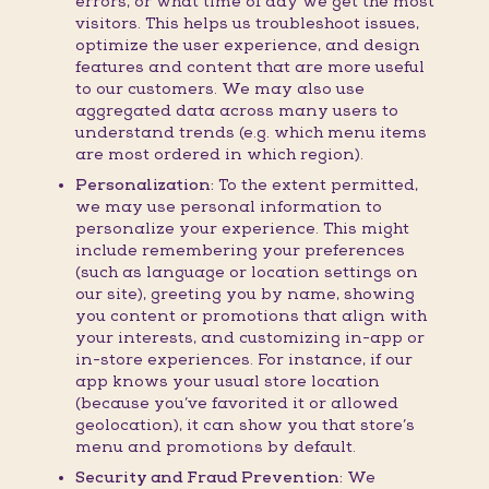
errors, or what time of day we get the most
visitors. This helps us troubleshoot issues,
optimize the user experience, and design
features and content that are more useful
to our customers. We may also use
aggregated data across many users to
understand trends (e.g. which menu items
are most ordered in which region).
Personalization:
To the extent permitted,
we may use personal information to
personalize your experience. This might
include remembering your preferences
(such as language or location settings on
our site), greeting you by name, showing
you content or promotions that align with
your interests, and customizing in-app or
in-store experiences. For instance, if our
app knows your usual store location
(because you’ve favorited it or allowed
geolocation), it can show you that store’s
menu and promotions by default.
Security and Fraud Prevention:
We