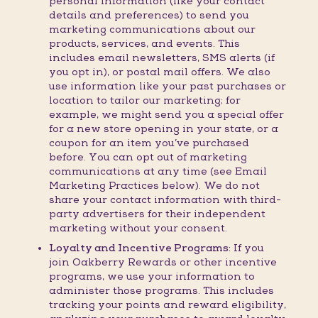
personal information (like your contact
details and preferences) to send you
marketing communications about our
products, services, and events. This
includes email newsletters, SMS alerts (if
you opt in), or postal mail offers. We also
use information like your past purchases or
location to tailor our marketing; for
example, we might send you a special offer
for a new store opening in your state, or a
coupon for an item you’ve purchased
before. You can opt out of marketing
communications at any time (see Email
Marketing Practices below). We do not
share your contact information with third-
party advertisers for their independent
marketing without your consent.
Loyalty and Incentive Programs:
If you
join Oakberry Rewards or other incentive
programs, we use your information to
administer those programs. This includes
tracking your points and reward eligibility,