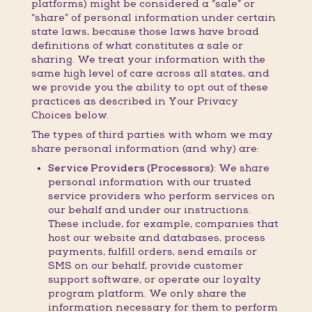
platforms) might be considered a “sale” or
“share” of personal information under certain
state laws, because those laws have broad
definitions of what constitutes a sale or
sharing. We treat your information with the
same high level of care across all states, and
we provide you the ability to opt out of these
practices as described in Your Privacy
Choices below.
The types of third parties with whom we may
share personal information (and why) are:
Service Providers (Processors):
We share
personal information with our trusted
service providers who perform services on
our behalf and under our instructions.
These include, for example, companies that
host our website and databases, process
payments, fulfill orders, send emails or
SMS on our behalf, provide customer
support software, or operate our loyalty
program platform. We only share the
information necessary for them to perform