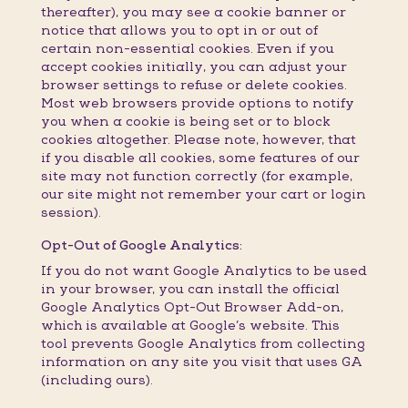
thereafter), you may see a cookie banner or
notice that allows you to opt in or out of
certain non-essential cookies. Even if you
accept cookies initially, you can adjust your
browser settings to refuse or delete cookies.
Most web browsers provide options to notify
you when a cookie is being set or to block
cookies altogether. Please note, however, that
if you disable all cookies, some features of our
site may not function correctly (for example,
our site might not remember your cart or login
session).
Opt-Out of Google Analytics:
If you do not want Google Analytics to be used
in your browser, you can install the official
Google Analytics Opt-Out Browser Add-on,
which is available at Google’s website. This
tool prevents Google Analytics from collecting
information on any site you visit that uses GA
(including ours).