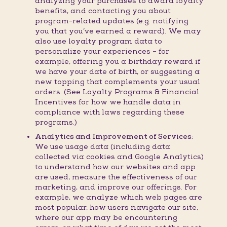
analyzing your purchases to award loyalty
benefits, and contacting you about
program-related updates (e.g. notifying
you that you’ve earned a reward). We may
also use loyalty program data to
personalize your experiences – for
example, offering you a birthday reward if
we have your date of birth, or suggesting a
new topping that complements your usual
orders. (See Loyalty Programs & Financial
Incentives for how we handle data in
compliance with laws regarding these
programs.)
Analytics and Improvement of Services:
We use usage data (including data
collected via cookies and Google Analytics)
to understand how our websites and app
are used, measure the effectiveness of our
marketing, and improve our offerings. For
example, we analyze which web pages are
most popular, how users navigate our site,
where our app may be encountering