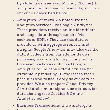
by state laws (see Your Privacy Choices). If
you prefer not to have tailored ads, you can
opt out as described below.
Analytics Partners:
As noted, we use
analytics services like Google Analytics.
These providers receive online identifiers
and usage data through our site (via
cookies or SDKs). They use this data to
provide us with aggregate reports and
insights. Google Analytics may also use the
data it collects from our site for its own
purposes, according to its privacy policy.
However, we have configured Google
Analytics to limit the data it can see (for
example, by masking IP addresses when
possible) and to use it only as our service
provider. We also respect Global Privacy
Control and similar signals as opt-outs for
data sharing (see Cookies & Online
Analytics below).
Business Transactions:
If we undergo a