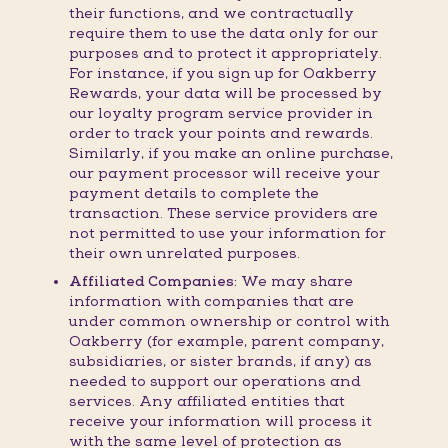
their functions, and we contractually
require them to use the data only for our
purposes and to protect it appropriately.
For instance, if you sign up for Oakberry
Rewards, your data will be processed by
our loyalty program service provider in
order to track your points and rewards.
Similarly, if you make an online purchase,
our payment processor will receive your
payment details to complete the
transaction. These service providers are
not permitted to use your information for
their own unrelated purposes.
Affiliated Companies:
We may share
information with companies that are
under common ownership or control with
Oakberry (for example, parent company,
subsidiaries, or sister brands, if any) as
needed to support our operations and
services. Any affiliated entities that
receive your information will process it
with the same level of protection as