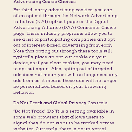
Advertising Cookie Choices:
For third-party advertising cookies, you can
often opt out through the Network Advertising
Initiative (NAI) opt-out page or the Digital
Advertising Alliance (DAA) Consumer Choice
page. These industry programs allow you to
see a list of participating companies and opt
out of interest-based advertising from each.
Note that opting out through these tools will
typically place an opt-out cookie on your
device, so if you clear cookies, you may need
to opt out again. Also, opting out of targeted
ads does not mean you will no longer see any
ads from us; it means those ads will no longer
be personalized based on your browsing
behavior.
Do Not Track and Global Privacy Controls:
“Do Not Track” (DNT) is a setting available in
some web browsers that allows users to
signal they do not want to be tracked across
websites. Currently, there is no universal