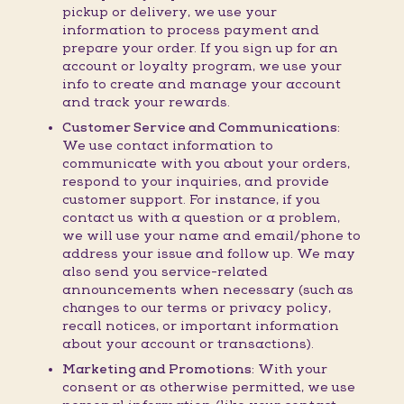
pickup or delivery, we use your
information to process payment and
prepare your order. If you sign up for an
account or loyalty program, we use your
info to create and manage your account
and track your rewards.
Customer Service and Communications:
We use contact information to
communicate with you about your orders,
respond to your inquiries, and provide
customer support. For instance, if you
contact us with a question or a problem,
we will use your name and email/phone to
address your issue and follow up. We may
also send you service-related
announcements when necessary (such as
changes to our terms or privacy policy,
recall notices, or important information
about your account or transactions).
Marketing and Promotions:
With your
consent or as otherwise permitted, we use