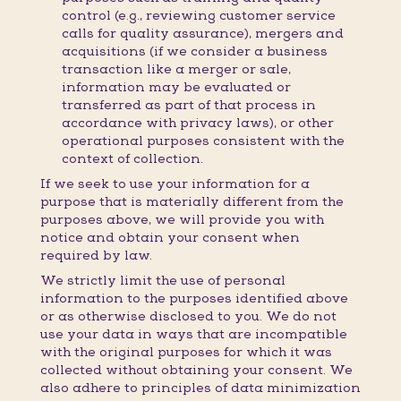
control (e.g., reviewing customer service
calls for quality assurance), mergers and
acquisitions (if we consider a business
transaction like a merger or sale,
information may be evaluated or
transferred as part of that process in
accordance with privacy laws), or other
operational purposes consistent with the
context of collection.
If we seek to use your information for a
purpose that is materially different from the
purposes above, we will provide you with
notice and obtain your consent when
required by law.
We strictly limit the use of personal
information to the purposes identified above
or as otherwise disclosed to you. We do not
use your data in ways that are incompatible
with the original purposes for which it was
collected without obtaining your consent. We
also adhere to principles of data minimization