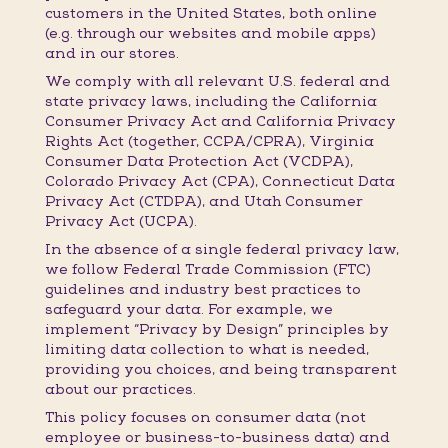
customers in the United States, both online
(e.g. through our websites and mobile apps)
and in our stores.
We comply with all relevant U.S. federal and
state privacy laws, including the California
Consumer Privacy Act and California Privacy
Rights Act (together, CCPA/CPRA), Virginia
Consumer Data Protection Act (VCDPA),
Colorado Privacy Act (CPA), Connecticut Data
Privacy Act (CTDPA), and Utah Consumer
Privacy Act (UCPA).
In the absence of a single federal privacy law,
we follow Federal Trade Commission (FTC)
guidelines and industry best practices to
safeguard your data. For example, we
implement “Privacy by Design” principles by
limiting data collection to what is needed,
providing you choices, and being transparent
about our practices.
This policy focuses on consumer data (not
employee or business-to-business data) and