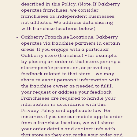
described in this Policy. (Note: If Oakberry
operates franchises, we consider
franchisees as independent businesses,
not affiliates. We address data sharing
with franchise locations below.)
Oakberry Franchise Locations:
Oakberry
operates via franchise partners in certain
areas. If you engage with a particular
Oakberry store (franchise) – for example,
by placing an order at that store, joining a
store-specific promotion, or providing
feedback related to that store – we may
share relevant personal information with
the franchise owner as needed to fulfill
your request or address your feedback.
Franchisees are required to handle your
information in accordance with this
Privacy Policy and applicable law. For
instance, if you use our mobile app to order
from a franchise location, we will share
your order details and contact info with
that store so they can make your order and