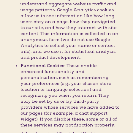
understand aggregate website traffic and
usage patterns. Google Analytics cookies
allow us to see information like how long
users stay on a page, how they navigated
to our site, and how they interact with site
content. This information is collected in an
anonymous form (we do not use Google
Analytics to collect your name or contact
info), and we use it for statistical analysis
and product development.
Functional Cookies:
These enable
enhanced functionality and
personalization, such as remembering
your preferences (e.g., your chosen store
location or language selection) and
recognizing you when you return. They
may be set by us or by third-party
providers whose services we have added to
our pages (for example, a chat support
widget). If you disable these, some or all of
these services may not function properly.