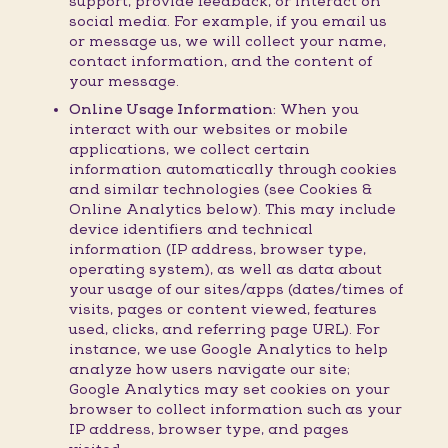
support, provide feedback, or interact on
social media. For example, if you email us
or message us, we will collect your name,
contact information, and the content of
your message.
Online Usage Information:
When you
interact with our websites or mobile
applications, we collect certain
information automatically through cookies
and similar technologies (see Cookies &
Online Analytics below). This may include
device identifiers and technical
information (IP address, browser type,
operating system), as well as data about
your usage of our sites/apps (dates/times of
visits, pages or content viewed, features
used, clicks, and referring page URL). For
instance, we use Google Analytics to help
analyze how users navigate our site;
Google Analytics may set cookies on your
browser to collect information such as your
IP address, browser type, and pages