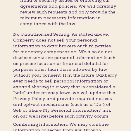
fraud or security issues, or enforcing our
agreements and policies. We will carefully
review such requests and only provide the
minimum necessary information in
compliance with the law.
No Unauthorized Selling:
As stated above,
Oakberry does
not
sell your personal
information to data brokers or third parties
for monetary compensation. We also do not
disclose sensitive personal information (such
as precise location or financial details) for
purposes other than those allowed by law
without your consent. If in the future Oakberry
ever needs to sell personal information or
expand sharing in a way that is considered a
“sale” under privacy laws, we will update this
Privacy Policy and provide required notices
and opt-out mechanisms (such as a “Do Not
Sell or Share My Personal Information” link
on our website) before such activity occurs.
Combining Information:
We may combine
information collected from you through