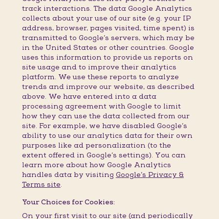
track interactions. The data Google Analytics
collects about your use of our site (e.g. your IP
address, browser, pages visited, time spent) is
transmitted to Google’s servers, which may be
in the United States or other countries. Google
uses this information to provide us reports on
site usage and to improve their analytics
platform. We use these reports to analyze
trends and improve our website, as described
above. We have entered into a data
processing agreement with Google to limit
how they can use the data collected from our
site. For example, we have disabled Google’s
ability to use our analytics data for their own
purposes like ad personalization (to the
extent offered in Google’s settings). You can
learn more about how Google Analytics
handles data by visiting
Google’s Privacy &
Terms site
.
Your Choices for Cookies:
On your first visit to our site (and periodically