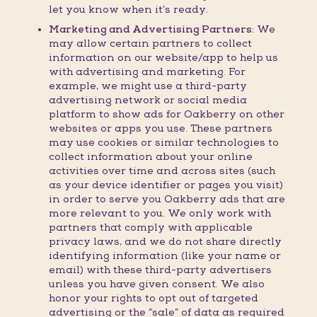
let you know when it’s ready.
Marketing and Advertising Partners:
We
may allow certain partners to collect
information on our website/app to help us
with advertising and marketing. For
example, we might use a third-party
advertising network or social media
platform to show ads for Oakberry on other
websites or apps you use. These partners
may use cookies or similar technologies to
collect information about your online
activities over time and across sites (such
as your device identifier or pages you visit)
in order to serve you Oakberry ads that are
more relevant to you. We only work with
partners that comply with applicable
privacy laws, and we do not share directly
identifying information (like your name or
email) with these third-party advertisers
unless you have given consent. We also
honor your rights to opt out of targeted
advertising or the “sale” of data as required