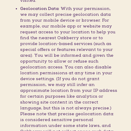
visited.
Geolocation Data:
With your permission,
we may collect precise geolocation data
from your mobile device or browser. For
example, our mobile app or website may
request access to your location to help you
find the nearest Oakberry store or to
provide location-based services (such as
special offers or features relevant to your
area). You will be informed and given the
opportunity to allow or refuse such
geolocation access. You can also disable
location permissions at any time in your
device settings. (If you do not grant
permission, we may still infer an
approximate location from your IP address
for certain purposes like analytics or
showing site content in the correct
language, but this is not always precise.)
Please note that precise geolocation data
is considered sensitive personal
information under some state laws, and