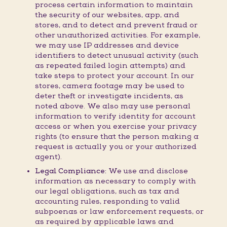
process certain information to maintain
the security of our websites, app, and
stores, and to detect and prevent fraud or
other unauthorized activities. For example,
we may use IP addresses and device
identifiers to detect unusual activity (such
as repeated failed login attempts) and
take steps to protect your account. In our
stores, camera footage may be used to
deter theft or investigate incidents, as
noted above. We also may use personal
information to verify identity for account
access or when you exercise your privacy
rights (to ensure that the person making a
request is actually you or your authorized
agent).
Legal Compliance:
We use and disclose
information as necessary to comply with
our legal obligations, such as tax and
accounting rules, responding to valid
subpoenas or law enforcement requests, or
as required by applicable laws and