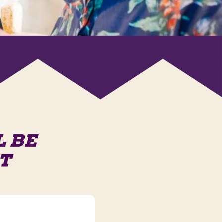
L BE
T