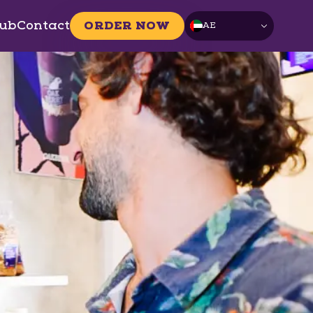
ub
Contact
ORDER NOW
AE