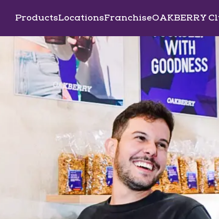
Products
Locations
Franchise
OAKBERRY Cl