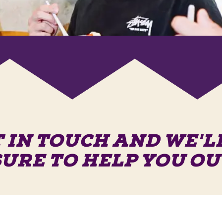
 IN TOUCH AND WE'L
SURE TO HELP YOU OU