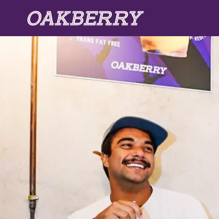
Skip to main content