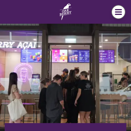
Skip to main content