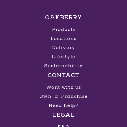
OAKBERRY
Products
Locations
Delivery
Lifestyle
Sustainability
CONTACT
Work with us
Own a Franchise
Need help?
LEGAL
FAQ