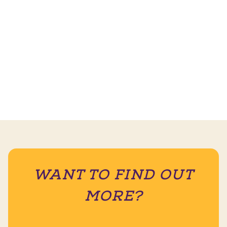
WANT TO FIND OUT
MORE?