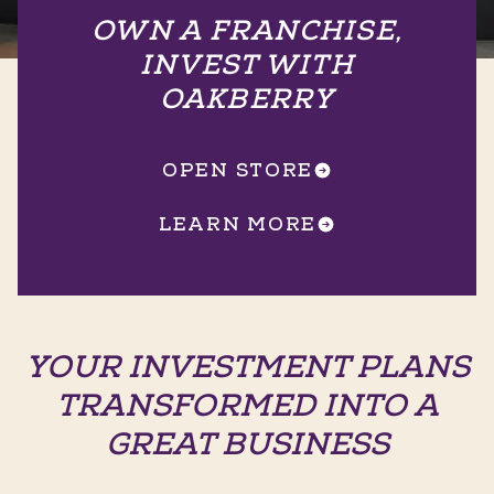
OWN A FRANCHISE,
INVEST WITH
OAKBERRY
OPEN STORE
LEARN MORE
YOUR INVESTMENT PLANS
TRANSFORMED INTO A
GREAT BUSINESS