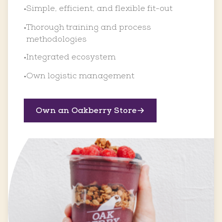
Simple, efficient, and flexible fit-out
•
Thorough training and process
•
methodologies
Integrated ecosystem
•
Own logistic management
•
Own an Oakberry Store