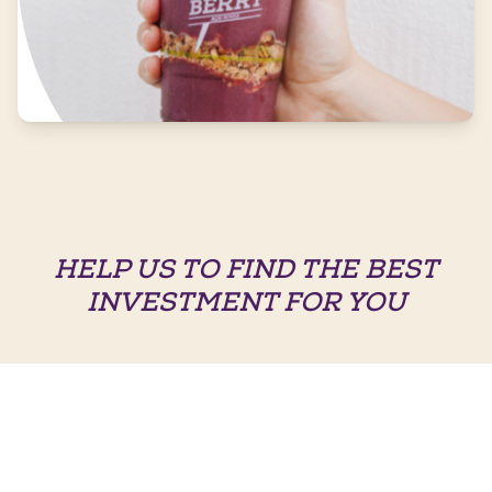
HELP US TO FIND THE BEST
INVESTMENT FOR YOU