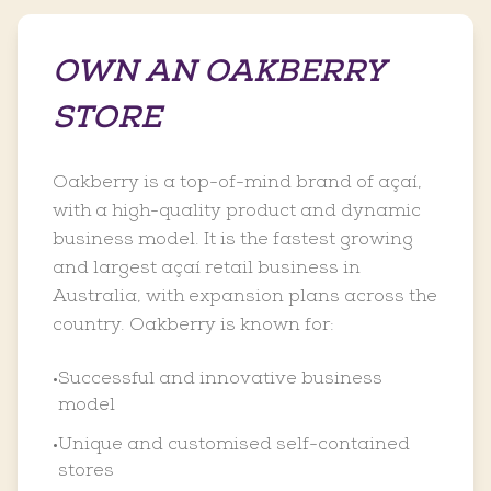
OWN AN OAKBERRY
STORE
Oakberry is a top-of-mind brand of açaí,
with a high-quality product and dynamic
business model. It is the fastest growing
and largest açaí retail business in
Australia, with expansion plans across the
country. Oakberry is known for:
Successful and innovative business
•
model
Unique and customised self-contained
•
stores