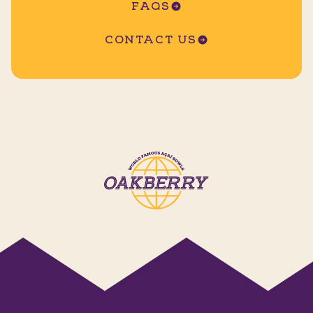
FAQS
CONTACT US