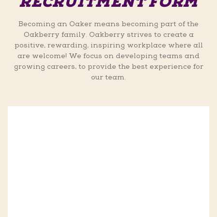
RECRUITMENT FORM
Becoming an Oaker means becoming part of the
Oakberry family. Oakberry strives to create a
positive, rewarding, inspiring workplace where all
are welcome! We focus on developing teams and
growing careers, to provide the best experience for
our team.