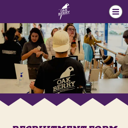
Skip to main content