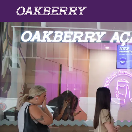
Skip to main content