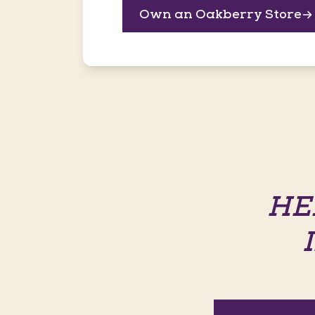
Own an Oakberry Store
HE