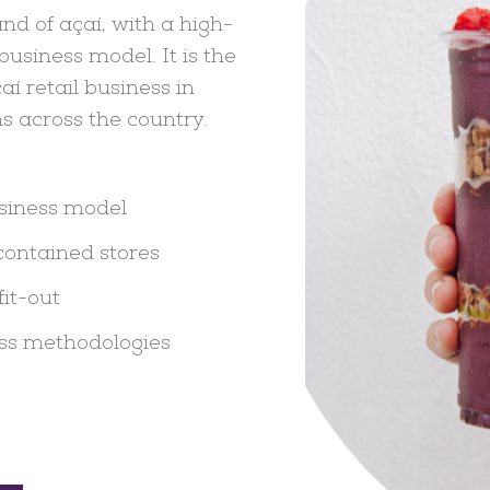
nd of açaí, with a high-
usiness model. It is the
aí retail business in
s across the country.
usiness model
contained stores
fit-out
ss methodologies