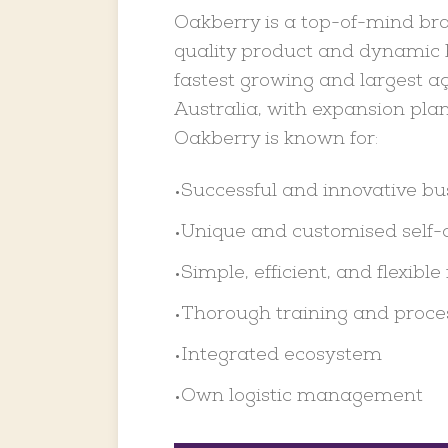
Oakberry is a top-of-mind bra
quality product and dynamic b
fastest growing and largest aç
Australia, with expansion plan
Oakberry is known for:
Successful and innovative b
•
Unique and customised self-
•
Simple, efficient, and flexible 
•
Thorough training and proce
•
Integrated ecosystem
•
Own logistic management
•