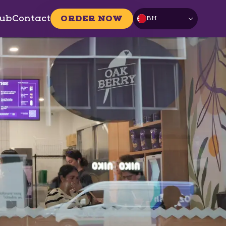
ub
Contact
ORDER NOW
BH