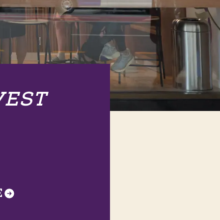
VEST
E