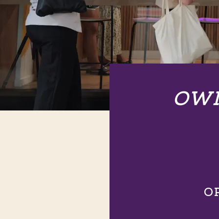
OWN
O