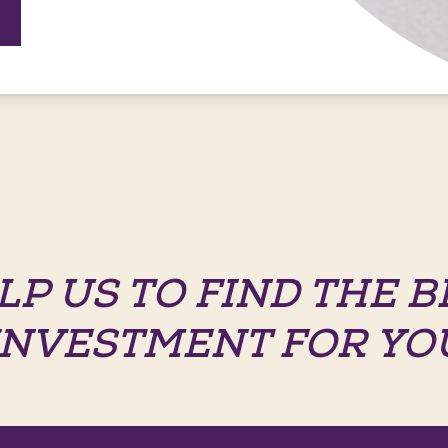
LP US TO FIND THE B
INVESTMENT FOR YO