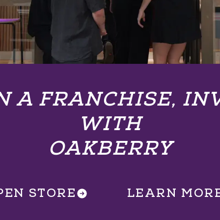
 A FRANCHISE, IN
WITH
OAKBERRY
PEN STORE
LEARN MOR