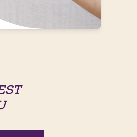
EST
U