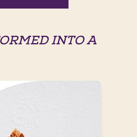
ORMED INTO A