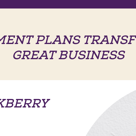
MENT PLANS TRANSF
GREAT BUSINESS
KBERRY