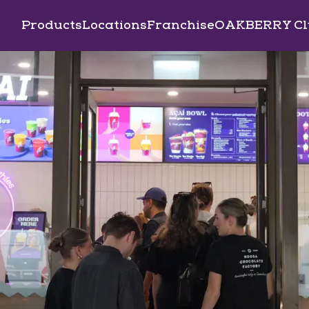
Products
Locations
Franchise
OAKBERRY Cl