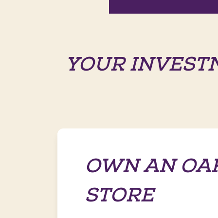
YOUR INVEST
OWN AN OA
STORE