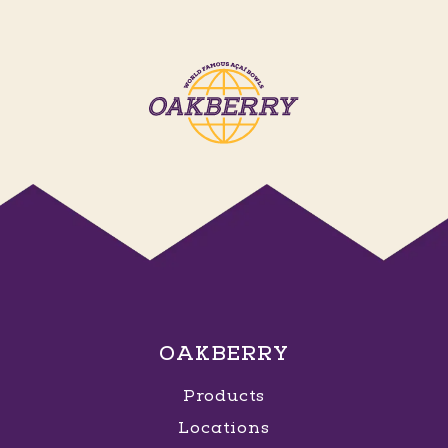
OAKBERRY
Products
Locations