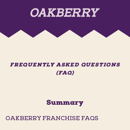
FREQUENTLY ASKED QUESTIONS
(FAQ)
Summary
OAKBERRY FRANCHISE FAQS