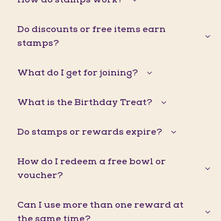
Do discounts or free items earn
stamps?
What do I get for joining?
What is the Birthday Treat?
Do stamps or rewards expire?
How do I redeem a free bowl or
voucher?
Can I use more than one reward at
the same time?