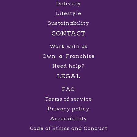
Delivery
Lifestyle
Sustainability
CONTACT
Work with us
Own a Franchise
Need help?
LEGAL
FAQ
Terms of service
Privacy policy
Accessibility
Code of Ethics and Conduct