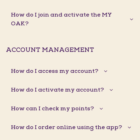
How do I join and activate the MY
OAK?
ACCOUNT MANAGEMENT
How do I access my account?
How do I activate my account?
How can I check my points?
How do I order online using the app?