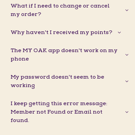
What if I need to change or cancel
my order?
Why haven't I received my points?
The MY OAK app doesn't work on my
phone
My password doesn't seem to be
working
I keep getting this error message:
Member not Found or Email not
found.