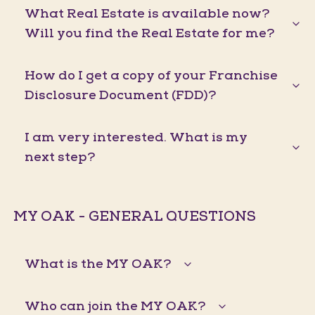
What Real Estate is available now?
Will you find the Real Estate for me?
How do I get a copy of your Franchise
Disclosure Document (FDD)?
I am very interested. What is my
next step?
MY OAK - GENERAL QUESTIONS
What is the MY OAK?
Who can join the MY OAK?