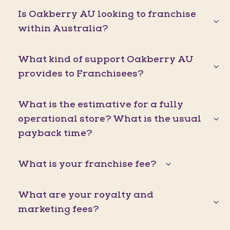
Is Oakberry AU looking to franchise
within Australia?
What kind of support Oakberry AU
provides to Franchisees?
What is the estimative for a fully
operational store? What is the usual
payback time?
What is your franchise fee?
What are your royalty and
marketing fees?