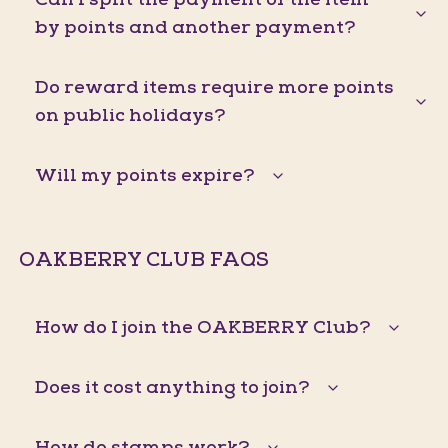
by points and another payment?
Do reward items require more points
on public holidays?
Will my points expire?
OAKBERRY CLUB FAQS
How do I join the OAKBERRY Club?
Does it cost anything to join?
How do stamps work?