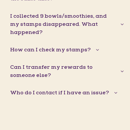
I collected 9 bowls/smoothies, and
my stamps disappeared. What
happened?
How can I check my stamps?
Can I transfer my rewards to
someone else?
Who do I contact if I have an issue?