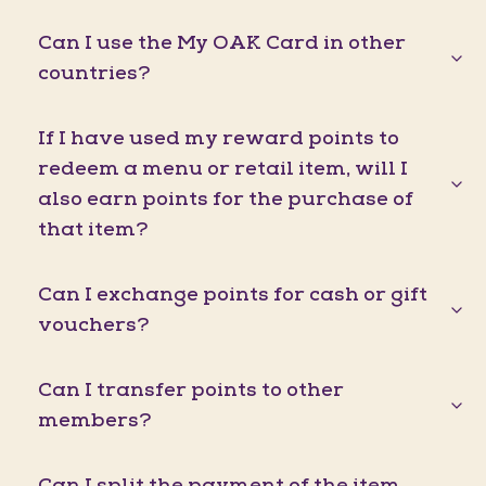
Can I use the My OAK Card in other
countries?
If I have used my reward points to
redeem a menu or retail item, will I
also earn points for the purchase of
that item?
Can I exchange points for cash or gift
vouchers?
Can I transfer points to other
members?
Can I split the payment of the item