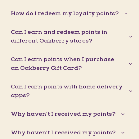
How do I redeem my loyalty points?
Can I earn and redeem points in
different Oakberry stores?
Can I earn points when I purchase
an Oakberry Gift Card?
Can I earn points with home delivery
apps?
Why haven't I received my points?
Why haven't I received my points?