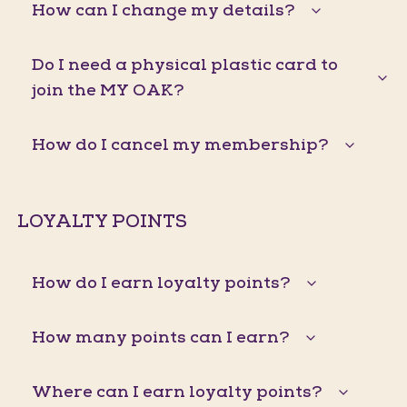
How can I change my details?
Do I need a physical plastic card to
join the MY OAK?
How do I cancel my membership?
LOYALTY POINTS
How do I earn loyalty points?
How many points can I earn?
Where can I earn loyalty points?