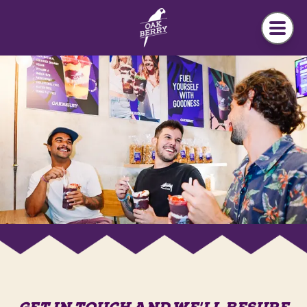
Skip to main content