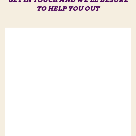
GET IN TOUCH AND WE'LL BE
SURE
TO HELP YOU OUT