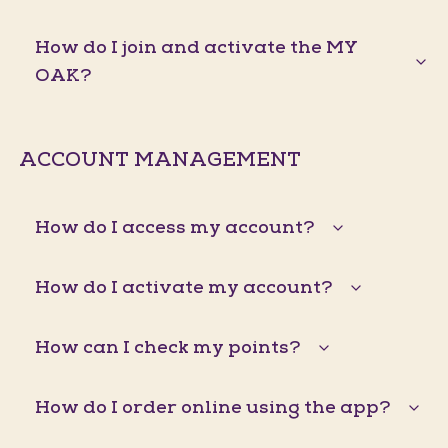
How do I join and activate the MY
OAK?
ACCOUNT MANAGEMENT
How do I access my account?
How do I activate my account?
How can I check my points?
How do I order online using the app?