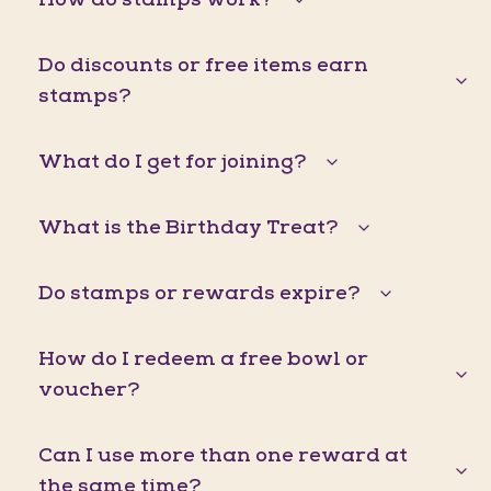
Do discounts or free items earn
stamps?
What do I get for joining?
What is the Birthday Treat?
Do stamps or rewards expire?
How do I redeem a free bowl or
voucher?
Can I use more than one reward at
the same time?