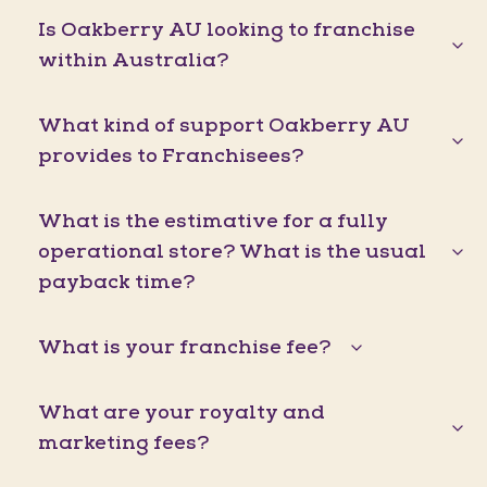
Is Oakberry AU looking to franchise
within Australia?
What kind of support Oakberry AU
provides to Franchisees?
What is the estimative for a fully
operational store? What is the usual
payback time?
What is your franchise fee?
What are your royalty and
marketing fees?