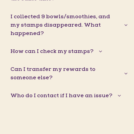
I collected 9 bowls/smoothies, and
my stamps disappeared. What
happened?
How can I check my stamps?
Can I transfer my rewards to
someone else?
Who do I contact if I have an issue?