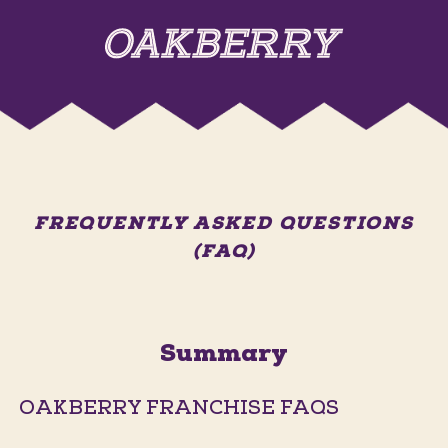
FREQUENTLY ASKED QUESTIONS
(FAQ)
Summary
OAKBERRY FRANCHISE FAQS