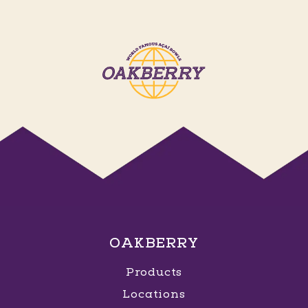
OAKBERRY
Products
Locations