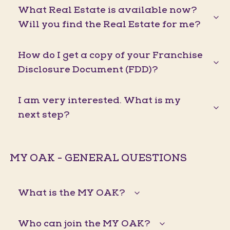
What Real Estate is available now?
Will you find the Real Estate for me?
How do I get a copy of your Franchise
Disclosure Document (FDD)?
I am very interested. What is my
next step?
MY OAK - GENERAL QUESTIONS
What is the MY OAK?
Who can join the MY OAK?