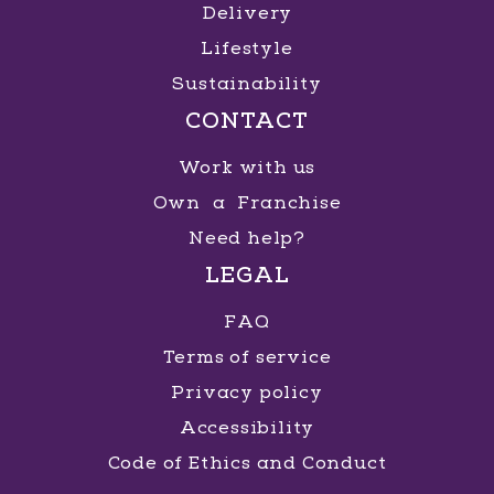
Delivery
Lifestyle
Sustainability
CONTACT
Work with us
Own a Franchise
Need help?
LEGAL
FAQ
Terms of service
Privacy policy
Accessibility
Code of Ethics and Conduct