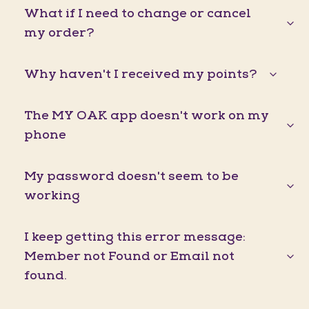
What if I need to change or cancel
my order?
Why haven't I received my points?
The MY OAK app doesn't work on my
phone
My password doesn't seem to be
working
I keep getting this error message:
Member not Found or Email not
found.