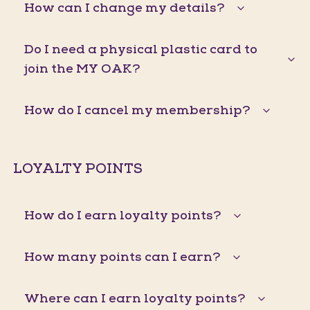
How can I change my details?
Do I need a physical plastic card to
join the MY OAK?
How do I cancel my membership?
LOYALTY POINTS
How do I earn loyalty points?
How many points can I earn?
Where can I earn loyalty points?