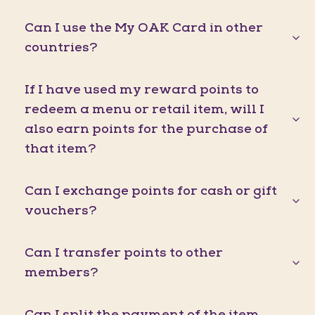
Can I use the My OAK Card in other
countries?
If I have used my reward points to
redeem a menu or retail item, will I
also earn points for the purchase of
that item?
Can I exchange points for cash or gift
vouchers?
Can I transfer points to other
members?
Can I split the payment of the item