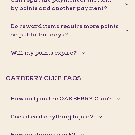
by points and another payment?
Do reward items require more points
on public holidays?
Will my points expire?
OAKBERRY CLUB FAQS
How do I join the OAKBERRY Club?
Does it cost anything to join?
How do stamps work?