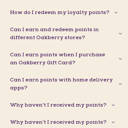
How do I redeem my loyalty points?
Can I earn and redeem points in
different Oakberry stores?
Can I earn points when I purchase
an Oakberry Gift Card?
Can I earn points with home delivery
apps?
Why haven't I received my points?
Why haven't I received my points?