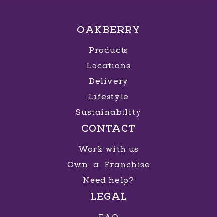
OAKBERRY
Products
Locations
Delivery
Lifestyle
Sustainability
CONTACT
Work with us
Own a Franchise
Need help?
LEGAL
FAQ