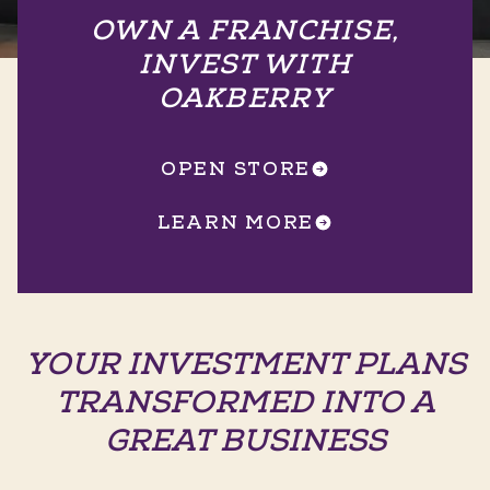
OWN A FRANCHISE,
INVEST WITH
OAKBERRY
OPEN STORE
LEARN MORE
YOUR INVESTMENT PLANS
TRANSFORMED INTO A
GREAT BUSINESS