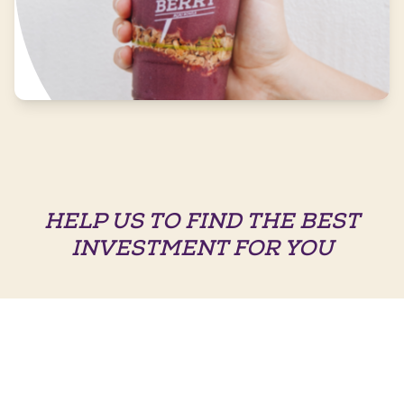
HELP US TO FIND THE BEST
INVESTMENT FOR YOU