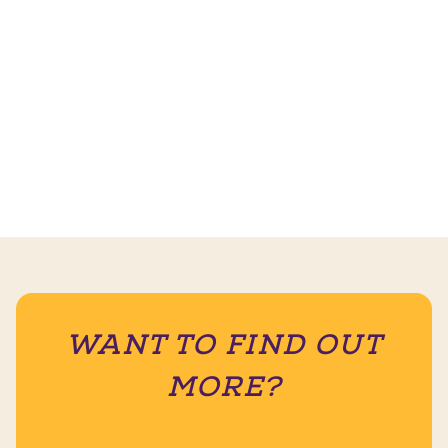
WANT TO FIND OUT
MORE?