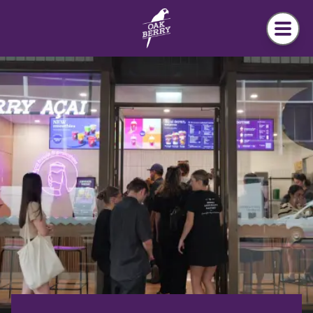
Skip to main content