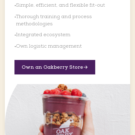
Simple, efficient, and flexible fit-out
•
Thorough training and process
•
methodologies
Integrated ecosystem
•
Own logistic management
•
Own an Oakberry Store