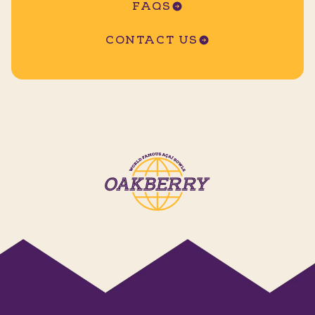
FAQS
CONTACT US