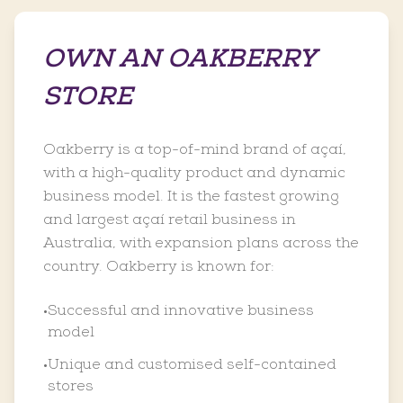
OWN AN OAKBERRY
STORE
Oakberry is a top-of-mind brand of açaí,
with a high-quality product and dynamic
business model. It is the fastest growing
and largest açaí retail business in
Australia, with expansion plans across the
country. Oakberry is known for:
Successful and innovative business
•
model
Unique and customised self-contained
•
stores