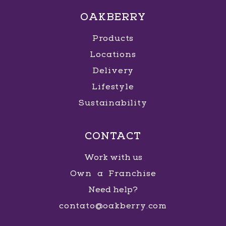
OAKBERRY
Products
Locations
Delivery
Lifestyle
Sustainability
CONTACT
Work with us
Own a Franchise
Need help?
contato@oakberry.com