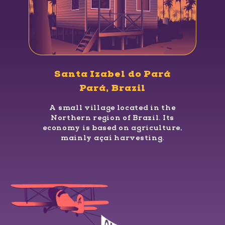
Santa Izabel do Pará
Pará, Brazil
A small village located in the
Northern region of Brazil. Its
economy is based on agriculture,
mainly açaí harvesting.