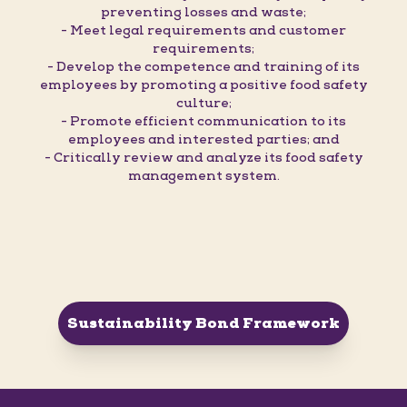
preventing losses and waste;
- Meet legal requirements and customer
requirements;
- Develop the competence and training of its
employees by promoting a positive food safety
culture;
- Promote efficient communication to its
employees and interested parties; and
- Critically review and analyze its food safety
management system.
Sustainability Bond Framework