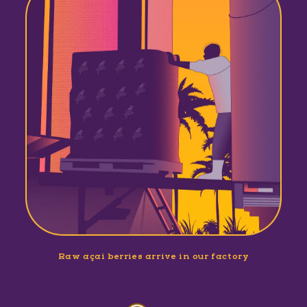
Raw açaí berries arrive in our factory