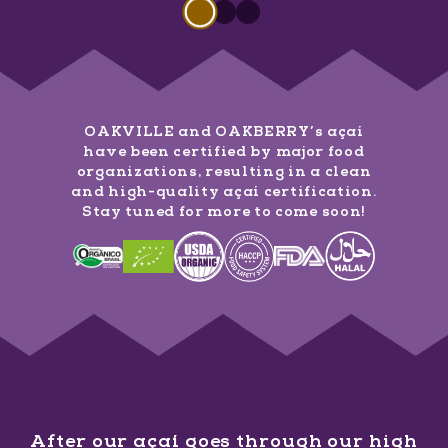
Slide 1 of 3
Slide
1
of
3
Slide
Slide
1
of
1
3
of
3
OAKVILLE and OAKBERRY’s açaí
have been certified by major food
organizations, resulting in a clean
and high-quality açaí certification.
Stay tuned for more to come soon!
After our açaí goes through our high