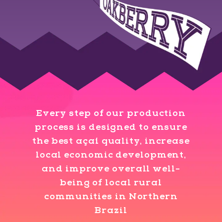
Every step of our production
process is designed to ensure
the best açaí quality, increase
local economic development,
and improve overall well-
being of local rural
communities in Northern
Brazil