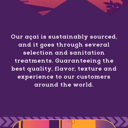
Our açaí is sustainably sourced,
and it goes through several
selection and sanitation
treatments. Guaranteeing the
best quality, flavor, texture and
experience to our customers
around the world.