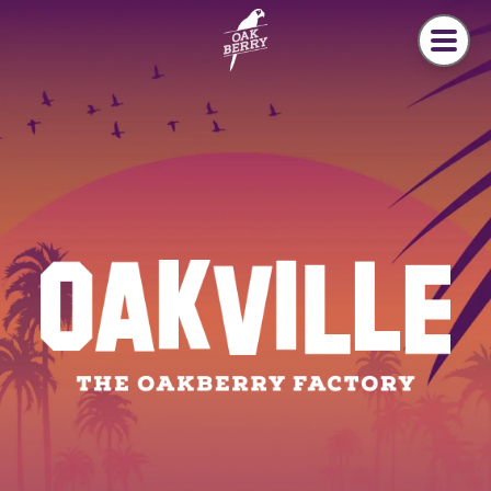
Skip to main content