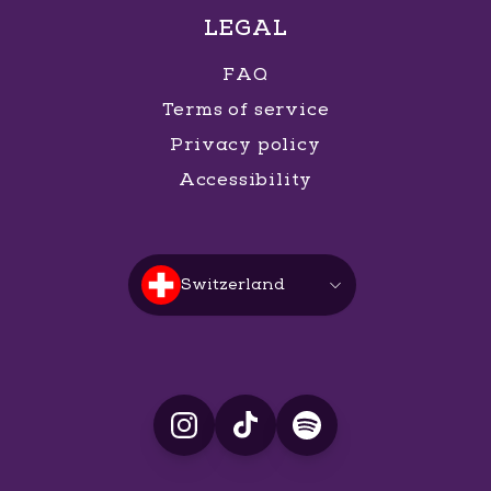
LEGAL
FAQ
Terms of service
Privacy policy
Accessibility
Switzerland