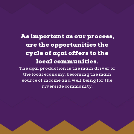
As important as our process,
are the opportunities the
cycle of açaí offers to the
local communities.
The açaí production is the main driver of
the local economy, becoming the main
source of income and well being for the
riverside community.