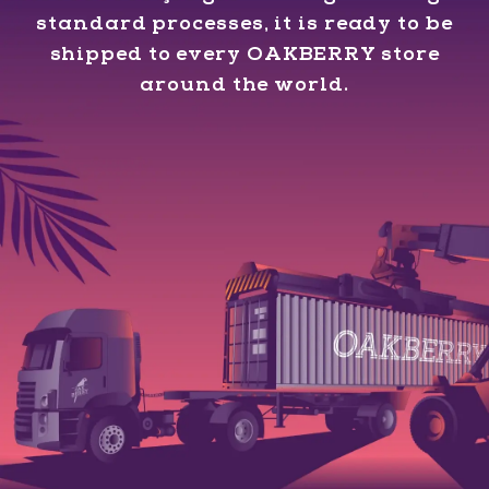
standard processes, it is ready to be
shipped to every OAKBERRY store
around the world.