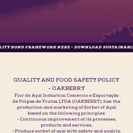
D FRAMEWORK HERE • DOWNLOAD SUSTAINABILITY BON
QUALITY AND FOOD SAFETY POLICY
- OAKBERRY
Flor de Açaí Indústria, Comércio e Exportação
de Polpas de Frutas LTDA (OAKBERRY), has the
production and marketing of Sorbet of Açaí
based on the following principles:
- Continuous improvement of its processes,
products and services;
- Produce sorbet of açaí with safety and quality,