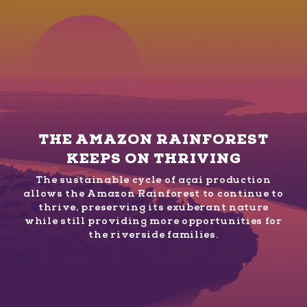
THE AMAZON RAINFOREST
KEEPS ON THRIVING
The sustainable cycle of açaí production
allows the Amazon Rainforest to continue to
thrive, preserving its exuberant nature
while still providing more opportunities for
the riverside families.