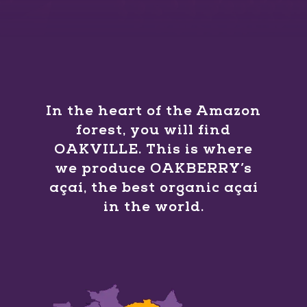
In the heart of the Amazon
forest, you will find
OAKVILLE. This is where
we produce OAKBERRY’s
açaí, the best organic açaí
in the world.