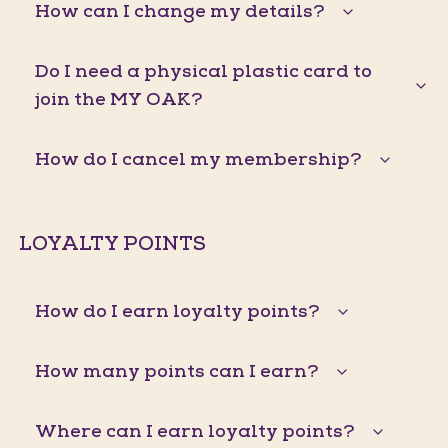
How can I change my details?
Do I need a physical plastic card to
join the MY OAK?
How do I cancel my membership?
LOYALTY POINTS
How do I earn loyalty points?
How many points can I earn?
Where can I earn loyalty points?