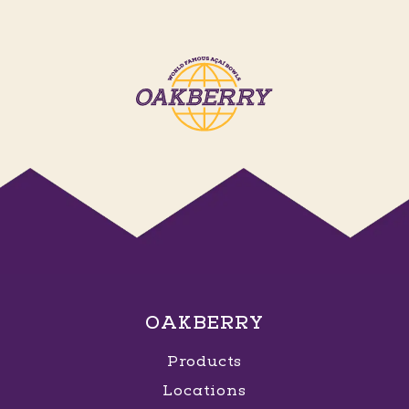
OAKBERRY
Products
Locations