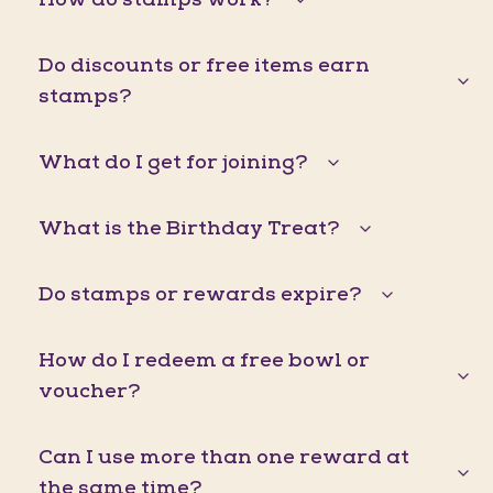
Do discounts or free items earn
stamps?
What do I get for joining?
What is the Birthday Treat?
Do stamps or rewards expire?
How do I redeem a free bowl or
voucher?
Can I use more than one reward at
the same time?