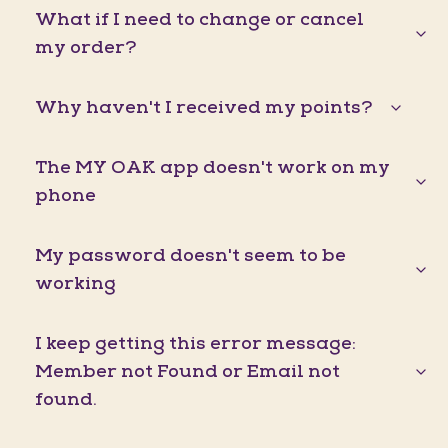
What if I need to change or cancel
my order?
Why haven't I received my points?
The MY OAK app doesn't work on my
phone
My password doesn't seem to be
working
I keep getting this error message:
Member not Found or Email not
found.