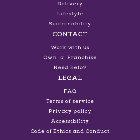
Delivery
Lifestyle
Sustainability
CONTACT
Work with us
Own a Franchise
Need help?
LEGAL
FAQ
Terms of service
Privacy policy
Accessibility
Code of Ethics and Conduct