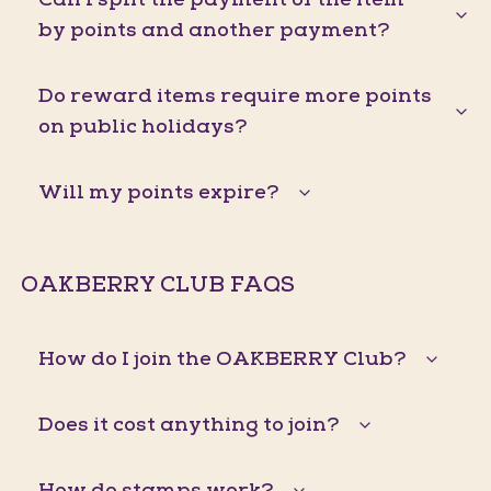
by points and another payment?
Do reward items require more points
on public holidays?
Will my points expire?
OAKBERRY CLUB FAQS
How do I join the OAKBERRY Club?
Does it cost anything to join?
How do stamps work?