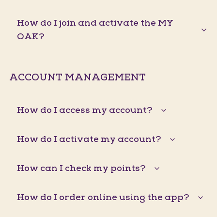
How do I join and activate the MY
OAK?
ACCOUNT MANAGEMENT
How do I access my account?
How do I activate my account?
How can I check my points?
How do I order online using the app?