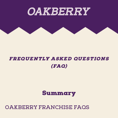
FREQUENTLY ASKED QUESTIONS
(FAQ)
Summary
OAKBERRY FRANCHISE FAQS