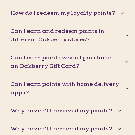
How do I redeem my loyalty points?
Can I earn and redeem points in
different Oakberry stores?
Can I earn points when I purchase
an Oakberry Gift Card?
Can I earn points with home delivery
apps?
Why haven't I received my points?
Why haven't I received my points?