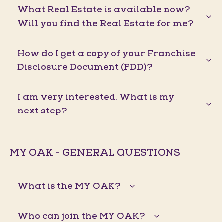
What Real Estate is available now?
Will you find the Real Estate for me?
How do I get a copy of your Franchise
Disclosure Document (FDD)?
I am very interested. What is my
next step?
MY OAK - GENERAL QUESTIONS
What is the MY OAK?
Who can join the MY OAK?