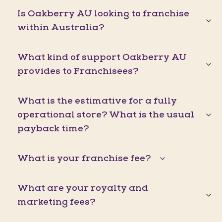
Is Oakberry AU looking to franchise
within Australia?
What kind of support Oakberry AU
provides to Franchisees?
What is the estimative for a fully
operational store? What is the usual
payback time?
What is your franchise fee?
What are your royalty and
marketing fees?