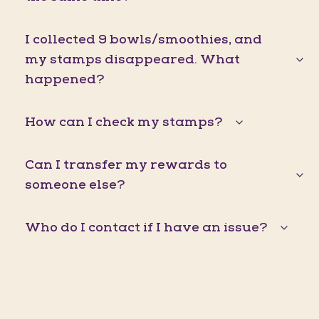
I collected 9 bowls/smoothies, and
my stamps disappeared. What
happened?
How can I check my stamps?
Can I transfer my rewards to
someone else?
Who do I contact if I have an issue?