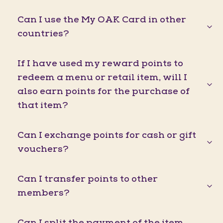
Can I use the My OAK Card in other
countries?
If I have used my reward points to
redeem a menu or retail item, will I
also earn points for the purchase of
that item?
Can I exchange points for cash or gift
vouchers?
Can I transfer points to other
members?
Can I split the payment of the item