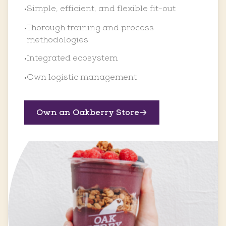
Simple, efficient, and flexible fit-out
•
Thorough training and process
•
methodologies
Integrated ecosystem
•
Own logistic management
•
Own an Oakberry Store