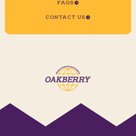
FAQS
CONTACT US