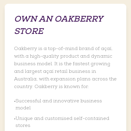
OWN AN OAKBERRY
STORE
Oakberry is a top-of-mind brand of açaí,
with a high-quality product and dynamic
business model. It is the fastest growing
and largest açaí retail business in
Australia, with expansion plans across the
country. Oakberry is known for:
Successful and innovative business
•
model
Unique and customised self-contained
•
stores