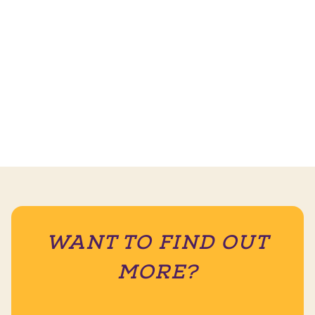
WANT TO FIND OUT
MORE?