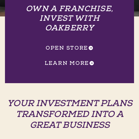
OWN A FRANCHISE,
INVEST WITH
OAKBERRY
OPEN STORE
LEARN MORE
YOUR INVESTMENT PLANS
TRANSFORMED INTO A
GREAT BUSINESS