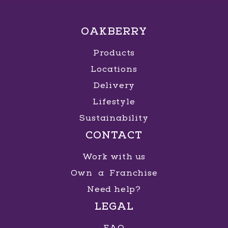
OAKBERRY
Products
Locations
Delivery
Lifestyle
Sustainability
CONTACT
Work with us
Own a Franchise
Need help?
LEGAL
FAQ