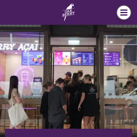
Skip to main content