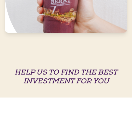
HELP US TO FIND THE BEST
INVESTMENT FOR YOU