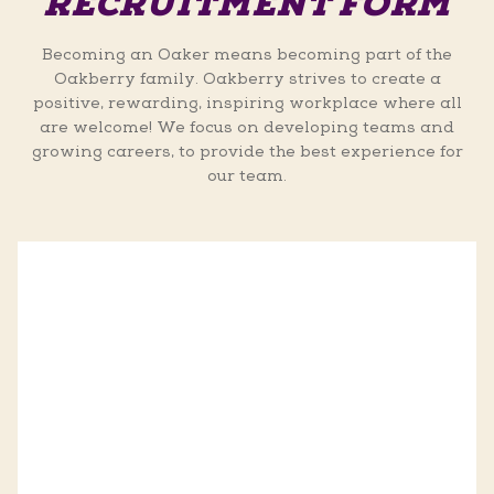
RECRUITMENT FORM
Becoming an Oaker means becoming part of the
Oakberry family. Oakberry strives to create a
positive, rewarding, inspiring workplace where all
are welcome! We focus on developing teams and
growing careers, to provide the best experience for
our team.