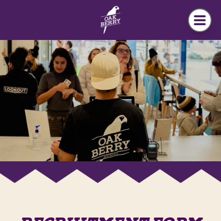
Skip to main content