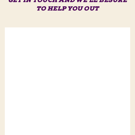
GET IN TOUCH AND WE'LL BE
SURE
TO HELP YOU OUT