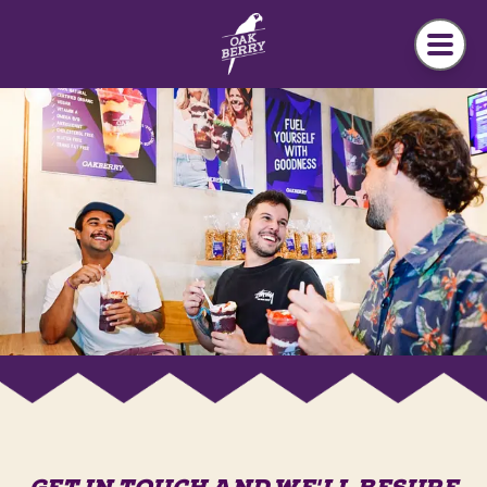
Skip to main content