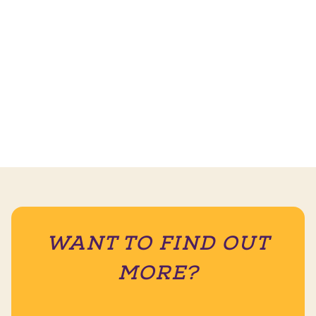
WANT TO FIND OUT
MORE?