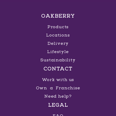
OAKBERRY
Products
Locations
Delivery
Lifestyle
Sustainability
CONTACT
Work with us
Own a Franchise
Need help?
LEGAL
FAQ