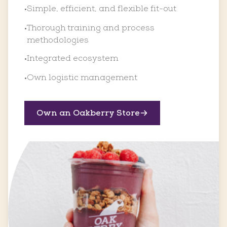
Simple, efficient, and flexible fit-out
•
Thorough training and process
•
methodologies
Integrated ecosystem
•
Own logistic management
•
Own an Oakberry Store