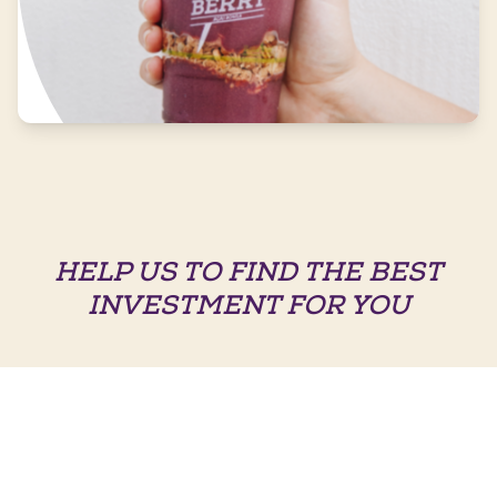
HELP US TO FIND THE BEST
INVESTMENT FOR YOU