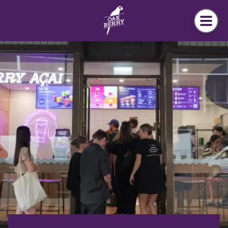
Skip to main content