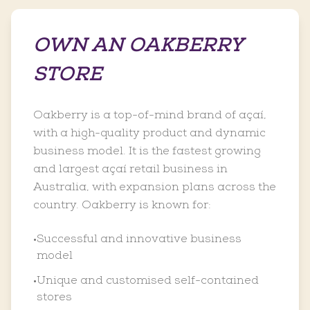
OWN AN OAKBERRY
STORE
Oakberry is a top-of-mind brand of açaí,
with a high-quality product and dynamic
business model. It is the fastest growing
and largest açaí retail business in
Australia, with expansion plans across the
country. Oakberry is known for:
Successful and innovative business
•
model
Unique and customised self-contained
•
stores