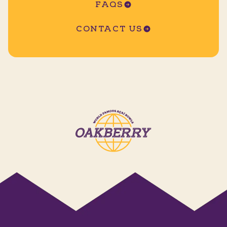
FAQS
CONTACT US