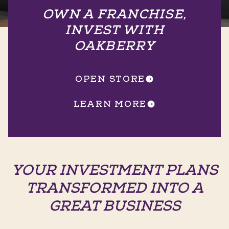
OWN A FRANCHISE,
INVEST WITH
OAKBERRY
OPEN STORE
LEARN MORE
YOUR INVESTMENT PLANS
TRANSFORMED INTO A
GREAT BUSINESS