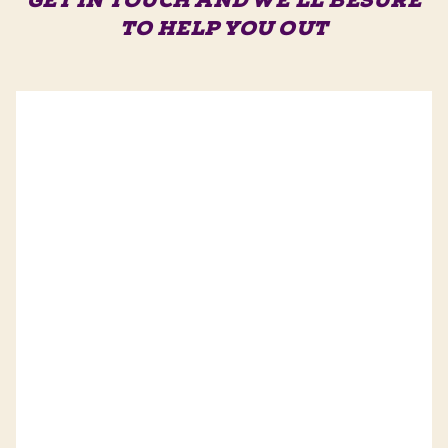
GET IN TOUCH AND WE'LL BE
SURE
TO HELP YOU OUT