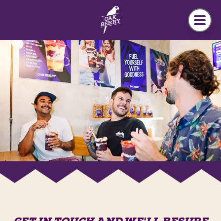
Skip to main content