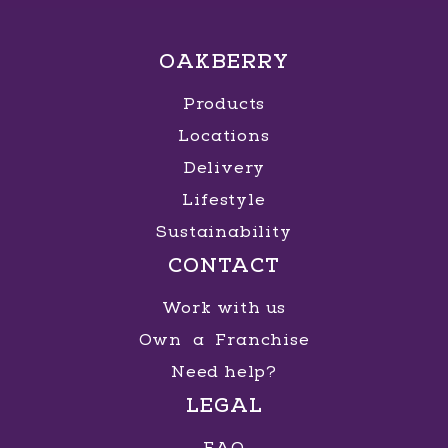
OAKBERRY
Products
Locations
Delivery
Lifestyle
Sustainability
CONTACT
Work with us
Own a Franchise
Need help?
LEGAL
FAQ