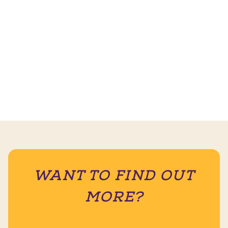
WANT TO FIND OUT
MORE?