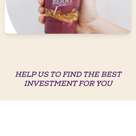
HELP US TO FIND THE BEST
INVESTMENT FOR YOU