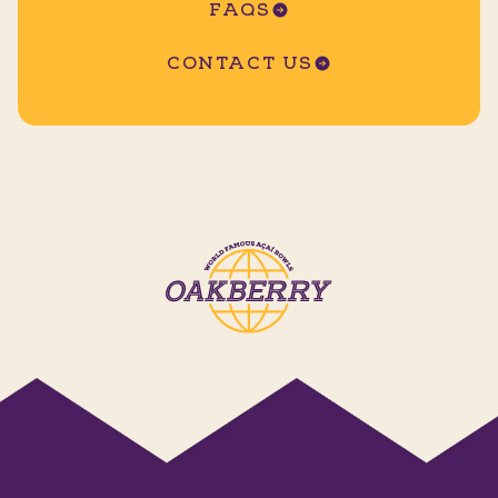
FAQS
CONTACT US