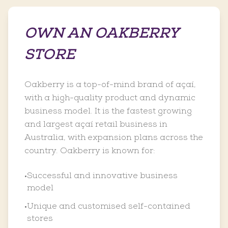
OWN AN OAKBERRY
STORE
Oakberry is a top-of-mind brand of açaí,
with a high-quality product and dynamic
business model. It is the fastest growing
and largest açaí retail business in
Australia, with expansion plans across the
country. Oakberry is known for:
Successful and innovative business
•
model
Unique and customised self-contained
•
stores