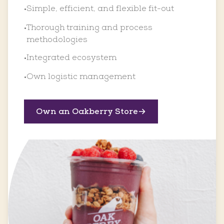
Simple, efficient, and flexible fit-out
•
Thorough training and process
•
methodologies
Integrated ecosystem
•
Own logistic management
•
Own an Oakberry Store