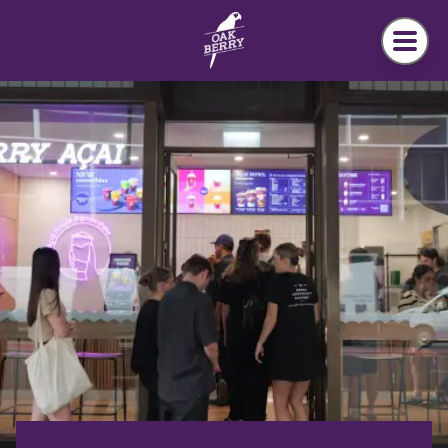
Skip to main content