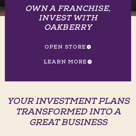
OWN A FRANCHISE,
INVEST WITH
OAKBERRY
OPEN STORE
LEARN MORE
YOUR INVESTMENT PLANS
TRANSFORMED INTO A
GREAT BUSINESS