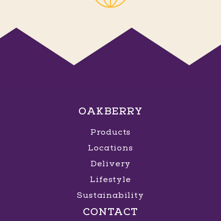
OAKBERRY
Products
Locations
Delivery
Lifestyle
Sustainability
CONTACT