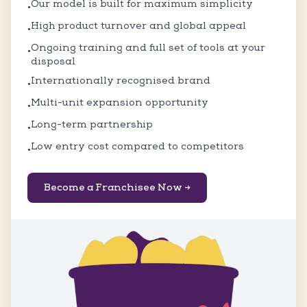
Our model is built for maximum simplicity
•
High product turnover and global appeal
•
Ongoing training and full set of tools at your
•
disposal
Internationally recognised brand
•
Multi-unit expansion opportunity
•
Long-term partnership
•
Low entry cost compared to competitors
•
Become a Franchisee Now →