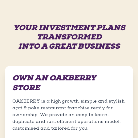
YOUR INVESTMENT PLANS
TRANSFORMED
INTO A GREAT BUSINESS
OWN AN OAKBERRY
STORE
OAKBERRY is a high growth, simple and stylish,
açaí & poke restaurant franchise ready for
ownership. We provide an easy to learn,
duplicate and run, efficient operations model,
customised and tailored for you.