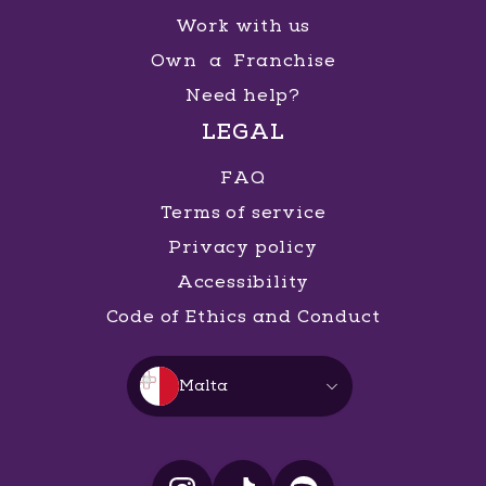
Work with us
Own a Franchise
Need help?
LEGAL
FAQ
Terms of service
Privacy policy
Accessibility
Code of Ethics and Conduct
Malta