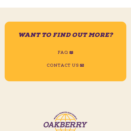
WANT TO FIND OUT MORE?
FAQ 📖
CONTACT US 📧