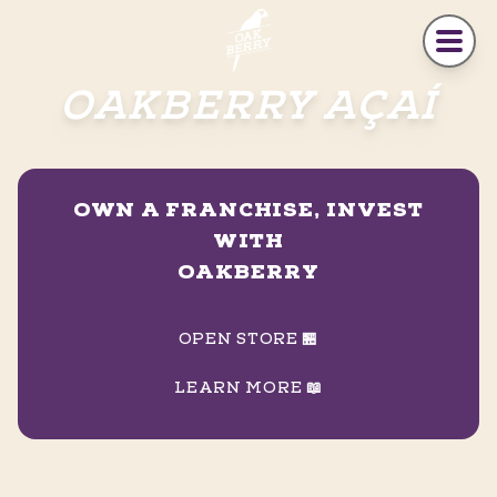
Skip to main content
OAKBERRY AÇAÍ
OWN A FRANCHISE, INVEST
WITH
OAKBERRY
OPEN STORE 🏪
LEARN MORE 📖