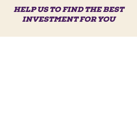
HELP US TO FIND THE BEST
INVESTMENT FOR YOU