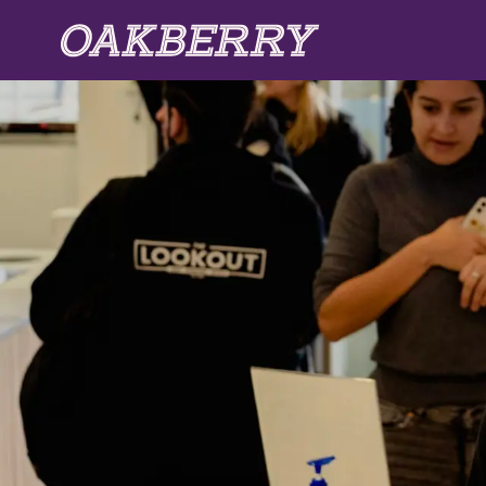
Skip to main content