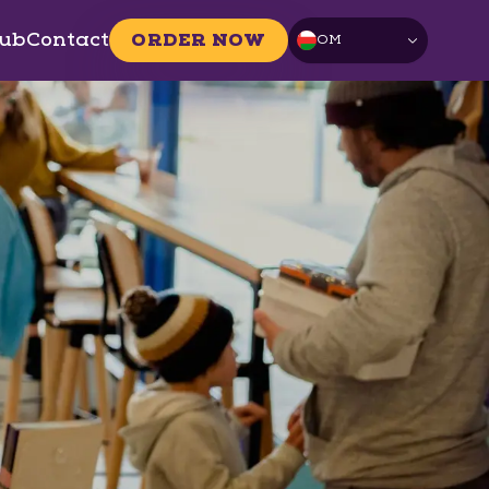
ub
Contact
ORDER NOW
OM