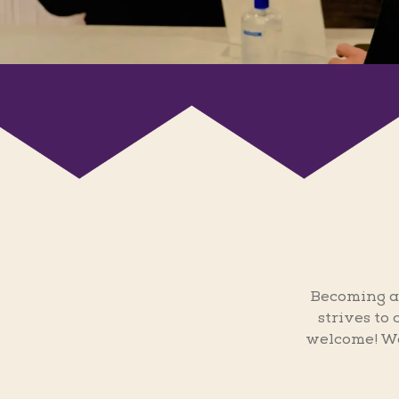
Becoming a
strives to
welcome! We