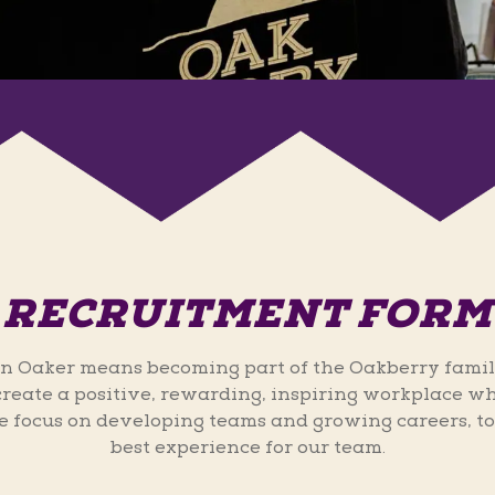
RECRUITMENT FORM
n Oaker means becoming part of the Oakberry famil
 create a positive, rewarding, inspiring workplace wh
 focus on developing teams and growing careers, to
best experience for our team.