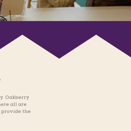
y. Oakberry
ere all are
 provide the