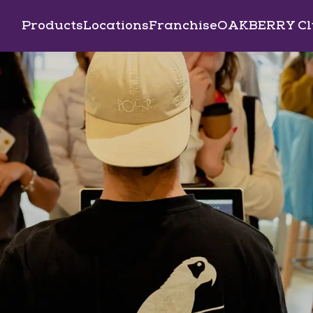
Products
Locations
Franchise
OAKBERRY Cl