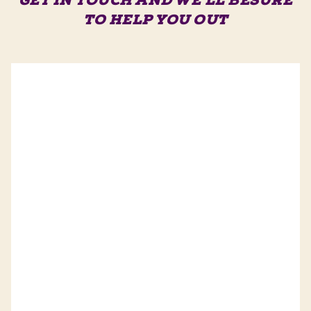
GET IN TOUCH AND WE'LL BE
SURE
TO HELP YOU OUT