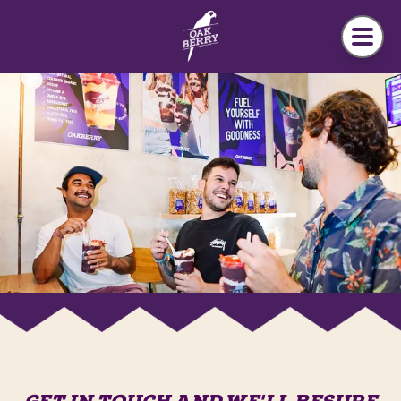
Skip to main content