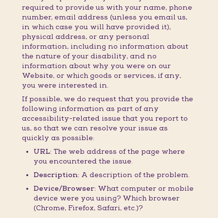
required to provide us with your name, phone
number, email address (unless you email us,
in which case you will have provided it),
physical address, or any personal
information, including no information about
the nature of your disability, and no
information about why you were on our
Website, or which goods or services, if any,
you were interested in.
If possible, we do request that you provide the
following information as part of any
accessibility-related issue that you report to
us, so that we can resolve your issue as
quickly as possible:
URL:
The web address of the page where
you encountered the issue.
Description:
A description of the problem.
Device/Browser:
What computer or mobile
device were you using? Which browser
(Chrome, Firefox, Safari, etc.)?