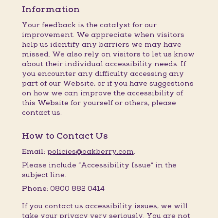
Information
Your feedback is the catalyst for our
improvement. We appreciate when visitors
help us identify any barriers we may have
missed. We also rely on visitors to let us know
about their individual accessibility needs. If
you encounter any difficulty accessing any
part of our Website, or if you have suggestions
on how we can improve the accessibility of
this Website for yourself or others, please
contact us.
How to Contact Us
Email:
policies@oakberry.com
.
Please include “Accessibility Issue” in the
subject line.
Phone:
0800 882 0414
If you contact us accessibility issues, we will
take your privacy very seriously. You are not