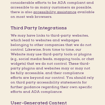
considerable efforts to be ADA compliant and
accessible to as many customers as possible,
there is also
accessibility assistance
available
on most web browsers.
Third Party Integrations
We may have links to third-party websites,
which lead to websites and webpages
belonging to other companies that we do not
control. Likewise, from time to time, our
Website may use third-party tools or plugins
(e.g., social media feeds, mapping tools, or chat
widgets) that we do not control. These third-
party plugins and websites may or may not
be fully accessible, and their compliance
efforts are beyond our control. You should rely
on third party accessibility statements for
further guidance regarding their own specific
efforts and ADA compliance.
User-Generated Content