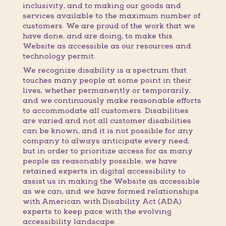
inclusivity, and to making our goods and
services available to the maximum number of
customers. We are proud of the work that we
have done, and are doing, to make this
Website as accessible as our resources and
technology permit.
We recognize disability is a spectrum that
touches many people at some point in their
lives, whether permanently or temporarily,
and we continuously make reasonable efforts
to accommodate all customers. Disabilities
are varied and not all customer disabilities
can be known, and it is not possible for any
company to always anticipate every need;
but in order to prioritize access for as many
people as reasonably possible, we have
retained experts in digital accessibility to
assist us in making the Website as accessible
as we can, and we have formed relationships
with American with Disability Act (ADA)
experts to keep pace with the evolving
accessibility landscape.