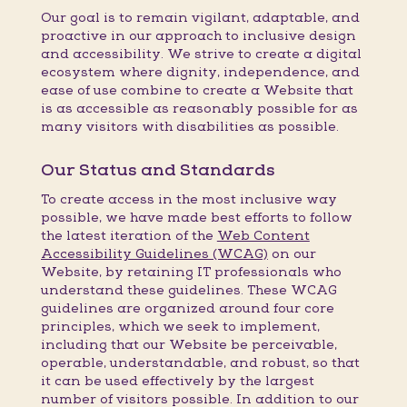
Our goal is to remain vigilant, adaptable, and
proactive in our approach to inclusive design
and accessibility. We strive to create a digital
ecosystem where dignity, independence, and
ease of use combine to create a Website that
is as accessible as reasonably possible for as
many visitors with disabilities as possible.
Our Status and Standards
To create access in the most inclusive way
possible, we have made best efforts to follow
the latest iteration of the
Web Content
Accessibility Guidelines (WCAG)
on our
Website, by retaining IT professionals who
understand these guidelines. These WCAG
guidelines are organized around four core
principles, which we seek to implement,
including that our Website be perceivable,
operable, understandable, and robust, so that
it can be used effectively by the largest
number of visitors possible. In addition to our