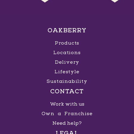
OAKBERRY
Products
Locations
Delivery
Lifestyle
Sustainability
CONTACT
Work with us
Own a Franchise
Need help?
LEGAL