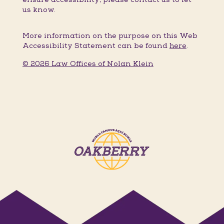
us know.
More information on the purpose on this Web
Accessibility Statement can be found
here
.
© 2026 Law Offices of Nolan Klein