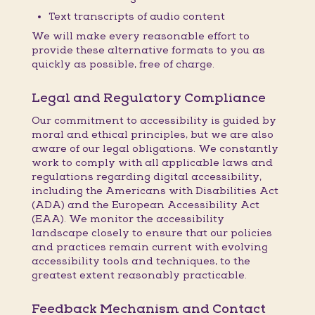
Text transcripts of audio content
We will make every reasonable effort to
provide these alternative formats to you as
quickly as possible, free of charge.
Legal and Regulatory Compliance
Our commitment to accessibility is guided by
moral and ethical principles, but we are also
aware of our legal obligations. We constantly
work to comply with all applicable laws and
regulations regarding digital accessibility,
including the Americans with Disabilities Act
(ADA) and the European Accessibility Act
(EAA). We monitor the accessibility
landscape closely to ensure that our policies
and practices remain current with evolving
accessibility tools and techniques, to the
greatest extent reasonably practicable.
Feedback Mechanism and Contact