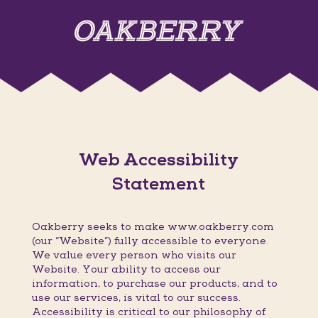
Web Accessibility
Statement
Oakberry seeks to make www.oakberry.com
(our “Website”) fully accessible to everyone.
We value every person who visits our
Website. Your ability to access our
information, to purchase our products, and to
use our services, is vital to our success.
Accessibility is critical to our philosophy of