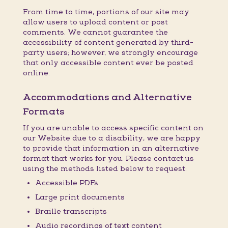
From time to time, portions of our site may
allow users to upload content or post
comments. We cannot guarantee the
accessibility of content generated by third-
party users; however, we strongly encourage
that only accessible content ever be posted
online.
Accommodations and Alternative
Formats
If you are unable to access specific content on
our Website due to a disability, we are happy
to provide that information in an alternative
format that works for you. Please contact us
using the methods listed below to request:
Accessible PDFs
Large print documents
Braille transcripts
Audio recordings of text content