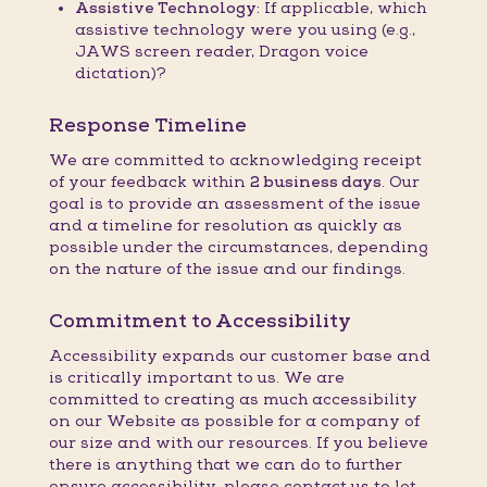
Assistive Technology:
If applicable, which
assistive technology were you using (e.g.,
JAWS screen reader, Dragon voice
dictation)?
Response Timeline
We are committed to acknowledging receipt
of your feedback within
2 business days
. Our
goal is to provide an assessment of the issue
and a timeline for resolution as quickly as
possible under the circumstances, depending
on the nature of the issue and our findings.
Commitment to Accessibility
Accessibility expands our customer base and
is critically important to us. We are
committed to creating as much accessibility
on our Website as possible for a company of
our size and with our resources. If you believe
there is anything that we can do to further
ensure accessibility, please contact us to let