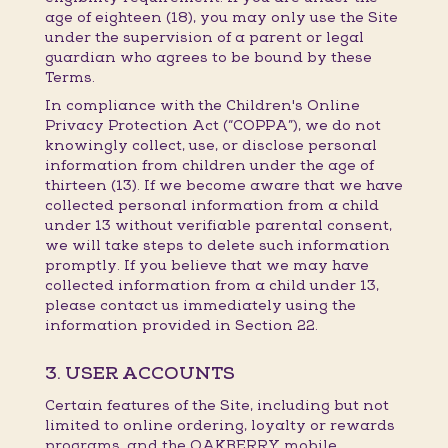
age of eighteen (18), you may only use the Site
under the supervision of a parent or legal
guardian who agrees to be bound by these
Terms.
In compliance with the Children's Online
Privacy Protection Act (“COPPA”), we do not
knowingly collect, use, or disclose personal
information from children under the age of
thirteen (13). If we become aware that we have
collected personal information from a child
under 13 without verifiable parental consent,
we will take steps to delete such information
promptly. If you believe that we may have
collected information from a child under 13,
please contact us immediately using the
information provided in Section 22.
3. USER ACCOUNTS
Certain features of the Site, including but not
limited to online ordering, loyalty or rewards
programs, and the OAKBERRY mobile