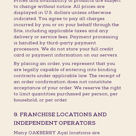
Prices and availability of products are subject
to change without notice. All prices are
displayed in U.S. dollars unless otherwise
indicated. You agree to pay all charges
incurred by you or on your behalf through the
Site, including applicable taxes and any
delivery or service fees. Payment processing
is handled by third-party payment
processors. We do not store your full credit
card or payment information on our servers.
By placing an order, you represent that you
are legally capable of entering into binding
contracts under applicable law. The receipt of
an order confirmation does not constitute
acceptance of your order. We reserve the right
to limit quantities purchased per person, per
household, or per order.
9. FRANCHISE LOCATIONS AND
INDEPENDENT OPERATORS
Many OAKBERRY Açaí locations are