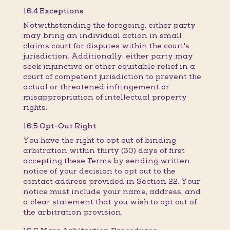
16.4 Exceptions
Notwithstanding the foregoing, either party
may bring an individual action in small
claims court for disputes within the court's
jurisdiction. Additionally, either party may
seek injunctive or other equitable relief in a
court of competent jurisdiction to prevent the
actual or threatened infringement or
misappropriation of intellectual property
rights.
16.5 Opt-Out Right
You have the right to opt out of binding
arbitration within thirty (30) days of first
accepting these Terms by sending written
notice of your decision to opt out to the
contact address provided in Section 22. Your
notice must include your name, address, and
a clear statement that you wish to opt out of
the arbitration provision.