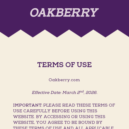
TERMS OF USE
Oakberry.com
nd
Effective Date: March 2
, 2026.
IMPORTANT:
PLEASE READ THESE TERMS OF
USE CAREFULLY BEFORE USING THIS
WEBSITE. BY ACCESSING OR USING THIS
WEBSITE, YOU AGREE TO BE BOUND BY
THESE TERMS OF USE AND ALL APPLICABLE