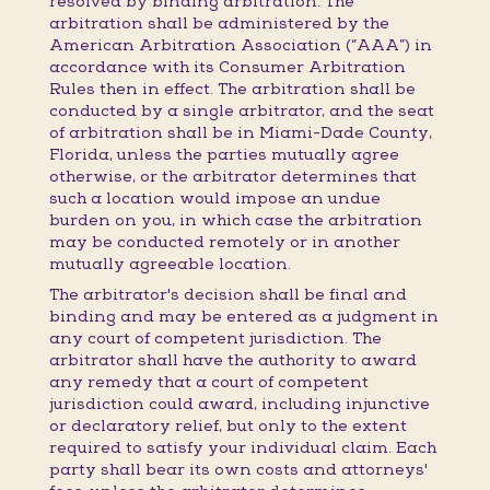
resolved by binding arbitration. The
arbitration shall be administered by the
American Arbitration Association (“AAA”) in
accordance with its Consumer Arbitration
Rules then in effect. The arbitration shall be
conducted by a single arbitrator, and the seat
of arbitration shall be in Miami-Dade County,
Florida, unless the parties mutually agree
otherwise, or the arbitrator determines that
such a location would impose an undue
burden on you, in which case the arbitration
may be conducted remotely or in another
mutually agreeable location.
The arbitrator's decision shall be final and
binding and may be entered as a judgment in
any court of competent jurisdiction. The
arbitrator shall have the authority to award
any remedy that a court of competent
jurisdiction could award, including injunctive
or declaratory relief, but only to the extent
required to satisfy your individual claim. Each
party shall bear its own costs and attorneys'