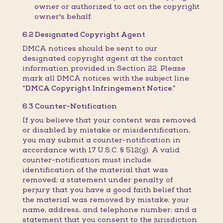
owner or authorized to act on the copyright
owner's behalf.
6.2 Designated Copyright Agent
DMCA notices should be sent to our
designated copyright agent at the contact
information provided in Section 22. Please
mark all DMCA notices with the subject line:
“DMCA Copyright Infringement Notice.”
6.3 Counter-Notification
If you believe that your content was removed
or disabled by mistake or misidentification,
you may submit a counter-notification in
accordance with 17 U.S.C. § 512(g). A valid
counter-notification must include:
identification of the material that was
removed; a statement under penalty of
perjury that you have a good faith belief that
the material was removed by mistake; your
name, address, and telephone number; and a
statement that you consent to the jurisdiction