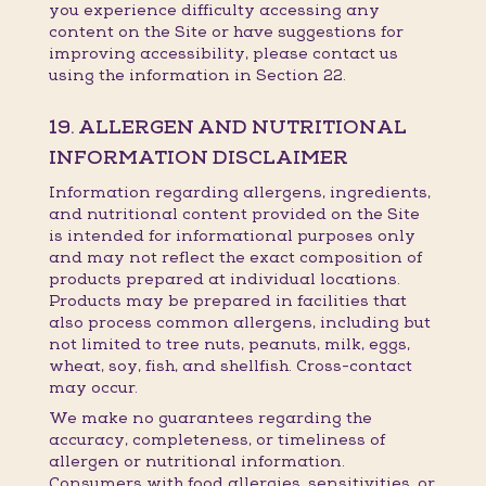
you experience difficulty accessing any
content on the Site or have suggestions for
improving accessibility, please contact us
using the information in Section 22.
19. ALLERGEN AND NUTRITIONAL
INFORMATION DISCLAIMER
Information regarding allergens, ingredients,
and nutritional content provided on the Site
is intended for informational purposes only
and may not reflect the exact composition of
products prepared at individual locations.
Products may be prepared in facilities that
also process common allergens, including but
not limited to tree nuts, peanuts, milk, eggs,
wheat, soy, fish, and shellfish. Cross-contact
may occur.
We make no guarantees regarding the
accuracy, completeness, or timeliness of
allergen or nutritional information.
Consumers with food allergies, sensitivities, or