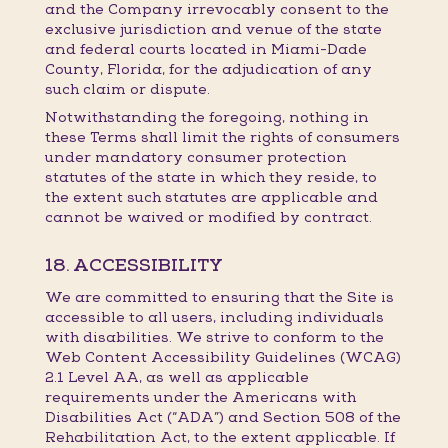
and the Company irrevocably consent to the
exclusive jurisdiction and venue of the state
and federal courts located in Miami-Dade
County, Florida, for the adjudication of any
such claim or dispute.
Notwithstanding the foregoing, nothing in
these Terms shall limit the rights of consumers
under mandatory consumer protection
statutes of the state in which they reside, to
the extent such statutes are applicable and
cannot be waived or modified by contract.
18. ACCESSIBILITY
We are committed to ensuring that the Site is
accessible to all users, including individuals
with disabilities. We strive to conform to the
Web Content Accessibility Guidelines (WCAG)
2.1 Level AA, as well as applicable
requirements under the Americans with
Disabilities Act (“ADA”) and Section 508 of the
Rehabilitation Act, to the extent applicable. If