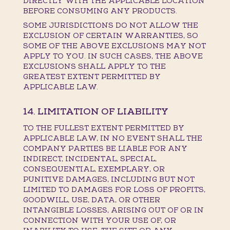
DIRECTLY WITH THE APPLICABLE LOCATION
BEFORE CONSUMING ANY PRODUCTS.
SOME JURISDICTIONS DO NOT ALLOW THE
EXCLUSION OF CERTAIN WARRANTIES, SO
SOME OF THE ABOVE EXCLUSIONS MAY NOT
APPLY TO YOU. IN SUCH CASES, THE ABOVE
EXCLUSIONS SHALL APPLY TO THE
GREATEST EXTENT PERMITTED BY
APPLICABLE LAW.
14. LIMITATION OF LIABILITY
TO THE FULLEST EXTENT PERMITTED BY
APPLICABLE LAW, IN NO EVENT SHALL THE
COMPANY PARTIES BE LIABLE FOR ANY
INDIRECT, INCIDENTAL, SPECIAL,
CONSEQUENTIAL, EXEMPLARY, OR
PUNITIVE DAMAGES, INCLUDING BUT NOT
LIMITED TO DAMAGES FOR LOSS OF PROFITS,
GOODWILL, USE, DATA, OR OTHER
INTANGIBLE LOSSES, ARISING OUT OF OR IN
CONNECTION WITH YOUR USE OF, OR