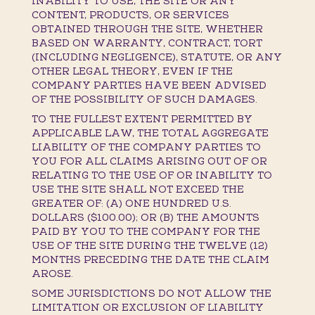
INABILITY TO USE, THE SITE OR ANY
CONTENT, PRODUCTS, OR SERVICES
OBTAINED THROUGH THE SITE, WHETHER
BASED ON WARRANTY, CONTRACT, TORT
(INCLUDING NEGLIGENCE), STATUTE, OR ANY
OTHER LEGAL THEORY, EVEN IF THE
COMPANY PARTIES HAVE BEEN ADVISED
OF THE POSSIBILITY OF SUCH DAMAGES.
TO THE FULLEST EXTENT PERMITTED BY
APPLICABLE LAW, THE TOTAL AGGREGATE
LIABILITY OF THE COMPANY PARTIES TO
YOU FOR ALL CLAIMS ARISING OUT OF OR
RELATING TO THE USE OF OR INABILITY TO
USE THE SITE SHALL NOT EXCEED THE
GREATER OF: (A) ONE HUNDRED U.S.
DOLLARS ($100.00); OR (B) THE AMOUNTS
PAID BY YOU TO THE COMPANY FOR THE
USE OF THE SITE DURING THE TWELVE (12)
MONTHS PRECEDING THE DATE THE CLAIM
AROSE.
SOME JURISDICTIONS DO NOT ALLOW THE
LIMITATION OR EXCLUSION OF LIABILITY