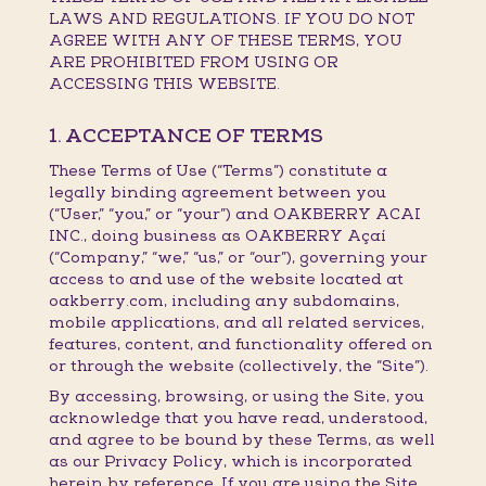
LAWS AND REGULATIONS. IF YOU DO NOT
AGREE WITH ANY OF THESE TERMS, YOU
ARE PROHIBITED FROM USING OR
ACCESSING THIS WEBSITE.
1. ACCEPTANCE OF TERMS
These Terms of Use (“Terms”) constitute a
legally binding agreement between you
(“User,” “you,” or “your”) and OAKBERRY ACAI
INC., doing business as OAKBERRY Açaí
(“Company,” “we,” “us,” or “our”), governing your
access to and use of the website located at
oakberry.com, including any subdomains,
mobile applications, and all related services,
features, content, and functionality offered on
or through the website (collectively, the “Site”).
By accessing, browsing, or using the Site, you
acknowledge that you have read, understood,
and agree to be bound by these Terms, as well
as our Privacy Policy, which is incorporated
herein by reference. If you are using the Site