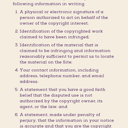
following information in writing:
A physical or electronic signature of a
person authorized to act on behalf of the
owner of the copyright interest;
Identification of the copyrighted work
claimed to have been infringed;
Identification of the material that is
claimed to be infringing and information
reasonably sufficient to permit us to locate
the material on the Site;
Your contact information, including
address, telephone number, and email
address;
A statement that you have a good faith
belief that the disputed use is not
authorized by the copyright owner, its
agent, or the law; and
A statement, made under penalty of
perjury, that the information in your notice
is accurate and that you are the copyright