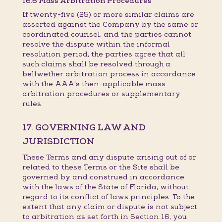
16.6 Mass Arbitration Procedures
If twenty-five (25) or more similar claims are
asserted against the Company by the same or
coordinated counsel, and the parties cannot
resolve the dispute within the informal
resolution period, the parties agree that all
such claims shall be resolved through a
bellwether arbitration process in accordance
with the AAA's then-applicable mass
arbitration procedures or supplementary
rules.
17. GOVERNING LAW AND
JURISDICTION
These Terms and any dispute arising out of or
related to these Terms or the Site shall be
governed by and construed in accordance
with the laws of the State of Florida, without
regard to its conflict of laws principles. To the
extent that any claim or dispute is not subject
to arbitration as set forth in Section 16, you