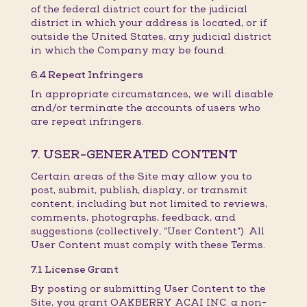
of the federal district court for the judicial
district in which your address is located, or if
outside the United States, any judicial district
in which the Company may be found.
6.4 Repeat Infringers
In appropriate circumstances, we will disable
and/or terminate the accounts of users who
are repeat infringers.
7. USER-GENERATED CONTENT
Certain areas of the Site may allow you to
post, submit, publish, display, or transmit
content, including but not limited to reviews,
comments, photographs, feedback, and
suggestions (collectively, “User Content”). All
User Content must comply with these Terms.
7.1 License Grant
By posting or submitting User Content to the
Site, you grant OAKBERRY ACAI INC. a non-