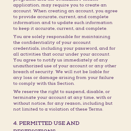
application, may require you to create an
account. When creating an account, you agree
to provide accurate, current, and complete
information and to update such information
to keep it accurate, current, and complete.
You are solely responsible for maintaining
the confidentiality of your account
credentials, including your password, and for
all activities that occur under your account.
You agree to notify us immediately of any
unauthorized use of your account or any other
breach of security. We will not be liable for
any loss or damage arising from your failure
to comply with this Section.
We reserve the right to suspend, disable, or
terminate your account at any time, with or
without notice, for any reason, including but
not limited to a violation of these Terms.
4. PERMITTED USE AND