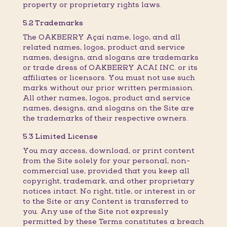
property or proprietary rights laws.
5.2 Trademarks
The OAKBERRY Açaí name, logo, and all
related names, logos, product and service
names, designs, and slogans are trademarks
or trade dress of OAKBERRY ACAI INC. or its
affiliates or licensors. You must not use such
marks without our prior written permission.
All other names, logos, product and service
names, designs, and slogans on the Site are
the trademarks of their respective owners.
5.3 Limited License
You may access, download, or print content
from the Site solely for your personal, non-
commercial use, provided that you keep all
copyright, trademark, and other proprietary
notices intact. No right, title, or interest in or
to the Site or any Content is transferred to
you. Any use of the Site not expressly
permitted by these Terms constitutes a breach