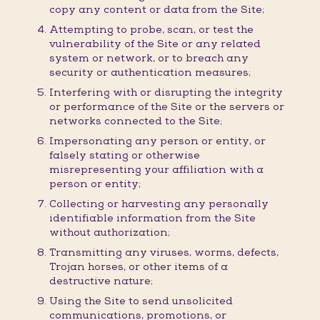
copy any content or data from the Site;
Attempting to probe, scan, or test the
vulnerability of the Site or any related
system or network, or to breach any
security or authentication measures;
Interfering with or disrupting the integrity
or performance of the Site or the servers or
networks connected to the Site;
Impersonating any person or entity, or
falsely stating or otherwise
misrepresenting your affiliation with a
person or entity;
Collecting or harvesting any personally
identifiable information from the Site
without authorization;
Transmitting any viruses, worms, defects,
Trojan horses, or other items of a
destructive nature;
Using the Site to send unsolicited
communications, promotions, or