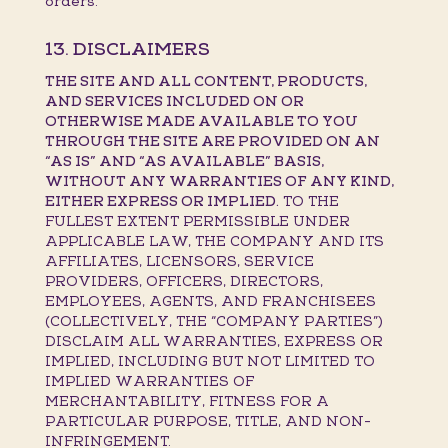
orders.
13. DISCLAIMERS
THE SITE AND ALL CONTENT, PRODUCTS,
AND SERVICES INCLUDED ON OR
OTHERWISE MADE AVAILABLE TO YOU
THROUGH THE SITE ARE PROVIDED ON AN
“AS IS” AND “AS AVAILABLE” BASIS,
WITHOUT ANY WARRANTIES OF ANY KIND,
EITHER EXPRESS OR IMPLIED.
TO THE
FULLEST EXTENT PERMISSIBLE UNDER
APPLICABLE LAW, THE COMPANY AND ITS
AFFILIATES, LICENSORS, SERVICE
PROVIDERS, OFFICERS, DIRECTORS,
EMPLOYEES, AGENTS, AND FRANCHISEES
(COLLECTIVELY, THE “COMPANY PARTIES”)
DISCLAIM ALL WARRANTIES, EXPRESS OR
IMPLIED, INCLUDING BUT NOT LIMITED TO
IMPLIED WARRANTIES OF
MERCHANTABILITY, FITNESS FOR A
PARTICULAR PURPOSE, TITLE, AND NON-
INFRINGEMENT.