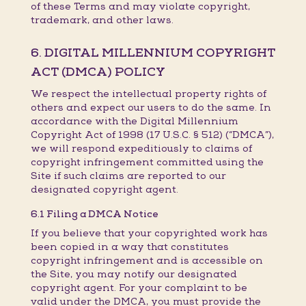
of these Terms and may violate copyright,
trademark, and other laws.
6. DIGITAL MILLENNIUM COPYRIGHT
ACT (DMCA) POLICY
We respect the intellectual property rights of
others and expect our users to do the same. In
accordance with the Digital Millennium
Copyright Act of 1998 (17 U.S.C. § 512) (“DMCA”),
we will respond expeditiously to claims of
copyright infringement committed using the
Site if such claims are reported to our
designated copyright agent.
6.1 Filing a DMCA Notice
If you believe that your copyrighted work has
been copied in a way that constitutes
copyright infringement and is accessible on
the Site, you may notify our designated
copyright agent. For your complaint to be
valid under the DMCA, you must provide the