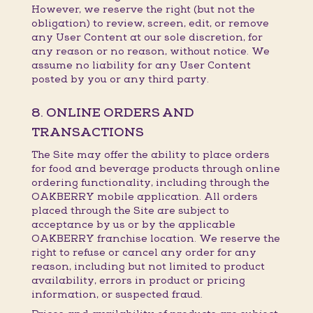
However, we reserve the right (but not the
obligation) to review, screen, edit, or remove
any User Content at our sole discretion, for
any reason or no reason, without notice. We
assume no liability for any User Content
posted by you or any third party.
8. ONLINE ORDERS AND
TRANSACTIONS
The Site may offer the ability to place orders
for food and beverage products through online
ordering functionality, including through the
OAKBERRY mobile application. All orders
placed through the Site are subject to
acceptance by us or by the applicable
OAKBERRY franchise location. We reserve the
right to refuse or cancel any order for any
reason, including but not limited to product
availability, errors in product or pricing
information, or suspected fraud.