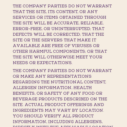
THE COMPANY PARTIES DO NOT WARRANT
THAT THE SITE, ITS CONTENT, OR ANY
SERVICES OR ITEMS OBTAINED THROUGH
THE SITE WILL BE ACCURATE, RELIABLE,
ERROR-FREE, OR UNINTERRUPTED; THAT
DEFECTS WILL BE CORRECTED; THAT THE
SITE OR THE SERVERS THAT MAKE IT
AVAILABLE ARE FREE OF VIRUSES OR
OTHER HARMFUL COMPONENTS; OR THAT
THE SITE WILL OTHERWISE MEET YOUR
NEEDS OR EXPECTATIONS.
THE COMPANY PARTIES DO NOT WARRANT
OR MAKE ANY REPRESENTATIONS
REGARDING THE NUTRITIONAL CONTENT,
ALLERGEN INFORMATION, HEALTH
BENEFITS, OR SAFETY OF ANY FOOD OR
BEVERAGE PRODUCTS DESCRIBED ON THE
SITE. ACTUAL PRODUCT OFFERINGS AND
INGREDIENTS MAY VARY BY LOCATION.
YOU SHOULD VERIFY ALL PRODUCT
INFORMATION, INCLUDING ALLERGENS,