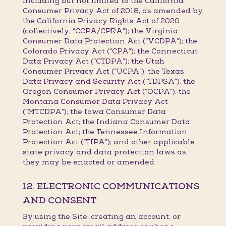
including but not limited to the California
Consumer Privacy Act of 2018, as amended by
the California Privacy Rights Act of 2020
(collectively, “CCPA/CPRA”); the Virginia
Consumer Data Protection Act (“VCDPA”); the
Colorado Privacy Act (“CPA”); the Connecticut
Data Privacy Act (“CTDPA”); the Utah
Consumer Privacy Act (“UCPA”); the Texas
Data Privacy and Security Act (“TDPSA”); the
Oregon Consumer Privacy Act (“OCPA”); the
Montana Consumer Data Privacy Act
(“MTCDPA”); the Iowa Consumer Data
Protection Act; the Indiana Consumer Data
Protection Act; the Tennessee Information
Protection Act (“TIPA”); and other applicable
state privacy and data protection laws as
they may be enacted or amended.
12. ELECTRONIC COMMUNICATIONS
AND CONSENT
By using the Site, creating an account, or