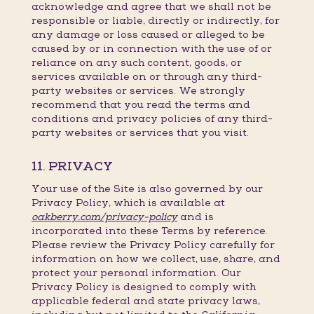
acknowledge and agree that we shall not be
responsible or liable, directly or indirectly, for
any damage or loss caused or alleged to be
caused by or in connection with the use of or
reliance on any such content, goods, or
services available on or through any third-
party websites or services. We strongly
recommend that you read the terms and
conditions and privacy policies of any third-
party websites or services that you visit.
11. PRIVACY
Your use of the Site is also governed by our
Privacy Policy, which is available at
oakberry.com/privacy-policy
and is
incorporated into these Terms by reference.
Please review the Privacy Policy carefully for
information on how we collect, use, share, and
protect your personal information. Our
Privacy Policy is designed to comply with
applicable federal and state privacy laws,