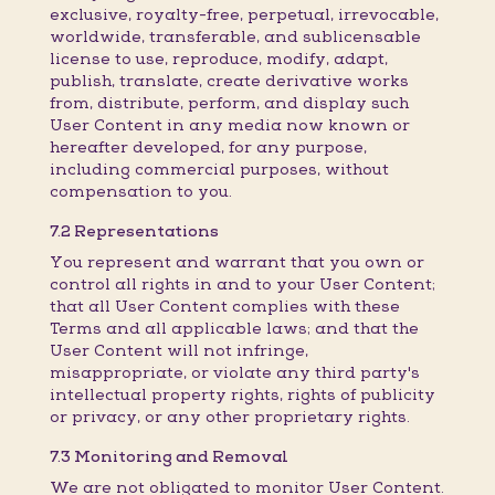
exclusive, royalty-free, perpetual, irrevocable,
worldwide, transferable, and sublicensable
license to use, reproduce, modify, adapt,
publish, translate, create derivative works
from, distribute, perform, and display such
User Content in any media now known or
hereafter developed, for any purpose,
including commercial purposes, without
compensation to you.
7.2 Representations
You represent and warrant that you own or
control all rights in and to your User Content;
that all User Content complies with these
Terms and all applicable laws; and that the
User Content will not infringe,
misappropriate, or violate any third party's
intellectual property rights, rights of publicity
or privacy, or any other proprietary rights.
7.3 Monitoring and Removal
We are not obligated to monitor User Content.