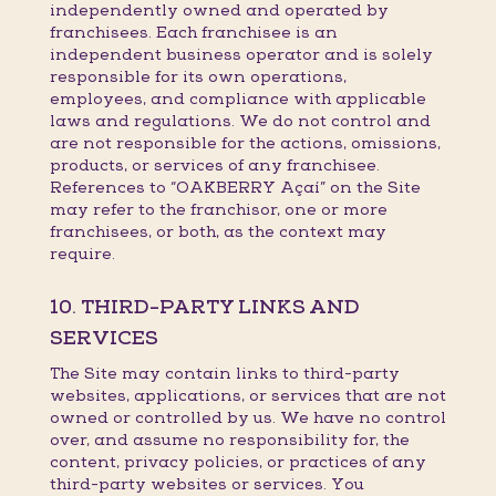
independently owned and operated by
franchisees. Each franchisee is an
independent business operator and is solely
responsible for its own operations,
employees, and compliance with applicable
laws and regulations. We do not control and
are not responsible for the actions, omissions,
products, or services of any franchisee.
References to “OAKBERRY Açaí” on the Site
may refer to the franchisor, one or more
franchisees, or both, as the context may
require.
10. THIRD-PARTY LINKS AND
SERVICES
The Site may contain links to third-party
websites, applications, or services that are not
owned or controlled by us. We have no control
over, and assume no responsibility for, the
content, privacy policies, or practices of any
third-party websites or services. You