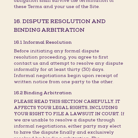
obligation shall survive the termination of
these Terms and your use of the Site.
16. DISPUTE RESOLUTION AND
BINDING ARBITRATION
16.1 Informal Resolution
Before initiating any formal dispute
resolution proceeding, you agree to first
contact us and attempt to resolve any dispute
informally for at least thirty (30) days.
Informal negotiations begin upon receipt of
written notice from one party to the other.
16.2 Binding Arbitration
PLEASE READ THIS SECTION CAREFULLY. IT
AFFECTS YOUR LEGAL RIGHTS, INCLUDING
YOUR RIGHT TO FILE A LAWSUIT IN COURT.
If
we are unable to resolve a dispute through
informal negotiations, either party may elect
to have the dispute finally and exclusively