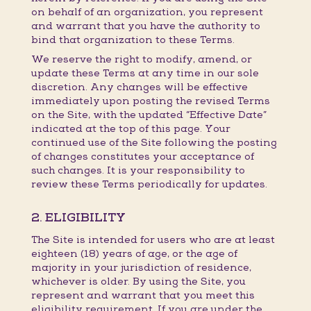
on behalf of an organization, you represent
and warrant that you have the authority to
bind that organization to these Terms.
We reserve the right to modify, amend, or
update these Terms at any time in our sole
discretion. Any changes will be effective
immediately upon posting the revised Terms
on the Site, with the updated “Effective Date”
indicated at the top of this page. Your
continued use of the Site following the posting
of changes constitutes your acceptance of
such changes. It is your responsibility to
review these Terms periodically for updates.
2. ELIGIBILITY
The Site is intended for users who are at least
eighteen (18) years of age, or the age of
majority in your jurisdiction of residence,
whichever is older. By using the Site, you
represent and warrant that you meet this
eligibility requirement. If you are under the