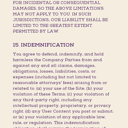
FOR INCIDENTAL OR CONSEQUENTIAL
DAMAGES, SO THE ABOVE LIMITATIONS
MAY NOT APPLY TO YOU. IN SUCH
JURISDICTIONS, OUR LIABILITY SHALL BE
LIMITED TO THE GREATEST EXTENT
PERMITTED BY LAW.
15. INDEMNIFICATION
You agree to defend, indemnify, and hold
harmless the Company Parties from and
against any and all claims, damages,
obligations, losses, liabilities, costs, or
expenses (including but not limited to
reasonable attorneys' fees) arising from or
related to: (a) your use of the Site; (b) your
violation of these Terms; (c) your violation of
any third-party right, including any
intellectual property, proprietary, or privacy
right; (d) any User Content you post or submit;
or (e) your violation of any applicable law,
rule, or regulation. This indemnification