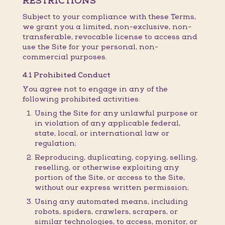
RESTRICTIONS
Subject to your compliance with these Terms,
we grant you a limited, non-exclusive, non-
transferable, revocable license to access and
use the Site for your personal, non-
commercial purposes.
4.1 Prohibited Conduct
You agree not to engage in any of the
following prohibited activities:
Using the Site for any unlawful purpose or
in violation of any applicable federal,
state, local, or international law or
regulation;
Reproducing, duplicating, copying, selling,
reselling, or otherwise exploiting any
portion of the Site, or access to the Site,
without our express written permission;
Using any automated means, including
robots, spiders, crawlers, scrapers, or
similar technologies, to access, monitor, or