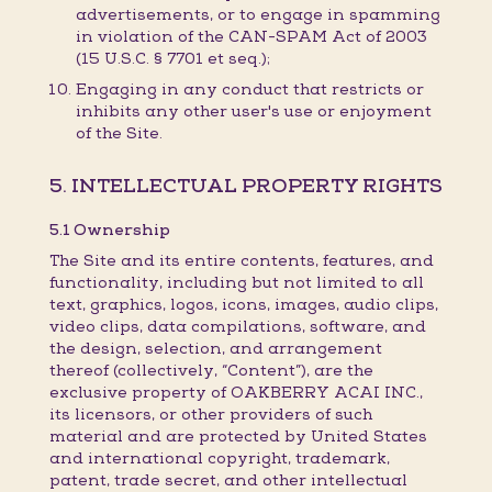
advertisements, or to engage in spamming
in violation of the CAN-SPAM Act of 2003
(15 U.S.C. § 7701 et seq.);
Engaging in any conduct that restricts or
inhibits any other user's use or enjoyment
of the Site.
5. INTELLECTUAL PROPERTY RIGHTS
5.1 Ownership
The Site and its entire contents, features, and
functionality, including but not limited to all
text, graphics, logos, icons, images, audio clips,
video clips, data compilations, software, and
the design, selection, and arrangement
thereof (collectively, “Content”), are the
exclusive property of OAKBERRY ACAI INC.,
its licensors, or other providers of such
material and are protected by United States
and international copyright, trademark,
patent, trade secret, and other intellectual