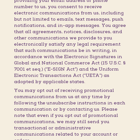
providing your email address or phone
number to us, you consent to receive
electronic communications from us, including
but not limited to emails, text messages, push
notifications, and in-app messages. You agree
that all agreements, notices, disclosures, and
other communications we provide to you
electronically satisfy any legal requirement
that such communications be in writing, in
accordance with the Electronic Signatures in
Global and National Commerce Act (15 U.S.C. §
7001 et seq.) (“E-SIGN Act”) and the Uniform
Electronic Transactions Act (“UETA”) as
adopted by applicable states.
You may opt out of receiving promotional
communications from us at any time by
following the unsubscribe instructions in each
communication or by contacting us. Please
note that even if you opt out of promotional
communications, we may still send you
transactional or administrative
communications related to your account or