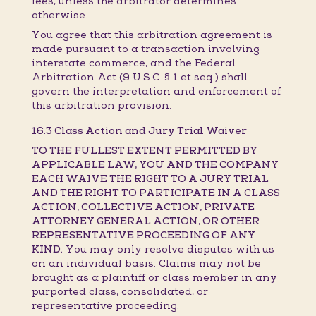
fees, unless the arbitrator determines
otherwise.
You agree that this arbitration agreement is
made pursuant to a transaction involving
interstate commerce, and the Federal
Arbitration Act (9 U.S.C. § 1 et seq.) shall
govern the interpretation and enforcement of
this arbitration provision.
16.3 Class Action and Jury Trial Waiver
TO THE FULLEST EXTENT PERMITTED BY
APPLICABLE LAW, YOU AND THE COMPANY
EACH WAIVE THE RIGHT TO A JURY TRIAL
AND THE RIGHT TO PARTICIPATE IN A CLASS
ACTION, COLLECTIVE ACTION, PRIVATE
ATTORNEY GENERAL ACTION, OR OTHER
REPRESENTATIVE PROCEEDING OF ANY
KIND.
You may only resolve disputes with us
on an individual basis. Claims may not be
brought as a plaintiff or class member in any
purported class, consolidated, or
representative proceeding.