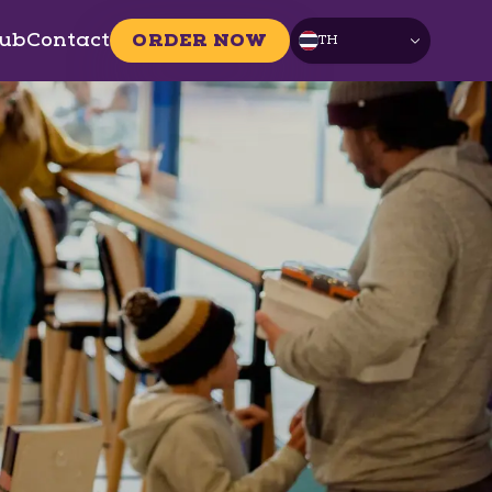
ub
Contact
ORDER NOW
TH