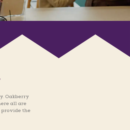
y. Oakberry
ere all are
 provide the