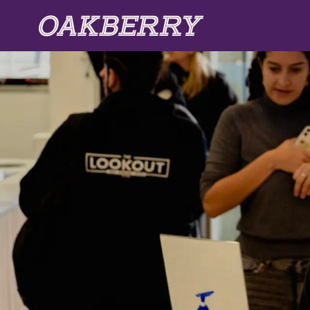
Skip to main content