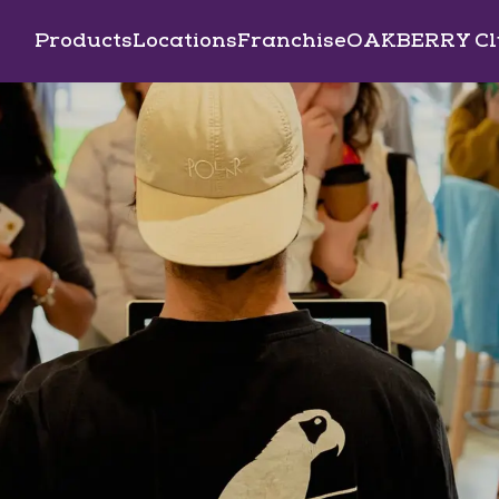
Products
Locations
Franchise
OAKBERRY Cl