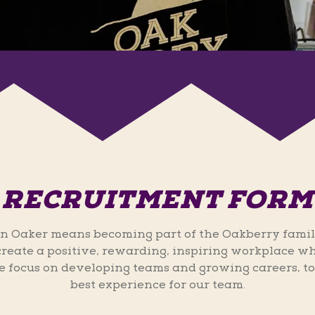
RECRUITMENT FORM
n Oaker means becoming part of the Oakberry famil
 create a positive, rewarding, inspiring workplace wh
 focus on developing teams and growing careers, to
best experience for our team.