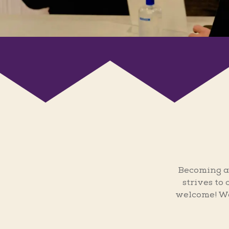
Becoming a
strives to
welcome! We