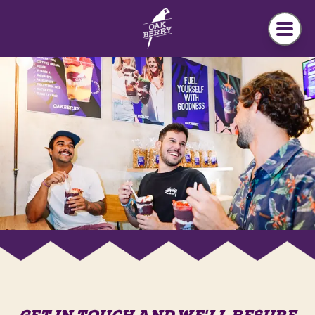
Skip to main content