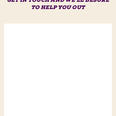
GET IN TOUCH AND WE'LL BE
SURE
TO HELP YOU OUT