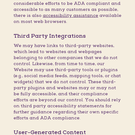
considerable efforts to be ADA compliant and
accessible to as many customers as possible,
there is also
accessibility assistance
available
on most web browsers.
Third Party Integrations
We may have links to third-party websites,
which lead to websites and webpages
belonging to other companies that we do not
control. Likewise, from time to time, our
Website may use third-party tools or plugins
(e.g., social media feeds, mapping tools, or chat
widgets) that we do not control. These third-
party plugins and websites may or may not
be fully accessible, and their compliance
efforts are beyond our control. You should rely
on third party accessibility statements for
further guidance regarding their own specific
efforts and ADA compliance.
User-Generated Content