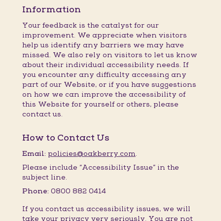
Information
Your feedback is the catalyst for our
improvement. We appreciate when visitors
help us identify any barriers we may have
missed. We also rely on visitors to let us know
about their individual accessibility needs. If
you encounter any difficulty accessing any
part of our Website, or if you have suggestions
on how we can improve the accessibility of
this Website for yourself or others, please
contact us.
How to Contact Us
Email:
policies@oakberry.com
.
Please include “Accessibility Issue” in the
subject line.
Phone:
0800 882 0414
If you contact us accessibility issues, we will
take your privacy very seriously. You are not