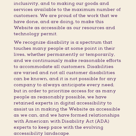
inclusivity, and to making our goods and
services available to the maximum number of
customers. We are proud of the work that we
have done, and are doing, to make this
Website as accessible as our resources and
technology permit.
We recognize disability is a spectrum that
touches many people at some point in their
lives, whether permanently or temporarily,
and we continuously make reasonable efforts
to accommodate all customers. Disabilities
are varied and not all customer disabilities
can be known, and it is not possible for any
company to always anticipate every need;
but in order to prioritize access for as many
people as reasonably possible, we have
retained experts in digital accessibility to
assist us in making the Website as accessible
as we can, and we have formed relationships
with American with Disability Act (ADA)
experts to keep pace with the evolving
accessibility landscape.