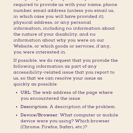
required to provide us with your name, phone
number, email address (unless you email us,
in which case you will have provided it),
physical address, or any personal
information, including no information about
the nature of your disability, and no
information about why you were on our
Website, or which goods or services, if any,
you were interested in.
If possible, we do request that you provide the
following information as part of any
accessibility-related issue that you report to
us, so that we can resolve your issue as
quickly as possible:
URL:
The web address of the page where
you encountered the issue.
Description:
A description of the problem.
Device/Browser:
What computer or mobile
device were you using? Which browser
(Chrome, Firefox, Safari, etc.)?