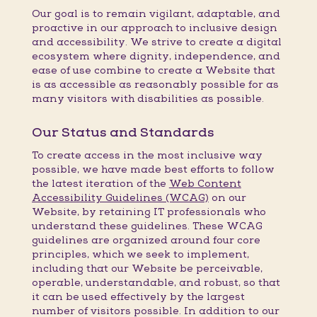
Our goal is to remain vigilant, adaptable, and
proactive in our approach to inclusive design
and accessibility. We strive to create a digital
ecosystem where dignity, independence, and
ease of use combine to create a Website that
is as accessible as reasonably possible for as
many visitors with disabilities as possible.
Our Status and Standards
To create access in the most inclusive way
possible, we have made best efforts to follow
the latest iteration of the
Web Content
Accessibility Guidelines (WCAG)
on our
Website, by retaining IT professionals who
understand these guidelines. These WCAG
guidelines are organized around four core
principles, which we seek to implement,
including that our Website be perceivable,
operable, understandable, and robust, so that
it can be used effectively by the largest
number of visitors possible. In addition to our