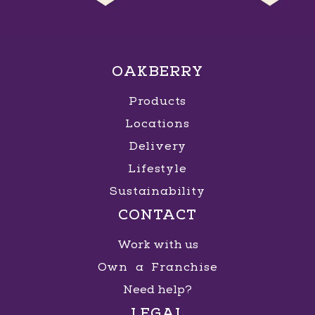
OAKBERRY
Products
Locations
Delivery
Lifestyle
Sustainability
CONTACT
Work with us
Own a Franchise
Need help?
LEGAL