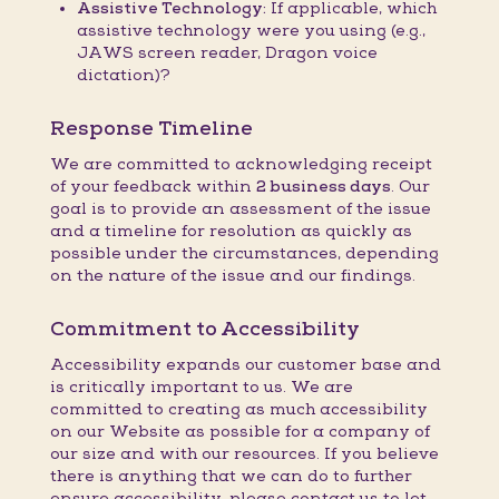
Assistive Technology:
If applicable, which
assistive technology were you using (e.g.,
JAWS screen reader, Dragon voice
dictation)?
Response Timeline
We are committed to acknowledging receipt
of your feedback within
2 business days
. Our
goal is to provide an assessment of the issue
and a timeline for resolution as quickly as
possible under the circumstances, depending
on the nature of the issue and our findings.
Commitment to Accessibility
Accessibility expands our customer base and
is critically important to us. We are
committed to creating as much accessibility
on our Website as possible for a company of
our size and with our resources. If you believe
there is anything that we can do to further
ensure accessibility, please contact us to let