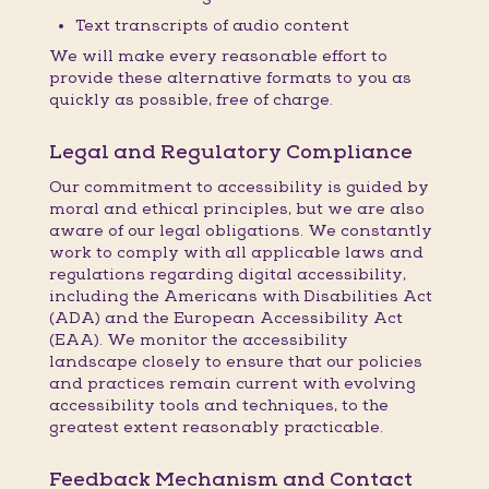
Text transcripts of audio content
We will make every reasonable effort to
provide these alternative formats to you as
quickly as possible, free of charge.
Legal and Regulatory Compliance
Our commitment to accessibility is guided by
moral and ethical principles, but we are also
aware of our legal obligations. We constantly
work to comply with all applicable laws and
regulations regarding digital accessibility,
including the Americans with Disabilities Act
(ADA) and the European Accessibility Act
(EAA). We monitor the accessibility
landscape closely to ensure that our policies
and practices remain current with evolving
accessibility tools and techniques, to the
greatest extent reasonably practicable.
Feedback Mechanism and Contact