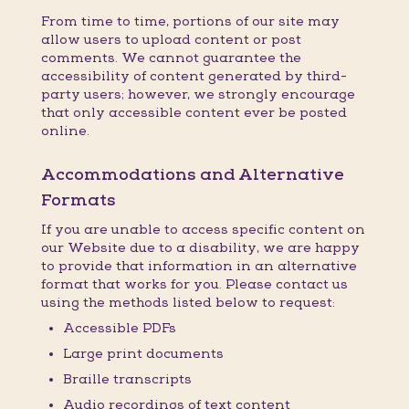
From time to time, portions of our site may
allow users to upload content or post
comments. We cannot guarantee the
accessibility of content generated by third-
party users; however, we strongly encourage
that only accessible content ever be posted
online.
Accommodations and Alternative
Formats
If you are unable to access specific content on
our Website due to a disability, we are happy
to provide that information in an alternative
format that works for you. Please contact us
using the methods listed below to request:
Accessible PDFs
Large print documents
Braille transcripts
Audio recordings of text content