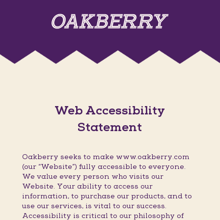
Web Accessibility
Statement
Oakberry seeks to make www.oakberry.com
(our “Website”) fully accessible to everyone.
We value every person who visits our
Website. Your ability to access our
information, to purchase our products, and to
use our services, is vital to our success.
Accessibility is critical to our philosophy of