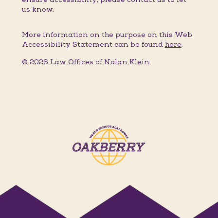
us know.
More information on the purpose on this Web
Accessibility Statement can be found
here
.
© 2026 Law Offices of Nolan Klein