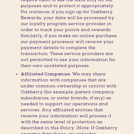
purposes and to protect it appropriately.
For instance, if you sign up for Oakberry
Rewards, your data will be processed by
our loyalty program service provider in
order to track your points and rewards.
Similarly, if you make an online purchase,
our payment processor will receive your
payment details to complete the
transaction. These service providers are
not permitted to use your information for
their own unrelated purposes.
Affiliated Companies:
We may share
information with companies that are
under common ownership or control with
Oakberry (for example, parent company,
subsidiaries, or sister brands, if any) as
needed to support our operations and
services. Any affiliated entities that
receive your information will process it
with the same level of protection as
described in this Policy. (Note: If Oakberry
operates franchises, we consider