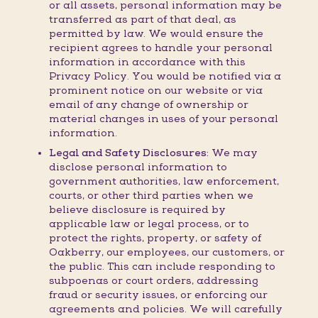
or all assets, personal information may be
transferred as part of that deal, as
permitted by law. We would ensure the
recipient agrees to handle your personal
information in accordance with this
Privacy Policy. You would be notified via a
prominent notice on our website or via
email of any change of ownership or
material changes in uses of your personal
information.
Legal and Safety Disclosures:
We may
disclose personal information to
government authorities, law enforcement,
courts, or other third parties when we
believe disclosure is required by
applicable law or legal process, or to
protect the rights, property, or safety of
Oakberry, our employees, our customers, or
the public. This can include responding to
subpoenas or court orders, addressing
fraud or security issues, or enforcing our
agreements and policies. We will carefully