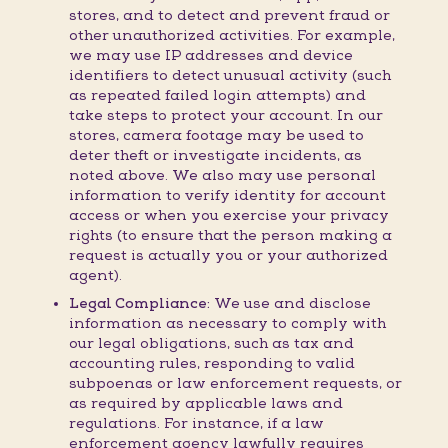
stores, and to detect and prevent fraud or
other unauthorized activities. For example,
we may use IP addresses and device
identifiers to detect unusual activity (such
as repeated failed login attempts) and
take steps to protect your account. In our
stores, camera footage may be used to
deter theft or investigate incidents, as
noted above. We also may use personal
information to verify identity for account
access or when you exercise your privacy
rights (to ensure that the person making a
request is actually you or your authorized
agent).
Legal Compliance:
We use and disclose
information as necessary to comply with
our legal obligations, such as tax and
accounting rules, responding to valid
subpoenas or law enforcement requests, or
as required by applicable laws and
regulations. For instance, if a law
enforcement agency lawfully requires