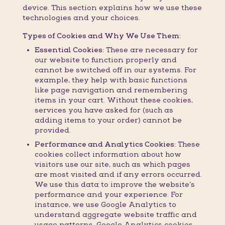
device. This section explains how we use these
technologies and your choices.
Types of Cookies and Why We Use Them:
Essential Cookies:
These are necessary for
our website to function properly and
cannot be switched off in our systems. For
example, they help with basic functions
like page navigation and remembering
items in your cart. Without these cookies,
services you have asked for (such as
adding items to your order) cannot be
provided.
Performance and Analytics Cookies:
These
cookies collect information about how
visitors use our site, such as which pages
are most visited and if any errors occurred.
We use this data to improve the website’s
performance and your experience. For
instance, we use Google Analytics to
understand aggregate website traffic and
usage patterns. Google Analytics cookies