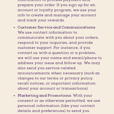
prepare your order. If you sign up for an
account or loyalty program, we use your
info to create and manage your account
and track your rewards.
Customer Service and Communications:
We use contact information to
communicate with you about your orders,
respond to your inquiries, and provide
customer support. For instance, if you
contact us with a question or a problem,
we will use your name and email/phone to
address your issue and follow up. We may
also send you service-related
announcements when necessary (such as
changes to our terms or privacy policy,
recall notices, or important information
about your account or transactions).
Marketing and Promotions:
With your
consent or as otherwise permitted, we use
personal information (like your contact
details and preferences) to send you