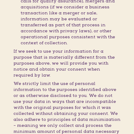
calls for quality assurance), mergers and
acquisitions (if we consider a business
transaction like a merger or sale,
information may be evaluated or
transferred as part of that process in
accordance with privacy laws), or other
operational purposes consistent with the
context of collection.
If we seek to use your information for a
purpose that is materially different from the
purposes above, we will provide you with
notice and obtain your consent when
required by law.
We strictly limit the use of personal
information to the purposes identified above
or as otherwise disclosed to you. We do not
use your data in ways that are incompatible
with the original purposes for which it was
collected without obtaining your consent. We
also adhere to principles of data minimization
– meaning we only collect and process the
minimum amount of personal data necessary