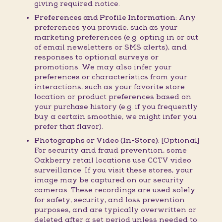
giving required notice.
Preferences and Profile Information:
Any
preferences you provide, such as your
marketing preferences (e.g. opting in or out
of email newsletters or SMS alerts), and
responses to optional surveys or
promotions. We may also infer your
preferences or characteristics from your
interactions, such as your favorite store
location or product preferences based on
your purchase history (e.g. if you frequently
buy a certain smoothie, we might infer you
prefer that flavor).
Photographs or Video (In-Store):
[Optional]
For security and fraud prevention, some
Oakberry retail locations use CCTV video
surveillance. If you visit these stores, your
image may be captured on our security
cameras. These recordings are used solely
for safety, security, and loss prevention
purposes, and are typically overwritten or
deleted after a set period unless needed to