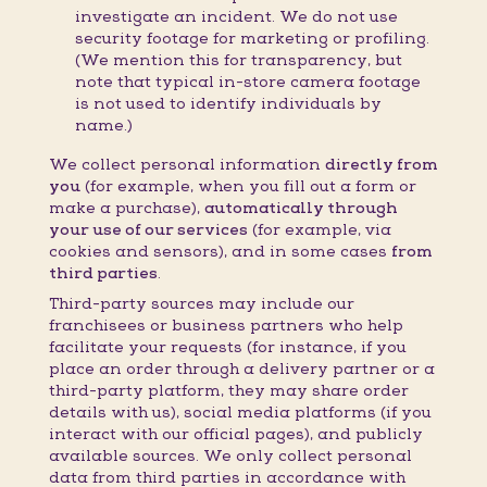
investigate an incident. We do not use
security footage for marketing or profiling.
(We mention this for transparency, but
note that typical in-store camera footage
is not used to identify individuals by
name.)
We collect personal information
directly from
you
(for example, when you fill out a form or
make a purchase),
automatically through
your use of our services
(for example, via
cookies and sensors), and in some cases
from
third parties
.
Third-party sources may include our
franchisees or business partners who help
facilitate your requests (for instance, if you
place an order through a delivery partner or a
third-party platform, they may share order
details with us), social media platforms (if you
interact with our official pages), and publicly
available sources. We only collect personal
data from third parties in accordance with