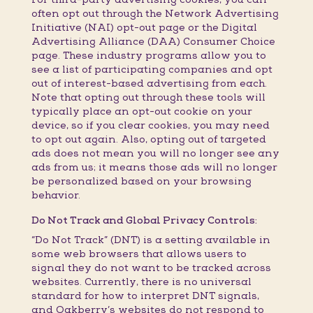
often opt out through the Network Advertising
Initiative (NAI) opt-out page or the Digital
Advertising Alliance (DAA) Consumer Choice
page. These industry programs allow you to
see a list of participating companies and opt
out of interest-based advertising from each.
Note that opting out through these tools will
typically place an opt-out cookie on your
device, so if you clear cookies, you may need
to opt out again. Also, opting out of targeted
ads does not mean you will no longer see any
ads from us; it means those ads will no longer
be personalized based on your browsing
behavior.
Do Not Track and Global Privacy Controls:
“Do Not Track” (DNT) is a setting available in
some web browsers that allows users to
signal they do not want to be tracked across
websites. Currently, there is no universal
standard for how to interpret DNT signals,
and Oakberry’s websites do not respond to