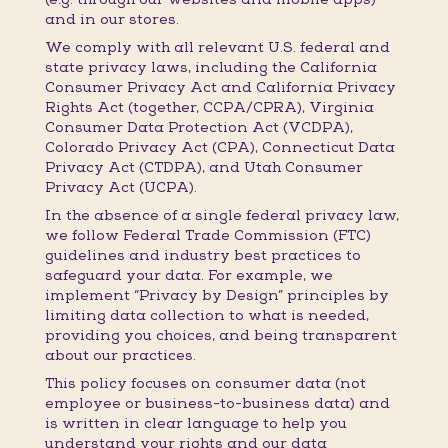
and in our stores.
We comply with all relevant U.S. federal and
state privacy laws, including the California
Consumer Privacy Act and California Privacy
Rights Act (together, CCPA/CPRA), Virginia
Consumer Data Protection Act (VCDPA),
Colorado Privacy Act (CPA), Connecticut Data
Privacy Act (CTDPA), and Utah Consumer
Privacy Act (UCPA).
In the absence of a single federal privacy law,
we follow Federal Trade Commission (FTC)
guidelines and industry best practices to
safeguard your data. For example, we
implement “Privacy by Design” principles by
limiting data collection to what is needed,
providing you choices, and being transparent
about our practices.
This policy focuses on consumer data (not
employee or business-to-business data) and
is written in clear language to help you
understand your rights and our data