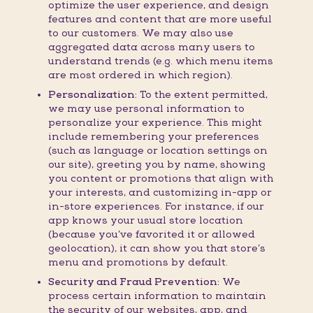
optimize the user experience, and design
features and content that are more useful
to our customers. We may also use
aggregated data across many users to
understand trends (e.g. which menu items
are most ordered in which region).
Personalization:
To the extent permitted,
we may use personal information to
personalize your experience. This might
include remembering your preferences
(such as language or location settings on
our site), greeting you by name, showing
you content or promotions that align with
your interests, and customizing in-app or
in-store experiences. For instance, if our
app knows your usual store location
(because you’ve favorited it or allowed
geolocation), it can show you that store’s
menu and promotions by default.
Security and Fraud Prevention:
We
process certain information to maintain
the security of our websites, app, and