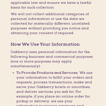
applicable law and ensure we have a lawful
basis for such collection.
We will not collect additional categories of
personal information or use the data we
collected for materially different, unrelated
purposes without providing you notice and
obtaining your consent if required.
How We Use Your Information
Oakberry uses personal information for the
following business and commercial purposes
(one or more purposes may apply
simultaneously):
To Provide Products and Services:
We use
your information to fulfill your orders and
requests, process transactions, make and
serve your Oakberry bowls or smoothies,
and deliver services you ask for. For
example, if you place an online order for
pickup or delivery, we use your
information to process payment and