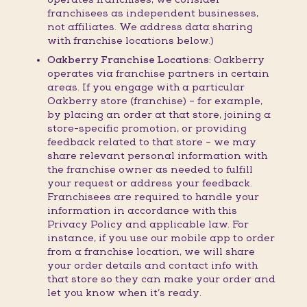
franchisees as independent businesses,
not affiliates. We address data sharing
with franchise locations below.)
Oakberry Franchise Locations:
Oakberry
operates via franchise partners in certain
areas. If you engage with a particular
Oakberry store (franchise) – for example,
by placing an order at that store, joining a
store-specific promotion, or providing
feedback related to that store – we may
share relevant personal information with
the franchise owner as needed to fulfill
your request or address your feedback.
Franchisees are required to handle your
information in accordance with this
Privacy Policy and applicable law. For
instance, if you use our mobile app to order
from a franchise location, we will share
your order details and contact info with
that store so they can make your order and
let you know when it’s ready.