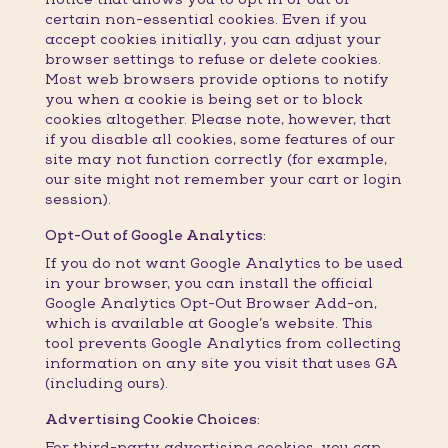
certain non-essential cookies. Even if you
accept cookies initially, you can adjust your
browser settings to refuse or delete cookies.
Most web browsers provide options to notify
you when a cookie is being set or to block
cookies altogether. Please note, however, that
if you disable all cookies, some features of our
site may not function correctly (for example,
our site might not remember your cart or login
session).
Opt-Out of Google Analytics:
If you do not want Google Analytics to be used
in your browser, you can install the official
Google Analytics Opt-Out Browser Add-on,
which is available at Google’s website. This
tool prevents Google Analytics from collecting
information on any site you visit that uses GA
(including ours).
Advertising Cookie Choices:
For third-party advertising cookies, you can