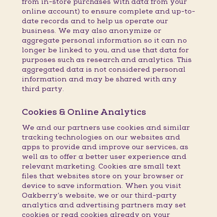
from in-store purchases with data from your
online account) to ensure complete and up-to-
date records and to help us operate our
business. We may also anonymize or
aggregate personal information so it can no
longer be linked to you, and use that data for
purposes such as research and analytics. This
aggregated data is not considered personal
information and may be shared with any
third party.
Cookies & Online Analytics
We and our partners use cookies and similar
tracking technologies on our websites and
apps to provide and improve our services, as
well as to offer a better user experience and
relevant marketing. Cookies are small text
files that websites store on your browser or
device to save information. When you visit
Oakberry’s website, we or our third-party
analytics and advertising partners may set
cookies or read cookies already on your