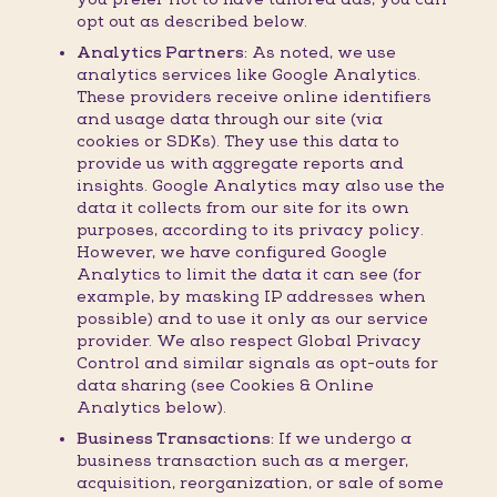
opt out as described below.
Analytics Partners:
As noted, we use
analytics services like Google Analytics.
These providers receive online identifiers
and usage data through our site (via
cookies or SDKs). They use this data to
provide us with aggregate reports and
insights. Google Analytics may also use the
data it collects from our site for its own
purposes, according to its privacy policy.
However, we have configured Google
Analytics to limit the data it can see (for
example, by masking IP addresses when
possible) and to use it only as our service
provider. We also respect Global Privacy
Control and similar signals as opt-outs for
data sharing (see Cookies & Online
Analytics below).
Business Transactions:
If we undergo a
business transaction such as a merger,
acquisition, reorganization, or sale of some