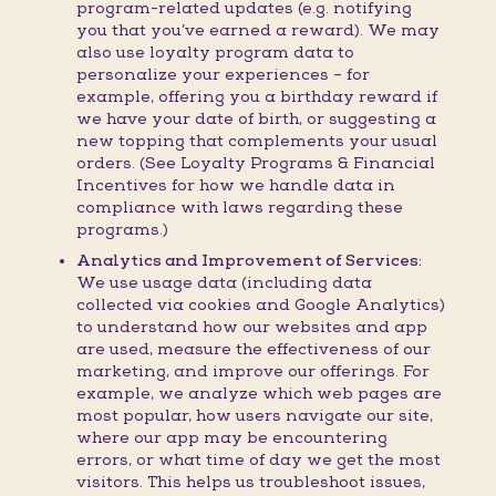
program-related updates (e.g. notifying
you that you’ve earned a reward). We may
also use loyalty program data to
personalize your experiences – for
example, offering you a birthday reward if
we have your date of birth, or suggesting a
new topping that complements your usual
orders. (See Loyalty Programs & Financial
Incentives for how we handle data in
compliance with laws regarding these
programs.)
Analytics and Improvement of Services:
We use usage data (including data
collected via cookies and Google Analytics)
to understand how our websites and app
are used, measure the effectiveness of our
marketing, and improve our offerings. For
example, we analyze which web pages are
most popular, how users navigate our site,
where our app may be encountering
errors, or what time of day we get the most
visitors. This helps us troubleshoot issues,