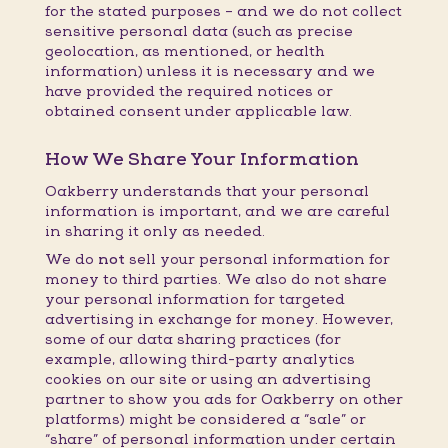
for the stated purposes – and we do not collect
sensitive personal data (such as precise
geolocation, as mentioned, or health
information) unless it is necessary and we
have provided the required notices or
obtained consent under applicable law.
How We Share Your Information
Oakberry understands that your personal
information is important, and we are careful
in sharing it only as needed.
We do
not
sell your personal information for
money to third parties. We also do not share
your personal information for targeted
advertising in exchange for money. However,
some of our data sharing practices (for
example, allowing third-party analytics
cookies on our site or using an advertising
partner to show you ads for Oakberry on other
platforms) might be considered a “sale” or
“share” of personal information under certain