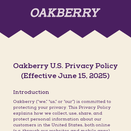
Oakberry U.S. Privacy Policy
(Effective June 15, 2025)
Introduction
Oakberry (“we,” “us,” or “our”) is committed to
protecting your privacy. This Privacy Policy
explains how we collect, use, share, and
protect personal information about our
customers in the United States, both online
(e.g. through our websites and mobile apps)