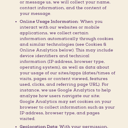
or message us, we will collect your name,
contact information, and the content of
your message.
Online Usage Information:
When you
interact with our websites or mobile
applications, we collect certain
information automatically through cookies
and similar technologies (see Cookies &
Online Analytics below). This may include
device identifiers and technical
information (IP address, browser type,
operating system), as well as data about
your usage of our sites/apps (dates/times of
visits, pages or content viewed, features
used, clicks, and referring page URL). For
instance, we use Google Analytics to help
analyze how users navigate our site;
Google Analytics may set cookies on your
browser to collect information such as your
IP address, browser type, and pages
visited.
Geolocation Data:
With your permission,