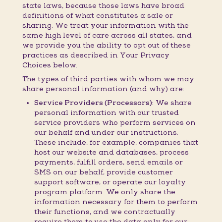
state laws, because those laws have broad
definitions of what constitutes a sale or
sharing. We treat your information with the
same high level of care across all states, and
we provide you the ability to opt out of these
practices as described in Your Privacy
Choices below.
The types of third parties with whom we may
share personal information (and why) are:
Service Providers (Processors):
We share
personal information with our trusted
service providers who perform services on
our behalf and under our instructions.
These include, for example, companies that
host our website and databases, process
payments, fulfill orders, send emails or
SMS on our behalf, provide customer
support software, or operate our loyalty
program platform. We only share the
information necessary for them to perform
their functions, and we contractually
require them to use the data only for our