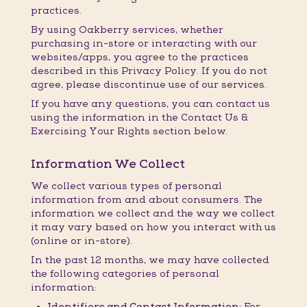
practices.
By using Oakberry services, whether
purchasing in-store or interacting with our
websites/apps, you agree to the practices
described in this Privacy Policy. If you do not
agree, please discontinue use of our services.
If you have any questions, you can contact us
using the information in the Contact Us &
Exercising Your Rights section below.
Information We Collect
We collect various types of personal
information from and about consumers. The
information we collect and the way we collect
it may vary based on how you interact with us
(online or in-store).
In the past 12 months, we may have collected
the following categories of personal
information:
Identifiers and Contact Information:
For