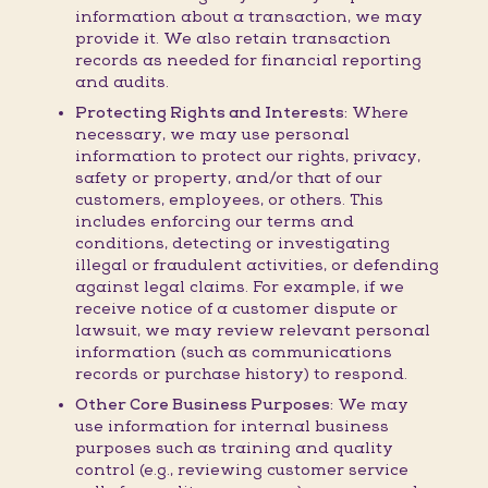
information about a transaction, we may
provide it. We also retain transaction
records as needed for financial reporting
and audits.
Protecting Rights and Interests:
Where
necessary, we may use personal
information to protect our rights, privacy,
safety or property, and/or that of our
customers, employees, or others. This
includes enforcing our terms and
conditions, detecting or investigating
illegal or fraudulent activities, or defending
against legal claims. For example, if we
receive notice of a customer dispute or
lawsuit, we may review relevant personal
information (such as communications
records or purchase history) to respond.
Other Core Business Purposes:
We may
use information for internal business
purposes such as training and quality
control (e.g., reviewing customer service