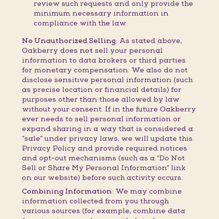
review such requests and only provide the
minimum necessary information in
compliance with the law.
No Unauthorized Selling:
As stated above,
Oakberry does
not
sell your personal
information to data brokers or third parties
for monetary compensation. We also do not
disclose sensitive personal information (such
as precise location or financial details) for
purposes other than those allowed by law
without your consent. If in the future Oakberry
ever needs to sell personal information or
expand sharing in a way that is considered a
“sale” under privacy laws, we will update this
Privacy Policy and provide required notices
and opt-out mechanisms (such as a “Do Not
Sell or Share My Personal Information” link
on our website) before such activity occurs.
Combining Information:
We may combine
information collected from you through
various sources (for example, combine data