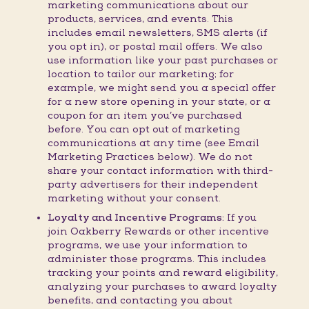
marketing communications about our
products, services, and events. This
includes email newsletters, SMS alerts (if
you opt in), or postal mail offers. We also
use information like your past purchases or
location to tailor our marketing; for
example, we might send you a special offer
for a new store opening in your state, or a
coupon for an item you’ve purchased
before. You can opt out of marketing
communications at any time (see Email
Marketing Practices below). We do not
share your contact information with third-
party advertisers for their independent
marketing without your consent.
Loyalty and Incentive Programs:
If you
join Oakberry Rewards or other incentive
programs, we use your information to
administer those programs. This includes
tracking your points and reward eligibility,
analyzing your purchases to award loyalty
benefits, and contacting you about