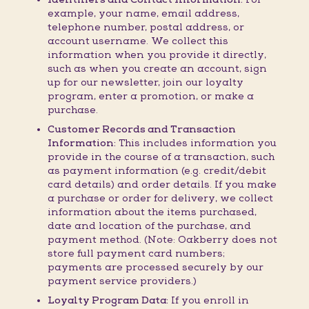
example, your name, email address,
telephone number, postal address, or
account username. We collect this
information when you provide it directly,
such as when you create an account, sign
up for our newsletter, join our loyalty
program, enter a promotion, or make a
purchase.
Customer Records and Transaction
Information:
This includes information you
provide in the course of a transaction, such
as payment information (e.g. credit/debit
card details) and order details. If you make
a purchase or order for delivery, we collect
information about the items purchased,
date and location of the purchase, and
payment method. (Note: Oakberry does not
store full payment card numbers;
payments are processed securely by our
payment service providers.)
Loyalty Program Data:
If you enroll in