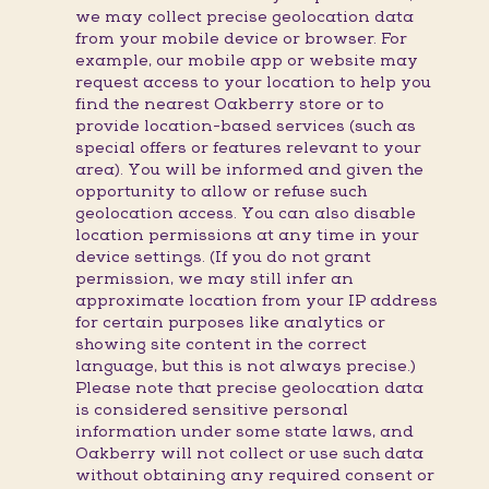
we may collect precise geolocation data
from your mobile device or browser. For
example, our mobile app or website may
request access to your location to help you
find the nearest Oakberry store or to
provide location-based services (such as
special offers or features relevant to your
area). You will be informed and given the
opportunity to allow or refuse such
geolocation access. You can also disable
location permissions at any time in your
device settings. (If you do not grant
permission, we may still infer an
approximate location from your IP address
for certain purposes like analytics or
showing site content in the correct
language, but this is not always precise.)
Please note that precise geolocation data
is considered sensitive personal
information under some state laws, and
Oakberry will not collect or use such data
without obtaining any required consent or