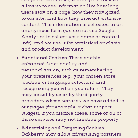
allow us to see information like how long
users stay on a page, how they navigated
to our site, and how they interact with site
content. This information is collected in an
anonymous form (we do not use Google
Analytics to collect your name or contact
info), and we use it for statistical analysis
and product development.
Functional Cookies:
These enable
enhanced functionality and
personalization, such as remembering
your preferences (e.g., your chosen store
location or language selection) and
recognizing you when you return. They
may be set by us or by third-party
providers whose services we have added to
our pages (for example, a chat support
widget). If you disable these, some or all of
these services may not function properly.
Advertising and Targeting Cookies:
Oakberry may allow advertising partners