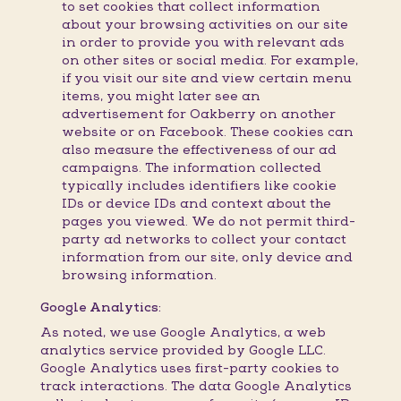
to set cookies that collect information
about your browsing activities on our site
in order to provide you with relevant ads
on other sites or social media. For example,
if you visit our site and view certain menu
items, you might later see an
advertisement for Oakberry on another
website or on Facebook. These cookies can
also measure the effectiveness of our ad
campaigns. The information collected
typically includes identifiers like cookie
IDs or device IDs and context about the
pages you viewed. We do not permit third-
party ad networks to collect your contact
information from our site, only device and
browsing information.
Google Analytics:
As noted, we use Google Analytics, a web
analytics service provided by Google LLC.
Google Analytics uses first-party cookies to
track interactions. The data Google Analytics