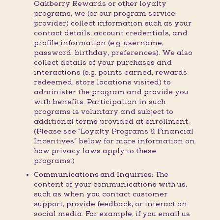
Oakberry Rewards or other loyalty
programs, we (or our program service
provider) collect information such as your
contact details, account credentials, and
profile information (e.g. username,
password, birthday, preferences). We also
collect details of your purchases and
interactions (e.g. points earned, rewards
redeemed, store locations visited) to
administer the program and provide you
with benefits. Participation in such
programs is voluntary and subject to
additional terms provided at enrollment.
(Please see “Loyalty Programs & Financial
Incentives” below for more information on
how privacy laws apply to these
programs.)
Communications and Inquiries:
The
content of your communications with us,
such as when you contact customer
support, provide feedback, or interact on
social media. For example, if you email us