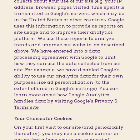
collects about your use of our site (e.g. your IP
address, browser, pages visited, time spent) is
transmitted to Google’s servers, which may be
in the United States or other countries. Google
uses this information to provide us reports on
site usage and to improve their analytics
platform. We use these reports to analyze
trends and improve our website, as described
above. We have entered into a data
processing agreement with Google to limit
how they can use the data collected from our
site. For example, we have disabled Google’s
ability to use our analytics data for their own
purposes like ad personalization (to the
extent offered in Google’s settings). You can
learn more about how Google Analytics
handles data by visiting
Google’s Privacy &
Terms site
.
Your Choices for Cookies:
On your first visit to our site (and periodically
thereafter), you may see a cookie banner or
notice that allows you to opt in or out of