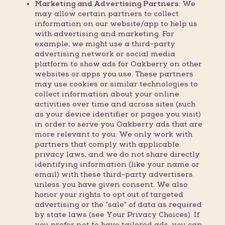
Marketing and Advertising Partners:
We
may allow certain partners to collect
information on our website/app to help us
with advertising and marketing. For
example, we might use a third-party
advertising network or social media
platform to show ads for Oakberry on other
websites or apps you use. These partners
may use cookies or similar technologies to
collect information about your online
activities over time and across sites (such
as your device identifier or pages you visit)
in order to serve you Oakberry ads that are
more relevant to you. We only work with
partners that comply with applicable
privacy laws, and we do not share directly
identifying information (like your name or
email) with these third-party advertisers
unless you have given consent. We also
honor your rights to opt out of targeted
advertising or the “sale” of data as required
by state laws (see Your Privacy Choices). If
you prefer not to have tailored ads, you can