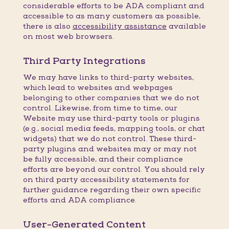
considerable efforts to be ADA compliant and
accessible to as many customers as possible,
there is also
accessibility assistance
available
on most web browsers.
Third Party Integrations
We may have links to third-party websites,
which lead to websites and webpages
belonging to other companies that we do not
control. Likewise, from time to time, our
Website may use third-party tools or plugins
(e.g., social media feeds, mapping tools, or chat
widgets) that we do not control. These third-
party plugins and websites may or may not
be fully accessible, and their compliance
efforts are beyond our control. You should rely
on third party accessibility statements for
further guidance regarding their own specific
efforts and ADA compliance.
User-Generated Content