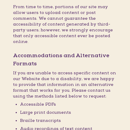
From time to time, portions of our site may
allow users to upload content or post
comments. We cannot guarantee the
accessibility of content generated by third-
party users; however, we strongly encourage
that only accessible content ever be posted
online.
Accommodations and Alternative
Formats
If you are unable to access specific content on
our Website due to a disability, we are happy
to provide that information in an alternative
format that works for you. Please contact us
using the methods listed below to request:
Accessible PDFs
Large print documents
Braille transcripts
Audio recordings of text content