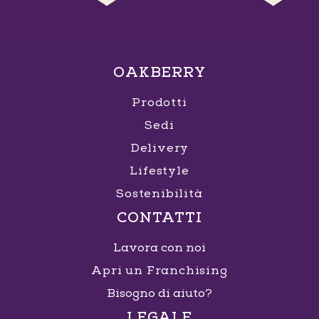
OAKBERRY
Prodotti
Sedi
Delivery
Lifestyle
Sostenibilità
CONTATTI
Lavora con noi
Apri un Franchising
Bisogno di aiuto?
LEGALE