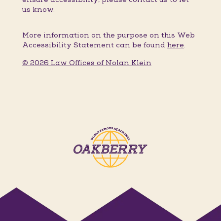
us know.
More information on the purpose on this Web
Accessibility Statement can be found
here
.
© 2026 Law Offices of Nolan Klein