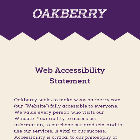
Web Accessibility
Statement
Oakberry seeks to make www.oakberry.com
(our “Website”) fully accessible to everyone.
We value every person who visits our
Website. Your ability to access our
information, to purchase our products, and to
use our services, is vital to our success.
Accessibility is critical to our philosophy of