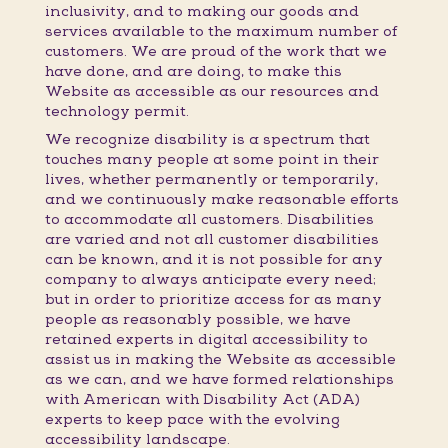
inclusivity, and to making our goods and
services available to the maximum number of
customers. We are proud of the work that we
have done, and are doing, to make this
Website as accessible as our resources and
technology permit.
We recognize disability is a spectrum that
touches many people at some point in their
lives, whether permanently or temporarily,
and we continuously make reasonable efforts
to accommodate all customers. Disabilities
are varied and not all customer disabilities
can be known, and it is not possible for any
company to always anticipate every need;
but in order to prioritize access for as many
people as reasonably possible, we have
retained experts in digital accessibility to
assist us in making the Website as accessible
as we can, and we have formed relationships
with American with Disability Act (ADA)
experts to keep pace with the evolving
accessibility landscape.