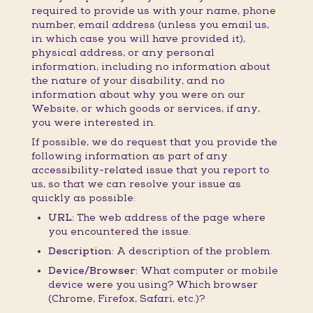
required to provide us with your name, phone
number, email address (unless you email us,
in which case you will have provided it),
physical address, or any personal
information, including no information about
the nature of your disability, and no
information about why you were on our
Website, or which goods or services, if any,
you were interested in.
If possible, we do request that you provide the
following information as part of any
accessibility-related issue that you report to
us, so that we can resolve your issue as
quickly as possible:
URL:
The web address of the page where
you encountered the issue.
Description:
A description of the problem.
Device/Browser:
What computer or mobile
device were you using? Which browser
(Chrome, Firefox, Safari, etc.)?