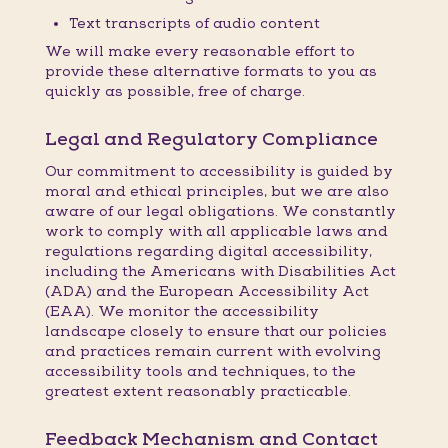
Text transcripts of audio content
We will make every reasonable effort to
provide these alternative formats to you as
quickly as possible, free of charge.
Legal and Regulatory Compliance
Our commitment to accessibility is guided by
moral and ethical principles, but we are also
aware of our legal obligations. We constantly
work to comply with all applicable laws and
regulations regarding digital accessibility,
including the Americans with Disabilities Act
(ADA) and the European Accessibility Act
(EAA). We monitor the accessibility
landscape closely to ensure that our policies
and practices remain current with evolving
accessibility tools and techniques, to the
greatest extent reasonably practicable.
Feedback Mechanism and Contact