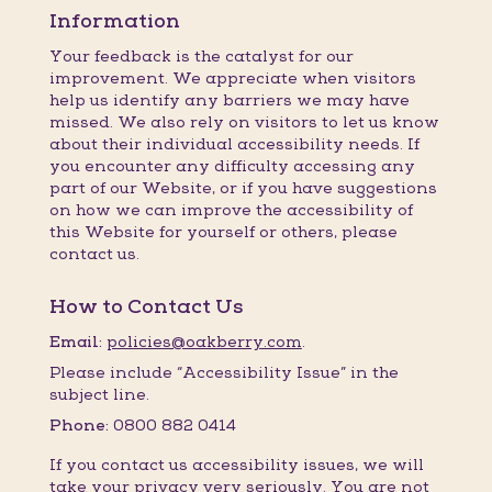
Information
Your feedback is the catalyst for our
improvement. We appreciate when visitors
help us identify any barriers we may have
missed. We also rely on visitors to let us know
about their individual accessibility needs. If
you encounter any difficulty accessing any
part of our Website, or if you have suggestions
on how we can improve the accessibility of
this Website for yourself or others, please
contact us.
How to Contact Us
Email:
policies@oakberry.com
.
Please include “Accessibility Issue” in the
subject line.
Phone:
0800 882 0414
If you contact us accessibility issues, we will
take your privacy very seriously. You are not