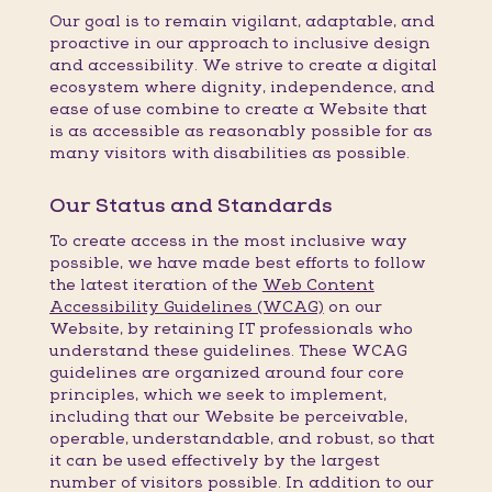
Our goal is to remain vigilant, adaptable, and
proactive in our approach to inclusive design
and accessibility. We strive to create a digital
ecosystem where dignity, independence, and
ease of use combine to create a Website that
is as accessible as reasonably possible for as
many visitors with disabilities as possible.
Our Status and Standards
To create access in the most inclusive way
possible, we have made best efforts to follow
the latest iteration of the
Web Content
Accessibility Guidelines (WCAG)
on our
Website, by retaining IT professionals who
understand these guidelines. These WCAG
guidelines are organized around four core
principles, which we seek to implement,
including that our Website be perceivable,
operable, understandable, and robust, so that
it can be used effectively by the largest
number of visitors possible. In addition to our