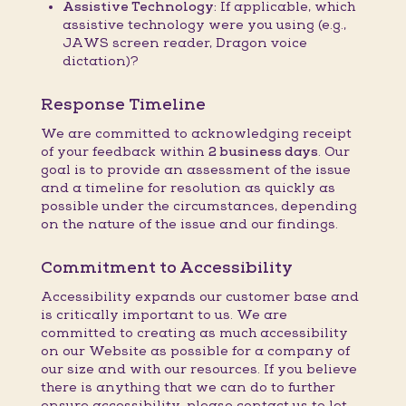
Assistive Technology:
If applicable, which
assistive technology were you using (e.g.,
JAWS screen reader, Dragon voice
dictation)?
Response Timeline
We are committed to acknowledging receipt
of your feedback within
2 business days
. Our
goal is to provide an assessment of the issue
and a timeline for resolution as quickly as
possible under the circumstances, depending
on the nature of the issue and our findings.
Commitment to Accessibility
Accessibility expands our customer base and
is critically important to us. We are
committed to creating as much accessibility
on our Website as possible for a company of
our size and with our resources. If you believe
there is anything that we can do to further
ensure accessibility, please contact us to let