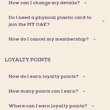
How can I change my details?
Do I need a physical plastic card to
join the MY OAK?
How do I cancel my membership?
LOYALTY POINTS
How do I earn loyalty points?
How many points can I earn?
Where can I earn loyalty points?