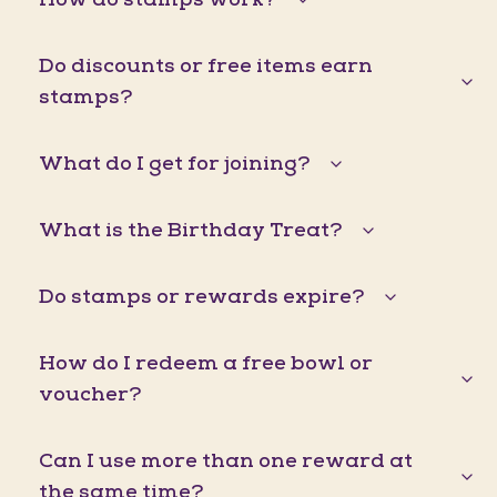
Do discounts or free items earn
stamps?
What do I get for joining?
What is the Birthday Treat?
Do stamps or rewards expire?
How do I redeem a free bowl or
voucher?
Can I use more than one reward at
the same time?