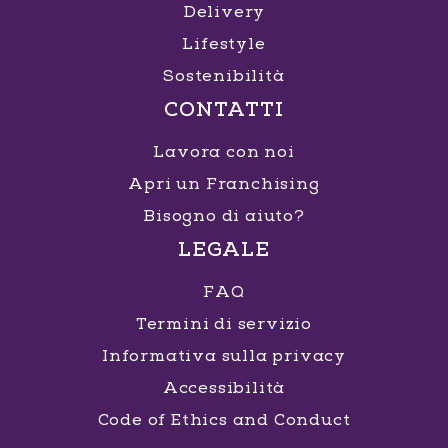
Delivery
Lifestyle
Sostenibilità
CONTATTI
Lavora con noi
Apri un Franchising
Bisogno di aiuto?
LEGALE
FAQ
Termini di servizio
Informativa sulla privacy
Accessibilità
Code of Ethics and Conduct