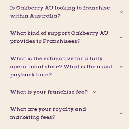
Is Oakberry AU looking to franchise
within Australia?
What kind of support Oakberry AU
provides to Franchisees?
What is the estimative for a fully
operational store? What is the usual
payback time?
What is your franchise fee?
What are your royalty and
marketing fees?