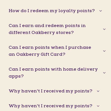
How do I redeem my loyalty points?
Can I earn and redeem points in
different Oakberry stores?
Can I earn points when I purchase
an Oakberry Gift Card?
Can I earn points with home delivery
apps?
Why haven't I received my points?
Why haven't I received my points?