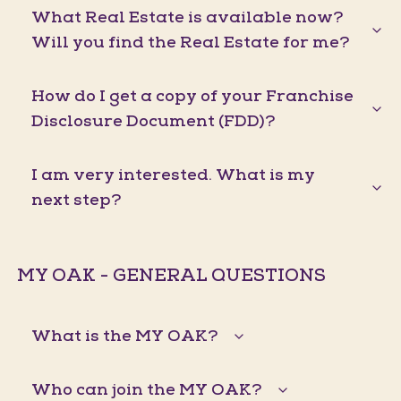
What Real Estate is available now?
Will you find the Real Estate for me?
How do I get a copy of your Franchise
Disclosure Document (FDD)?
I am very interested. What is my
next step?
MY OAK - GENERAL QUESTIONS
What is the MY OAK?
Who can join the MY OAK?