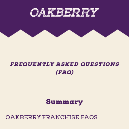
FREQUENTLY ASKED QUESTIONS
(FAQ)
Summary
OAKBERRY FRANCHISE FAQS