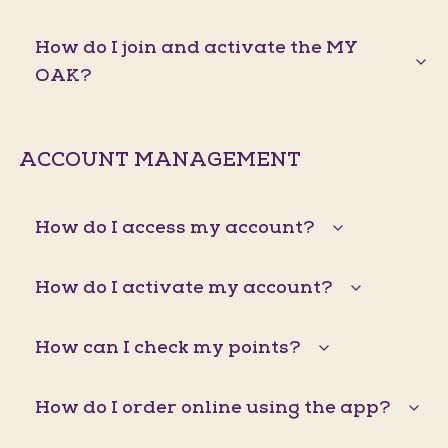
How do I join and activate the MY
OAK?
ACCOUNT MANAGEMENT
How do I access my account?
How do I activate my account?
How can I check my points?
How do I order online using the app?