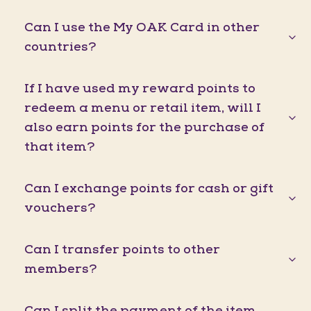
Can I use the My OAK Card in other
countries?
If I have used my reward points to
redeem a menu or retail item, will I
also earn points for the purchase of
that item?
Can I exchange points for cash or gift
vouchers?
Can I transfer points to other
members?
Can I split the payment of the item