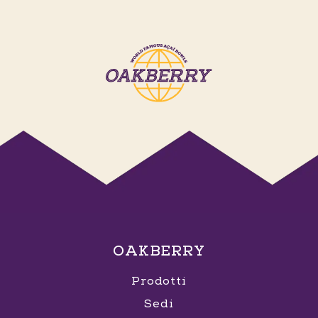
OAKBERRY
Prodotti
Sedi