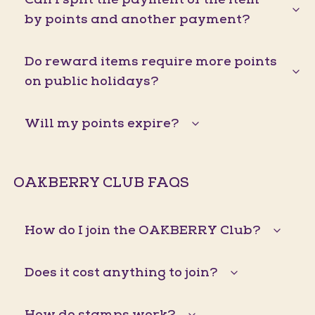
by points and another payment?
Do reward items require more points
on public holidays?
Will my points expire?
OAKBERRY CLUB FAQS
How do I join the OAKBERRY Club?
Does it cost anything to join?
How do stamps work?