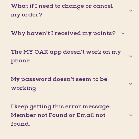
What if I need to change or cancel
my order?
Why haven't I received my points?
The MY OAK app doesn't work on my
phone
My password doesn't seem to be
working
I keep getting this error message:
Member not Found or Email not
found.