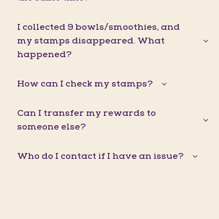
I collected 9 bowls/smoothies, and
my stamps disappeared. What
happened?
How can I check my stamps?
Can I transfer my rewards to
someone else?
Who do I contact if I have an issue?