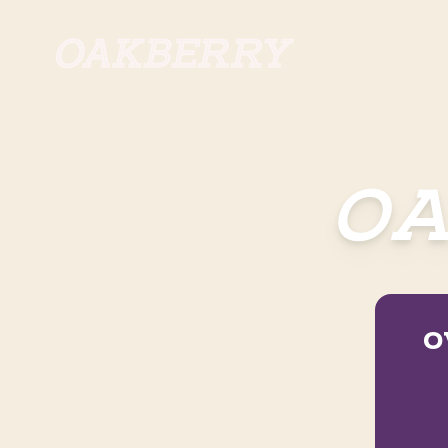
Skip to main content
OA
O