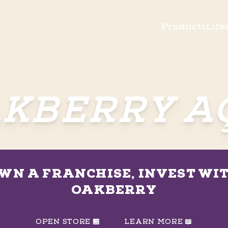
Products
Life
KBERRY A
WN A FRANCHISE, INVEST WI
OAKBERRY
OPEN STORE 🏪
LEARN MORE 📖