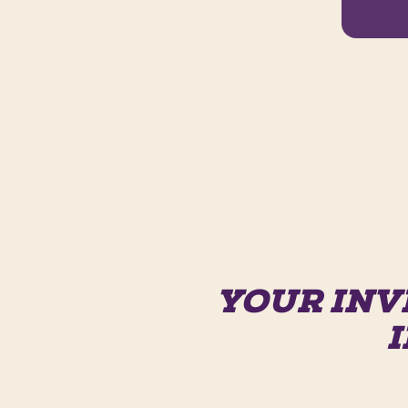
YOUR INV
I