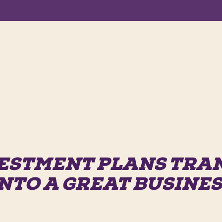
ESTMENT PLANS TR
NTO A GREAT BUSINE