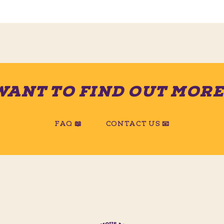
WANT TO FIND OUT MORE
FAQ 📖
CONTACT US 📧