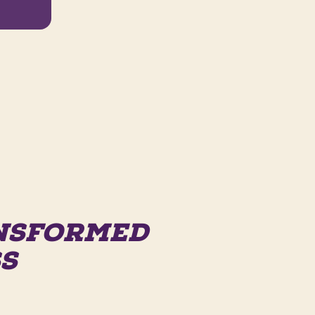
ANSFORMED
SS