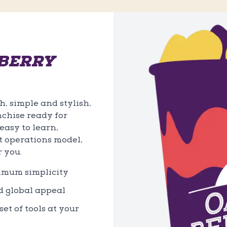
BERRY
, simple and stylish,
nchise ready for
asy to learn,
t operations model,
r you.
ximum simplicity
d global appeal
et of tools at your