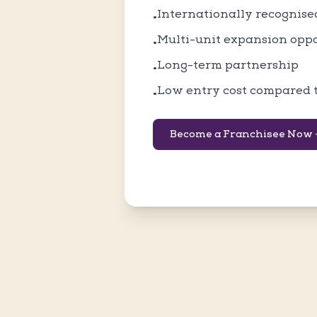
Internationally recognis
•
Multi-unit expansion opp
•
Long-term partnership
•
Low entry cost compared 
•
Become a Franchisee Now 