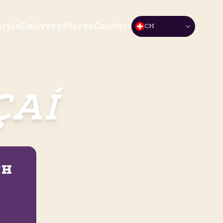
style
Delivery
Stores
Contact
CH
ÇAÍ
TH