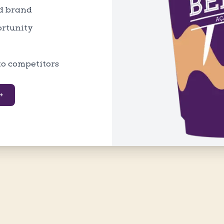
ed brand
ortunity
to competitors
→