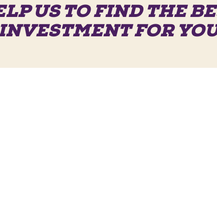
LP US TO FIND THE B
INVESTMENT FOR YO