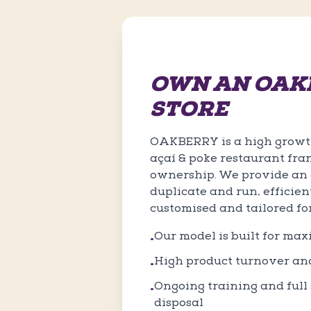
OWN AN OAK
STORE
OAKBERRY is a high growth
açaí & poke restaurant fra
ownership. We provide an e
duplicate and run, efficien
customised and tailored fo
Our model is built for ma
•
High product turnover an
•
Ongoing training and full s
•
disposal