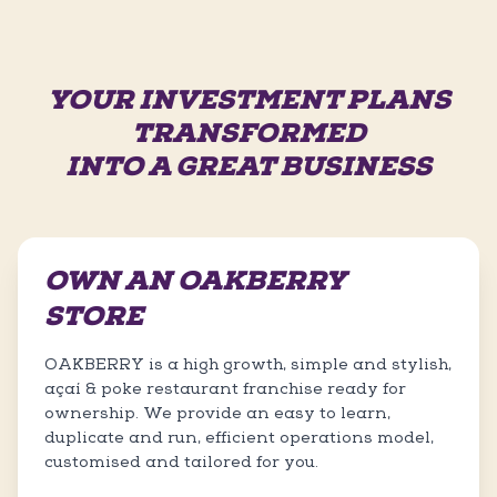
YOUR INVESTMENT PLANS
TRANSFORMED
INTO A GREAT BUSINESS
OWN AN OAKBERRY
STORE
OAKBERRY is a high growth, simple and stylish,
açaí & poke restaurant franchise ready for
ownership. We provide an easy to learn,
duplicate and run, efficient operations model,
customised and tailored for you.