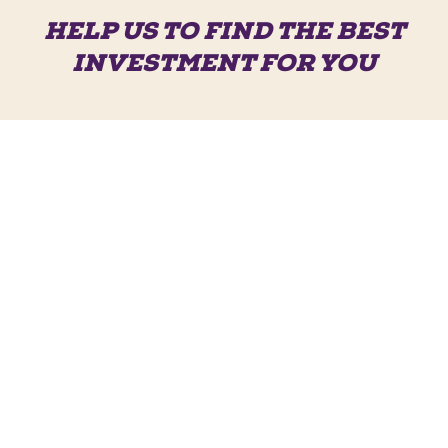
HELP US TO FIND THE BEST
INVESTMENT FOR YOU