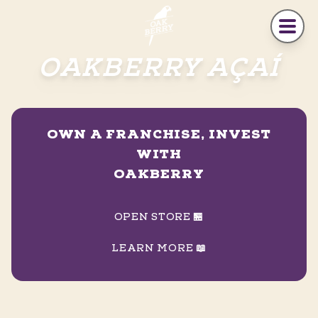
Skip to main content
OAKBERRY AÇAÍ
OWN A FRANCHISE, INVEST
WITH
OAKBERRY
OPEN STORE 🏪
LEARN MORE 📖