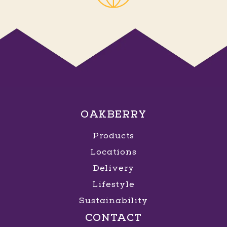
OAKBERRY
Products
Locations
Delivery
Lifestyle
Sustainability
CONTACT