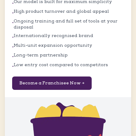
Our model is built for maximum simplicity
•
High product turnover and global appeal
•
Ongoing training and full set of tools at your
•
disposal
Internationally recognised brand
•
Multi-unit expansion opportunity
•
Long-term partnership
•
Low entry cost compared to competitors
•
Become a Franchisee Now →