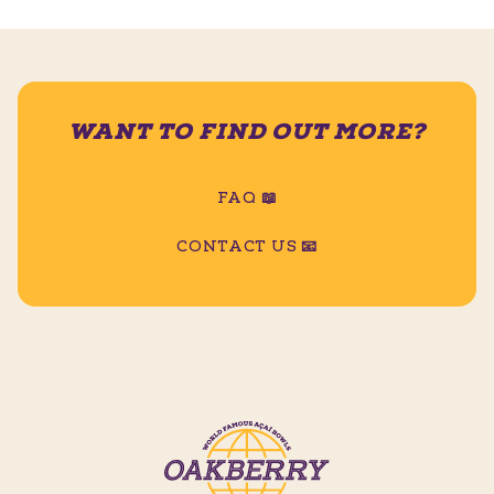
WANT TO FIND OUT MORE?
FAQ 📖
CONTACT US 📧