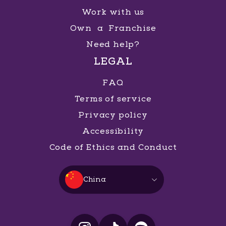
Work with us
Own a Franchise
Need help?
LEGAL
FAQ
Terms of service
Privacy policy
Accessibility
Code of Ethics and Conduct
China