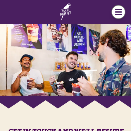
Skip to main content