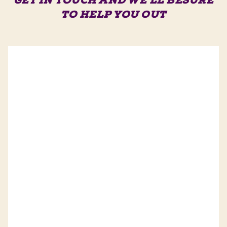
GET IN TOUCH AND WE'LL BE
SURE
TO HELP YOU OUT