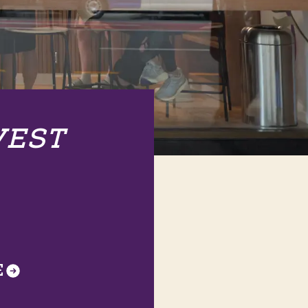
VEST
E