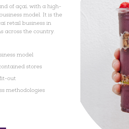
nd of açaí, with a high-
usiness model. It is the
aí retail business in
s across the country.
usiness model
contained stores
fit-out
ss methodologies