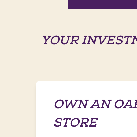
YOUR INVEST
OWN AN OA
STORE