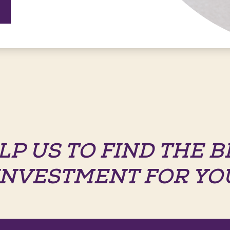
LP US TO FIND THE B
INVESTMENT FOR YO