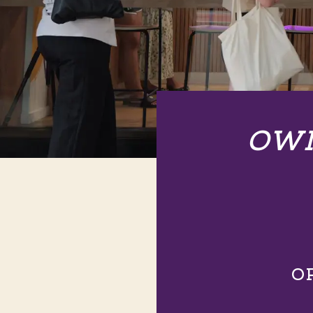
OWN
O