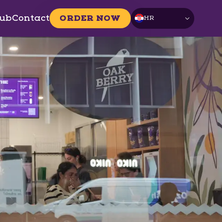
ub
Contact
ORDER NOW
HR