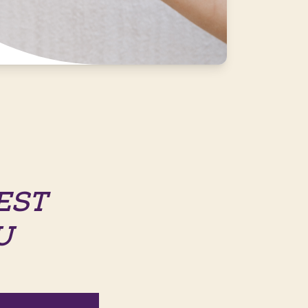
EST
U