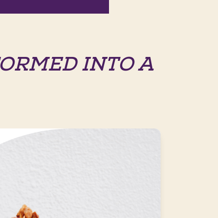
ORMED INTO A