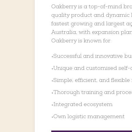
Oakberry is a top-of-mind bra
quality product and dynamic b
fastest growing and largest aç
Australia, with expansion plan
Oakberry is known for:
Successful and innovative b
•
Unique and customised self-
•
Simple, efficient, and flexible 
•
Thorough training and proce
•
Integrated ecosystem
•
Own logistic management
•