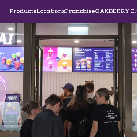
Products
Locations
Franchise
OAKBERRY Cl