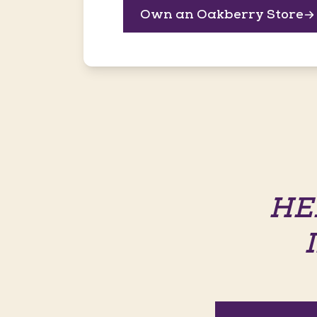
Own an Oakberry Store
HE