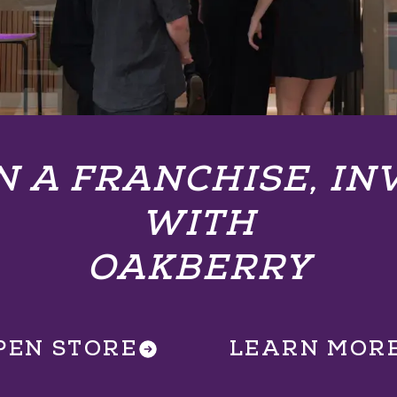
 A FRANCHISE, IN
WITH
OAKBERRY
PEN STORE
LEARN MOR