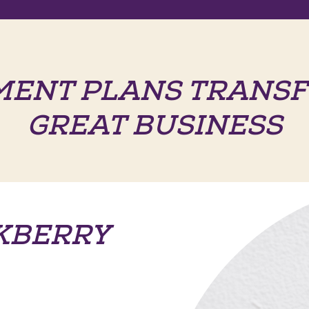
MENT PLANS TRANSF
GREAT BUSINESS
KBERRY