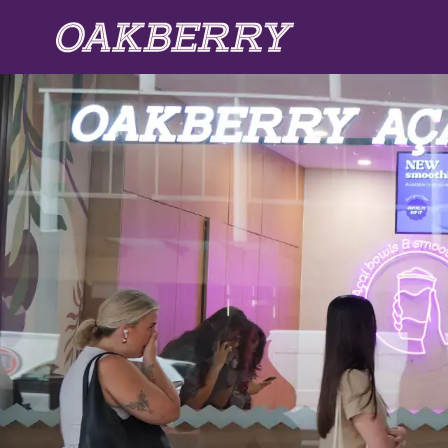
Skip to main content