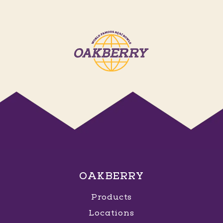
OAKBERRY
Products
Locations