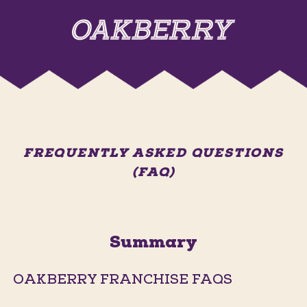
FREQUENTLY ASKED QUESTIONS
(FAQ)
Summary
OAKBERRY FRANCHISE FAQS