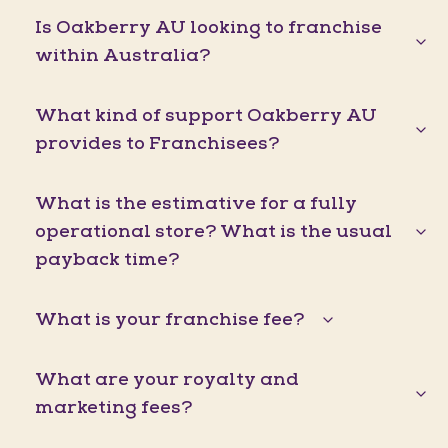
Is Oakberry AU looking to franchise
within Australia?
What kind of support Oakberry AU
provides to Franchisees?
What is the estimative for a fully
operational store? What is the usual
payback time?
What is your franchise fee?
What are your royalty and
marketing fees?