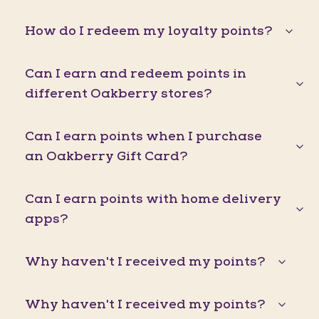
How do I redeem my loyalty points?
Can I earn and redeem points in
different Oakberry stores?
Can I earn points when I purchase
an Oakberry Gift Card?
Can I earn points with home delivery
apps?
Why haven't I received my points?
Why haven't I received my points?