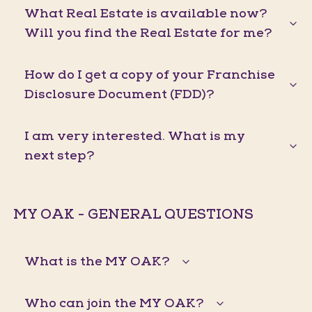
What Real Estate is available now?
Will you find the Real Estate for me?
How do I get a copy of your Franchise
Disclosure Document (FDD)?
I am very interested. What is my
next step?
MY OAK - GENERAL QUESTIONS
What is the MY OAK?
Who can join the MY OAK?