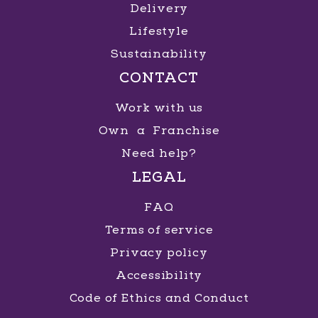
Delivery
Lifestyle
Sustainability
CONTACT
Work with us
Own a Franchise
Need help?
LEGAL
FAQ
Terms of service
Privacy policy
Accessibility
Code of Ethics and Conduct