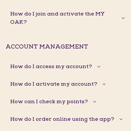
How do I join and activate the MY
OAK?
ACCOUNT MANAGEMENT
How do I access my account?
How do I activate my account?
How can I check my points?
How do I order online using the app?