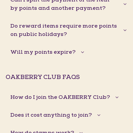
by points and another payment?
Do reward items require more points
on public holidays?
Will my points expire?
OAKBERRY CLUB FAQS
How do I join the OAKBERRY Club?
Does it cost anything to join?
How do stamps work?