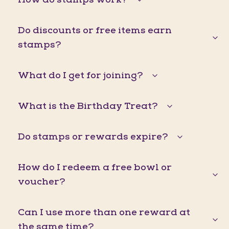
Do discounts or free items earn
stamps?
What do I get for joining?
What is the Birthday Treat?
Do stamps or rewards expire?
How do I redeem a free bowl or
voucher?
Can I use more than one reward at
the same time?