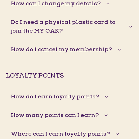
How can I change my details?
Do I need a physical plastic card to
join the MY OAK?
How do I cancel my membership?
LOYALTY POINTS
How do I earn loyalty points?
How many points can I earn?
Where can I earn loyalty points?