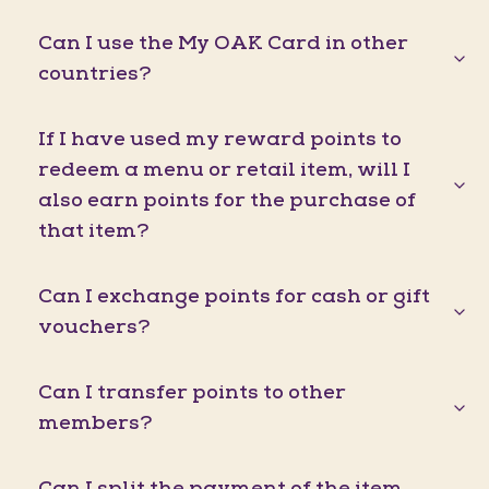
Can I use the My OAK Card in other
countries?
If I have used my reward points to
redeem a menu or retail item, will I
also earn points for the purchase of
that item?
Can I exchange points for cash or gift
vouchers?
Can I transfer points to other
members?
Can I split the payment of the item