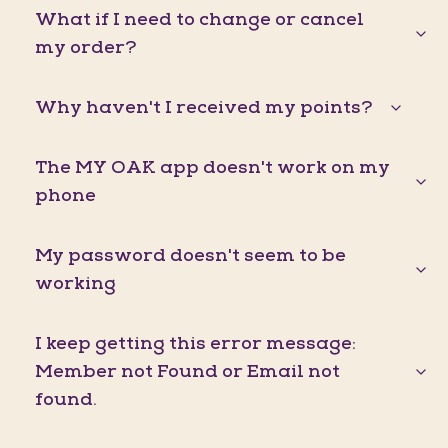
What if I need to change or cancel
my order?
Why haven't I received my points?
The MY OAK app doesn't work on my
phone
My password doesn't seem to be
working
I keep getting this error message:
Member not Found or Email not
found.