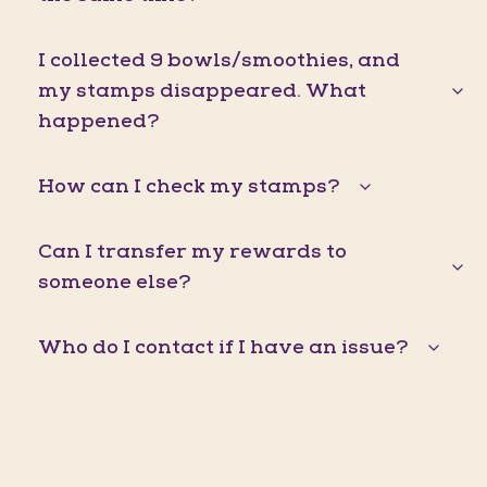
I collected 9 bowls/smoothies, and
my stamps disappeared. What
happened?
How can I check my stamps?
Can I transfer my rewards to
someone else?
Who do I contact if I have an issue?