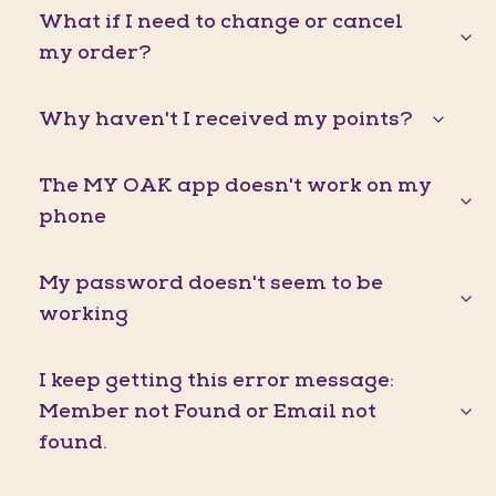
What if I need to change or cancel
my order?
Why haven't I received my points?
The MY OAK app doesn't work on my
phone
My password doesn't seem to be
working
I keep getting this error message:
Member not Found or Email not
found.