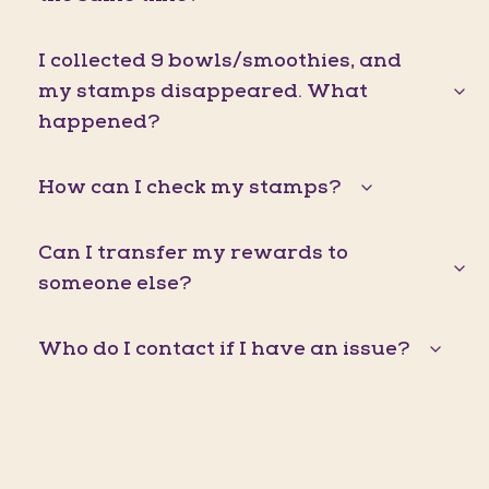
I collected 9 bowls/smoothies, and
my stamps disappeared. What
happened?
How can I check my stamps?
Can I transfer my rewards to
someone else?
Who do I contact if I have an issue?