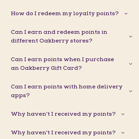
How do I redeem my loyalty points?
Can I earn and redeem points in
different Oakberry stores?
Can I earn points when I purchase
an Oakberry Gift Card?
Can I earn points with home delivery
apps?
Why haven't I received my points?
Why haven't I received my points?