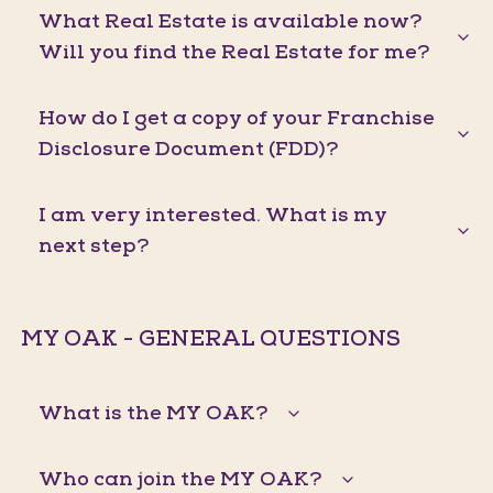
What Real Estate is available now?
Will you find the Real Estate for me?
How do I get a copy of your Franchise
Disclosure Document (FDD)?
I am very interested. What is my
next step?
MY OAK - GENERAL QUESTIONS
What is the MY OAK?
Who can join the MY OAK?