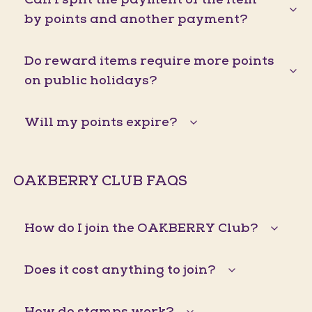
by points and another payment?
Do reward items require more points
on public holidays?
Will my points expire?
OAKBERRY CLUB FAQS
How do I join the OAKBERRY Club?
Does it cost anything to join?
How do stamps work?