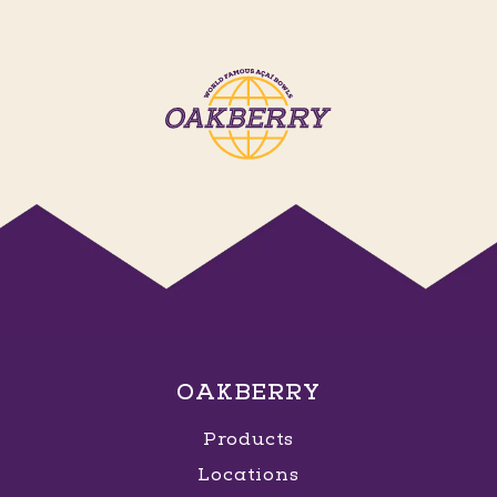
OAKBERRY
Products
Locations