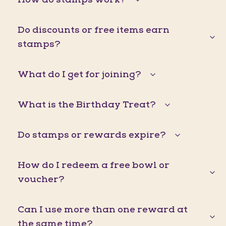
Do discounts or free items earn
stamps?
What do I get for joining?
What is the Birthday Treat?
Do stamps or rewards expire?
How do I redeem a free bowl or
voucher?
Can I use more than one reward at
the same time?