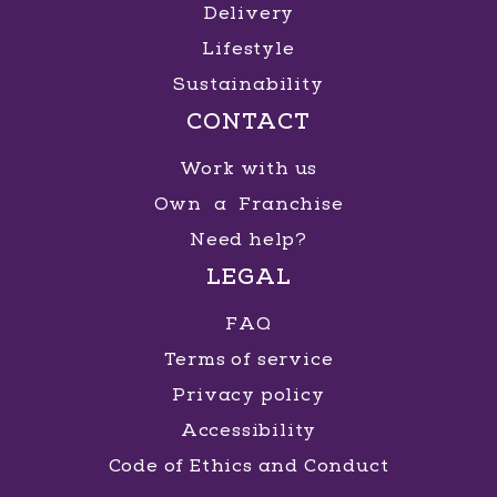
Delivery
Lifestyle
Sustainability
CONTACT
Work with us
Own a Franchise
Need help?
LEGAL
FAQ
Terms of service
Privacy policy
Accessibility
Code of Ethics and Conduct