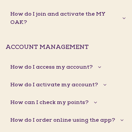
How do I join and activate the MY
OAK?
ACCOUNT MANAGEMENT
How do I access my account?
How do I activate my account?
How can I check my points?
How do I order online using the app?