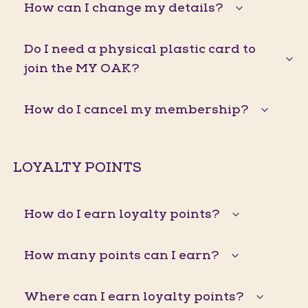
How can I change my details?
Do I need a physical plastic card to
join the MY OAK?
How do I cancel my membership?
LOYALTY POINTS
How do I earn loyalty points?
How many points can I earn?
Where can I earn loyalty points?