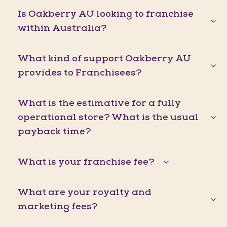
Is Oakberry AU looking to franchise
within Australia?
What kind of support Oakberry AU
provides to Franchisees?
What is the estimative for a fully
operational store? What is the usual
payback time?
What is your franchise fee?
What are your royalty and
marketing fees?