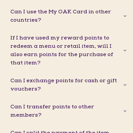
Can I use the My OAK Card in other
countries?
If I have used my reward points to
redeem a menu or retail item, will I
also earn points for the purchase of
that item?
Can I exchange points for cash or gift
vouchers?
Can I transfer points to other
members?
Can I split the payment of the item