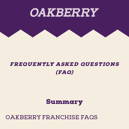
FREQUENTLY ASKED QUESTIONS
(FAQ)
Summary
OAKBERRY FRANCHISE FAQS