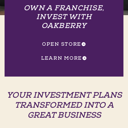
OWN A FRANCHISE,
INVEST WITH
OAKBERRY
OPEN STORE
LEARN MORE
YOUR INVESTMENT PLANS
TRANSFORMED INTO A
GREAT BUSINESS