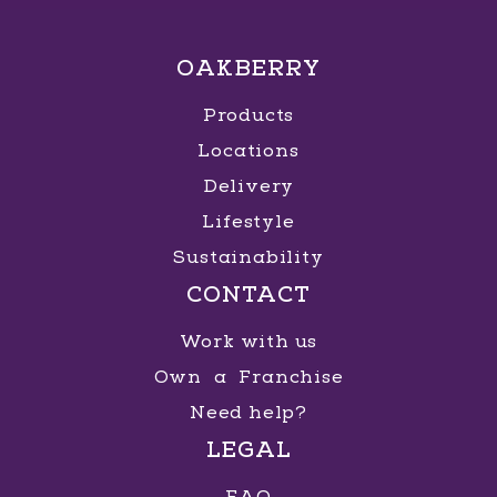
OAKBERRY
Products
Locations
Delivery
Lifestyle
Sustainability
CONTACT
Work with us
Own a Franchise
Need help?
LEGAL
FAQ