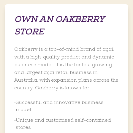
OWN AN OAKBERRY
STORE
Oakberry is a top-of-mind brand of açaí,
with a high-quality product and dynamic
business model. It is the fastest growing
and largest açaí retail business in
Australia, with expansion plans across the
country. Oakberry is known for:
Successful and innovative business
•
model
Unique and customised self-contained
•
stores