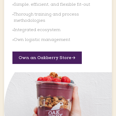
Simple, efficient, and flexible fit-out
•
Thorough training and process
•
methodologies
Integrated ecosystem
•
Own logistic management
•
Own an Oakberry Store