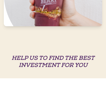
HELP US TO FIND THE BEST
INVESTMENT FOR YOU