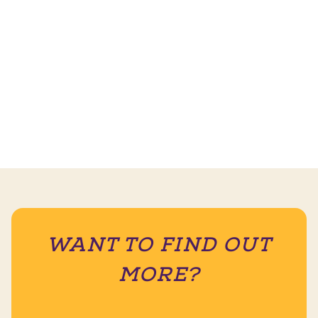
WANT TO FIND OUT
MORE?