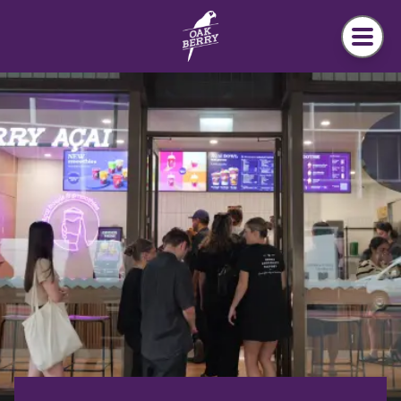
Skip to main content