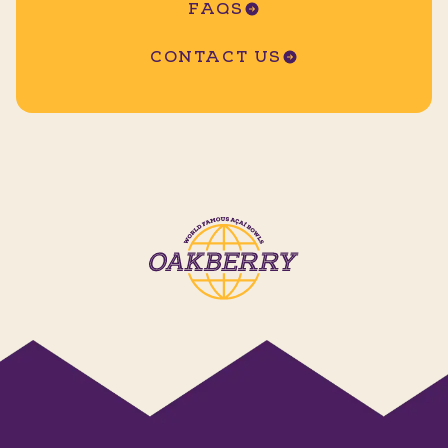
FAQS
CONTACT US