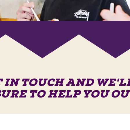
 IN TOUCH AND WE'L
SURE TO HELP YOU OU