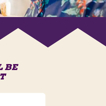
L BE
T