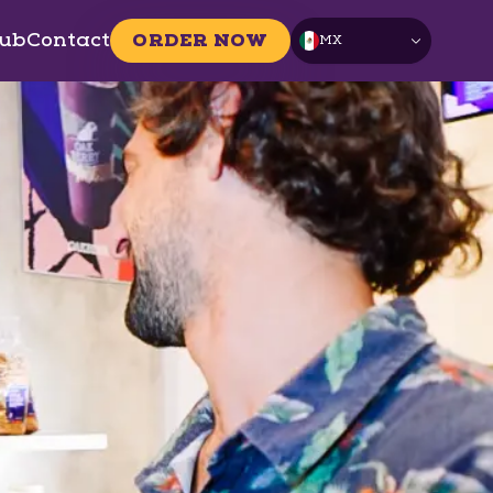
ub
Contact
ORDER NOW
MX