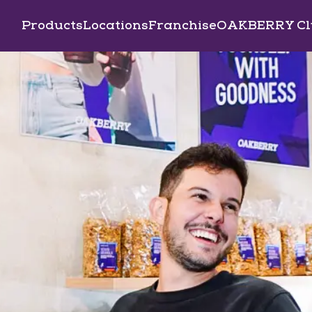
Products
Locations
Franchise
OAKBERRY Cl