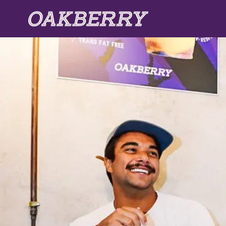
Skip to main content