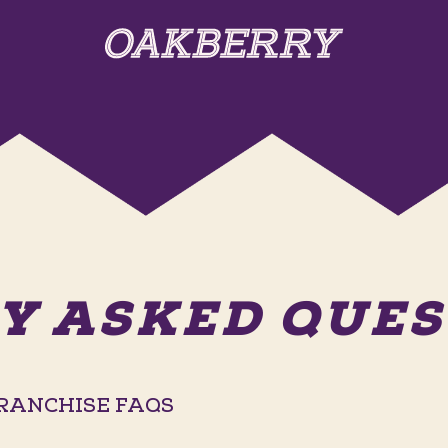
Y ASKED QUEST
RANCHISE FAQS