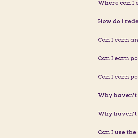
Where can I e
How do I red
Can I earn an
Can I earn p
Can I earn p
Why haven't 
Why haven't 
Can I use the