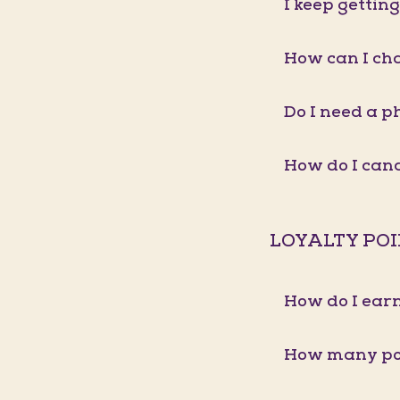
I keep gettin
How can I ch
Do I need a p
How do I ca
LOYALTY PO
How do I earn
How many poi