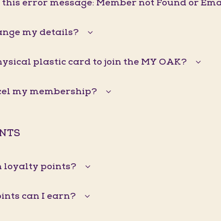
g this error message: Member not Found or Ema
ange my details?
hysical plastic card to join the MY OAK?
ncel my membership?
INTS
 loyalty points?
nts can I earn?