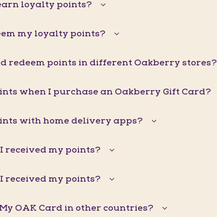
arn loyalty points?
eem my loyalty points?
d redeem points in different Oakberry stores?
oints when I purchase an Oakberry Gift Card?
oints with home delivery apps?
I received my points?
I received my points?
 My OAK Card in other countries?