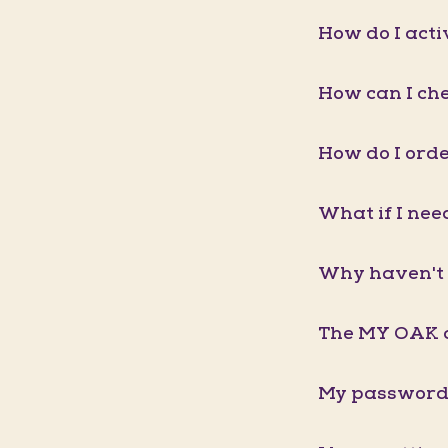
How do I act
How can I ch
How do I orde
What if I nee
Why haven't 
The MY OAK a
My password 