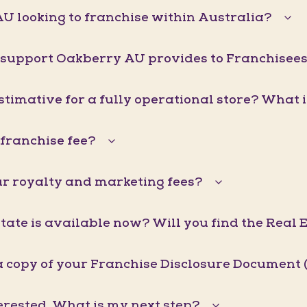
U looking to franchise within Australia?
 support Oakberry AU provides to Franchisee
stimative for a fully operational store? What 
franchise fee?
r royalty and marketing fees?
ate is available now? Will you find the Real 
a copy of your Franchise Disclosure Document 
erested. What is my next step?