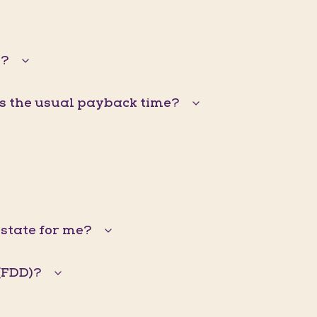
s?
is the usual payback time?
Estate for me?
(FDD)?