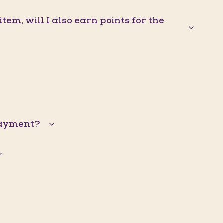
em, will I also earn points for the
 payment?