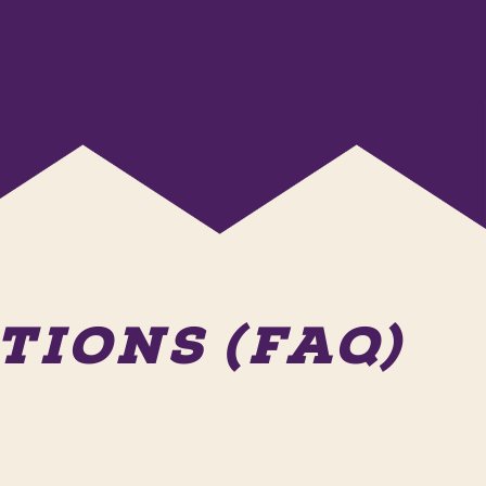
IONS (FAQ)