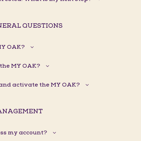
ENERAL QUESTIONS
 MY OAK?
 the MY OAK?
n and activate the MY OAK?
ANAGEMENT
ess my account?