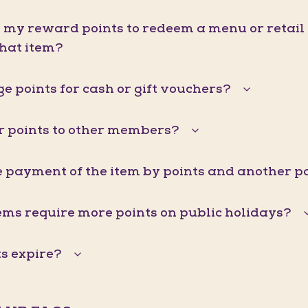
d my reward points to redeem a menu or retail it
that item?
e points for cash or gift vouchers?
er points to other members?
he payment of the item by points and another
ems require more points on public holidays?
s expire?