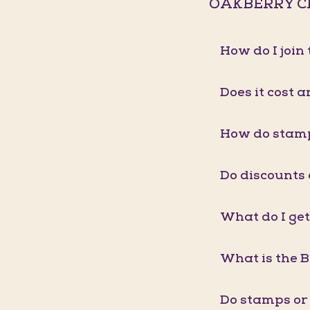
OAKBERRY C
How do I joi
Does it cost a
How do stam
Do discounts
What do I get
What is the 
Do stamps or