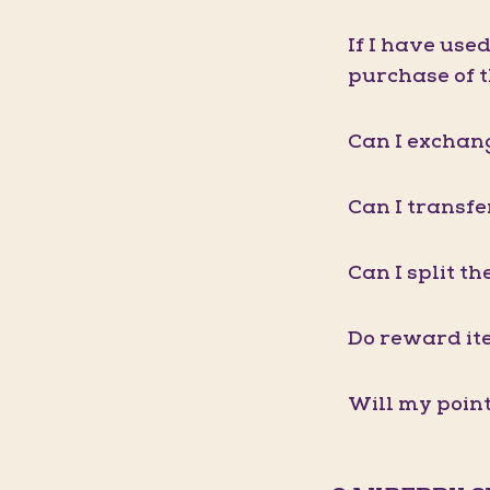
If I have use
purchase of 
Can I exchang
Can I transf
Can I split t
Do reward it
Will my point