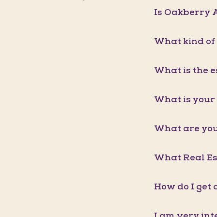
Is Oakberry A
What kind of
What is the e
What is your 
What are you
What Real Est
How do I get 
I am very int