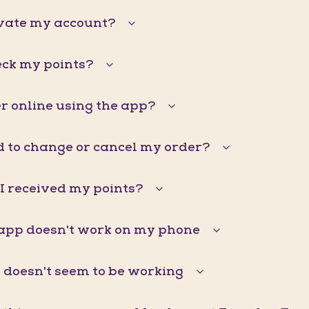
ivate my account?
eck my points?
r online using the app?
d to change or cancel my order?
I received my points?
pp doesn't work on my phone
doesn't seem to be working