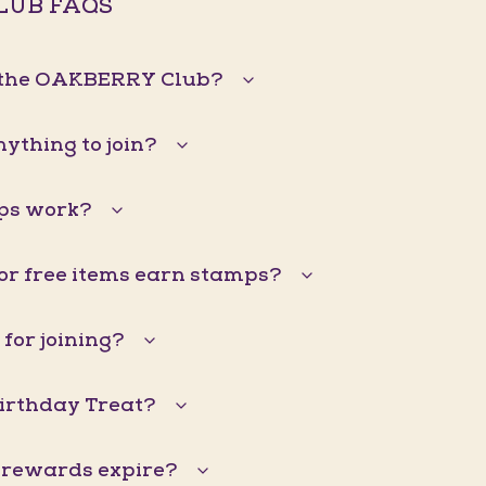
LUB FAQS
n the OAKBERRY Club?
nything to join?
ps work?
 or free items earn stamps?
 for joining?
Birthday Treat?
 rewards expire?