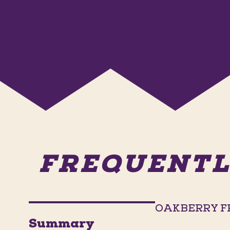
FREQUENTL
OAKBERRY F
Summary