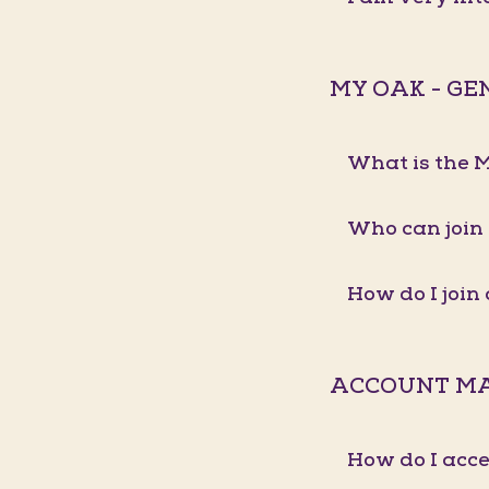
MY OAK - G
What is the
Who can join
How do I joi
ACCOUNT M
How do I acc