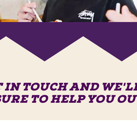
 IN TOUCH AND WE'L
SURE TO HELP YOU OU