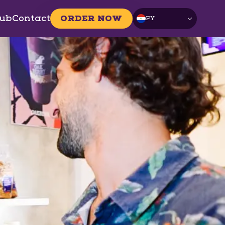
ub
Contact
ORDER NOW
PY