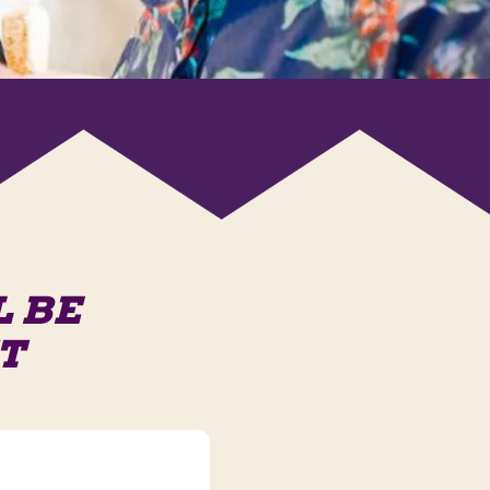
L BE
T