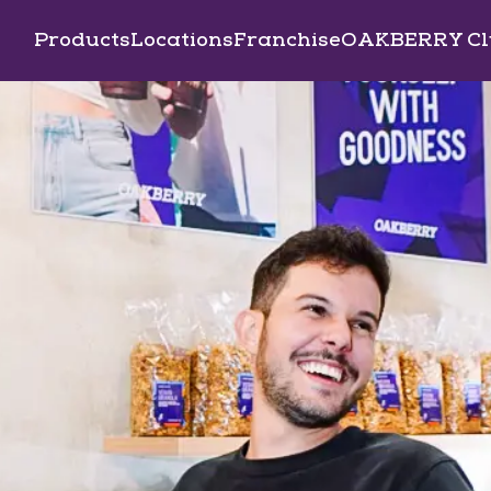
Products
Locations
Franchise
OAKBERRY Cl