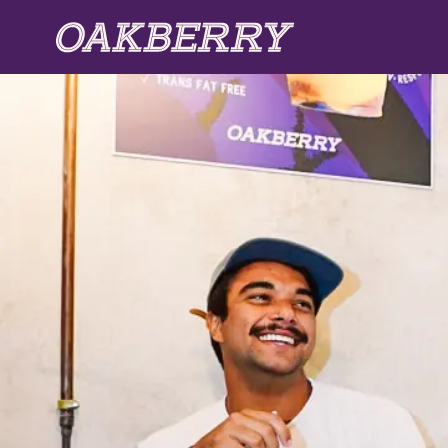
Skip to main content