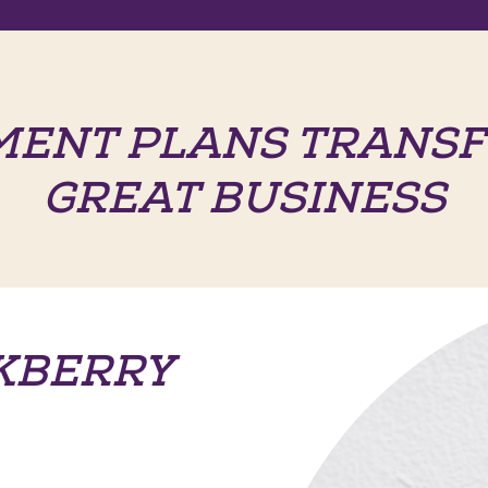
MENT PLANS TRANSF
GREAT BUSINESS
KBERRY