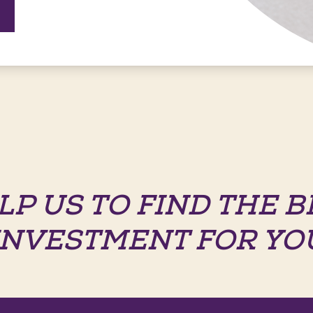
LP US TO FIND THE B
INVESTMENT FOR YO