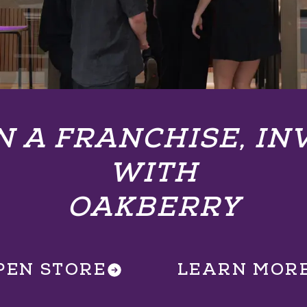
 A FRANCHISE, IN
WITH
OAKBERRY
PEN STORE
LEARN MOR