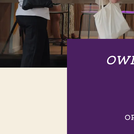
OWN
O