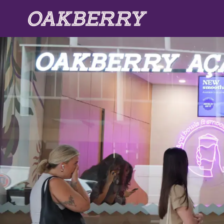
Skip to main content