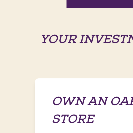
YOUR INVEST
OWN AN OA
STORE