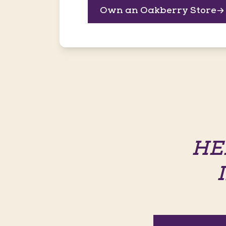
Own an Oakberry Store
HE