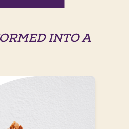
ORMED INTO A