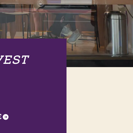
VEST
E