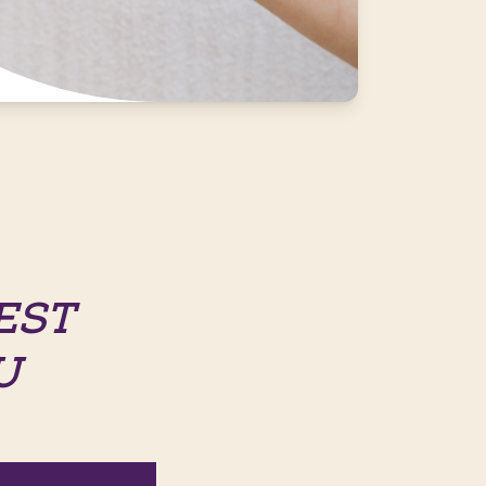
EST
U