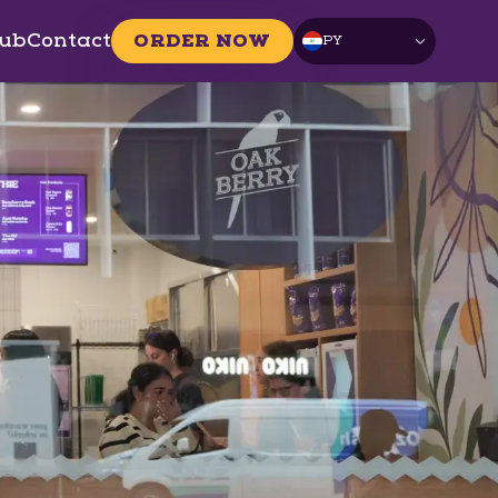
ub
Contact
ORDER NOW
PY