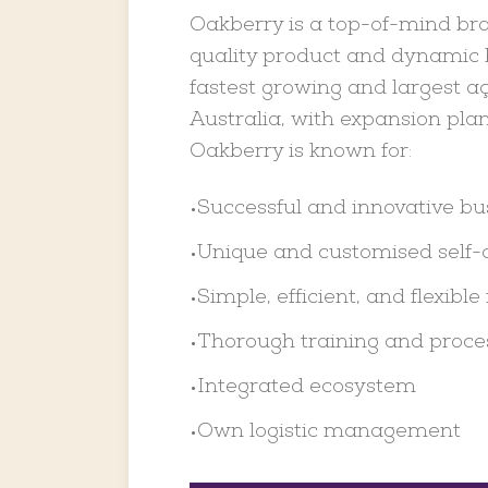
Oakberry is a top-of-mind bra
quality product and dynamic b
fastest growing and largest aç
Australia, with expansion plan
Oakberry is known for:
Successful and innovative b
•
Unique and customised self-
•
Simple, efficient, and flexible 
•
Thorough training and proce
•
Integrated ecosystem
•
Own logistic management
•