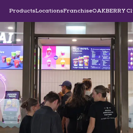
Products
Locations
Franchise
OAKBERRY Cl