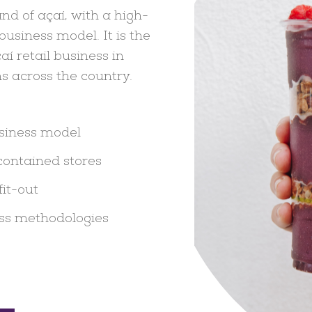
nd of açaí, with a high-
usiness model. It is the
aí retail business in
s across the country.
usiness model
contained stores
fit-out
ss methodologies