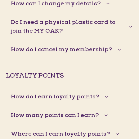
How can I change my details?
Do I need a physical plastic card to
join the MY OAK?
How do I cancel my membership?
LOYALTY POINTS
How do I earn loyalty points?
How many points can I earn?
Where can I earn loyalty points?