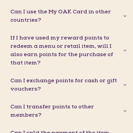
Can I use the My OAK Card in other
countries?
If I have used my reward points to
redeem a menu or retail item, will I
also earn points for the purchase of
that item?
Can I exchange points for cash or gift
vouchers?
Can I transfer points to other
members?
Can I split the payment of the item