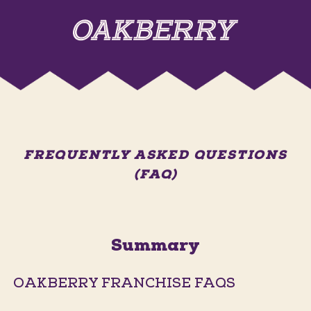
FREQUENTLY ASKED QUESTIONS
(FAQ)
Summary
OAKBERRY FRANCHISE FAQS