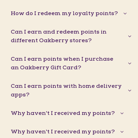
How do I redeem my loyalty points?
Can I earn and redeem points in
different Oakberry stores?
Can I earn points when I purchase
an Oakberry Gift Card?
Can I earn points with home delivery
apps?
Why haven't I received my points?
Why haven't I received my points?