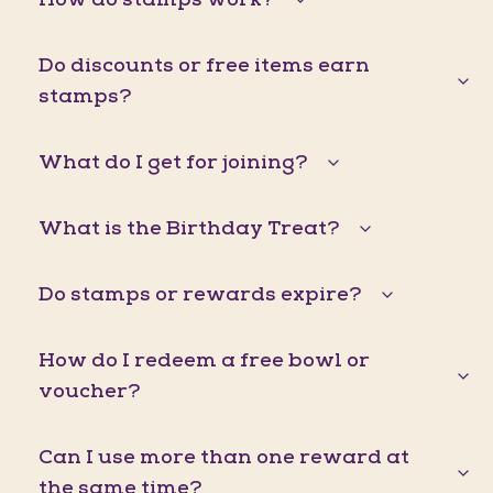
Do discounts or free items earn
stamps?
What do I get for joining?
What is the Birthday Treat?
Do stamps or rewards expire?
How do I redeem a free bowl or
voucher?
Can I use more than one reward at
the same time?