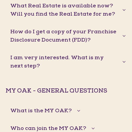
What Real Estate is available now?
Will you find the Real Estate for me?
How do I get a copy of your Franchise
Disclosure Document (FDD)?
I am very interested. What is my
next step?
MY OAK - GENERAL QUESTIONS
What is the MY OAK?
Who can join the MY OAK?