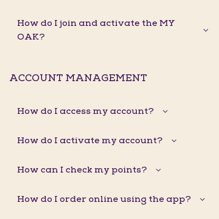
How do I join and activate the MY
OAK?
ACCOUNT MANAGEMENT
How do I access my account?
How do I activate my account?
How can I check my points?
How do I order online using the app?