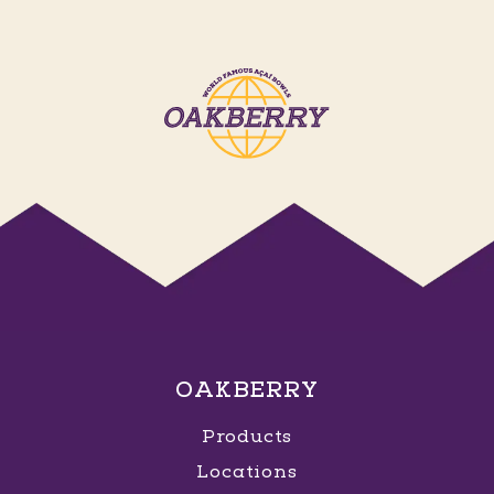
OAKBERRY
Products
Locations