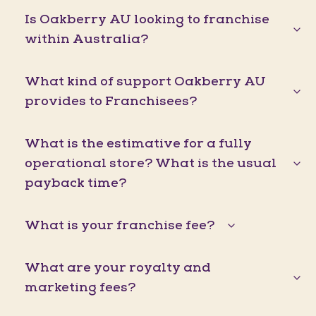
Is Oakberry AU looking to franchise
within Australia?
What kind of support Oakberry AU
provides to Franchisees?
What is the estimative for a fully
operational store? What is the usual
payback time?
What is your franchise fee?
What are your royalty and
marketing fees?