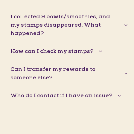
I collected 9 bowls/smoothies, and
my stamps disappeared. What
happened?
How can I check my stamps?
Can I transfer my rewards to
someone else?
Who do I contact if I have an issue?