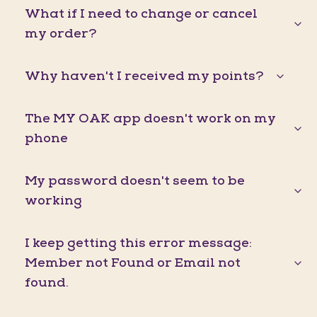
What if I need to change or cancel
my order?
Why haven't I received my points?
The MY OAK app doesn't work on my
phone
My password doesn't seem to be
working
I keep getting this error message:
Member not Found or Email not
found.