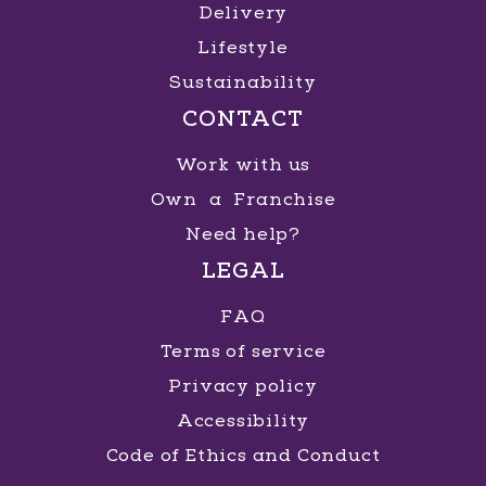
Delivery
Lifestyle
Sustainability
CONTACT
Work with us
Own a Franchise
Need help?
LEGAL
FAQ
Terms of service
Privacy policy
Accessibility
Code of Ethics and Conduct