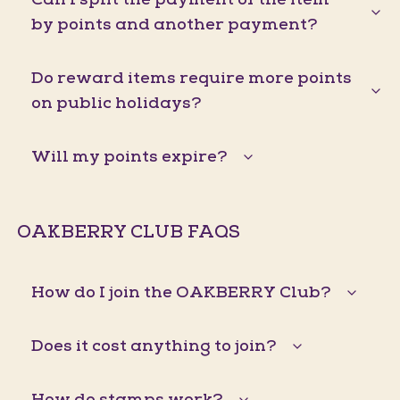
by points and another payment?
Do reward items require more points
on public holidays?
Will my points expire?
OAKBERRY CLUB FAQS
How do I join the OAKBERRY Club?
Does it cost anything to join?
How do stamps work?