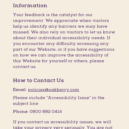
Information
Your feedback is the catalyst for our
improvement. We appreciate when visitors
help us identify any barriers we may have
missed. We also rely on visitors to let us know
about their individual accessibility needs. If
you encounter any difficulty accessing any
part of our Website, or if you have suggestions
on how we can improve the accessibility of
this Website for yourself or others, please
contact us.
How to Contact Us
Email:
policies@oakberry.com
.
Please include “Accessibility Issue” in the
subject line.
Phone:
0800 882 0414
If you contact us accessibility issues, we will
take your privacy very seriously. You are not