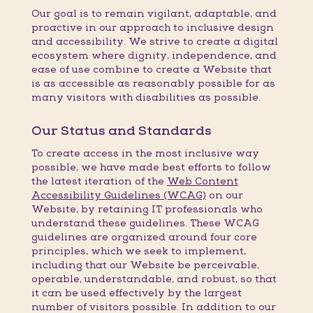
Our goal is to remain vigilant, adaptable, and
proactive in our approach to inclusive design
and accessibility. We strive to create a digital
ecosystem where dignity, independence, and
ease of use combine to create a Website that
is as accessible as reasonably possible for as
many visitors with disabilities as possible.
Our Status and Standards
To create access in the most inclusive way
possible, we have made best efforts to follow
the latest iteration of the
Web Content
Accessibility Guidelines (WCAG)
on our
Website, by retaining IT professionals who
understand these guidelines. These WCAG
guidelines are organized around four core
principles, which we seek to implement,
including that our Website be perceivable,
operable, understandable, and robust, so that
it can be used effectively by the largest
number of visitors possible. In addition to our