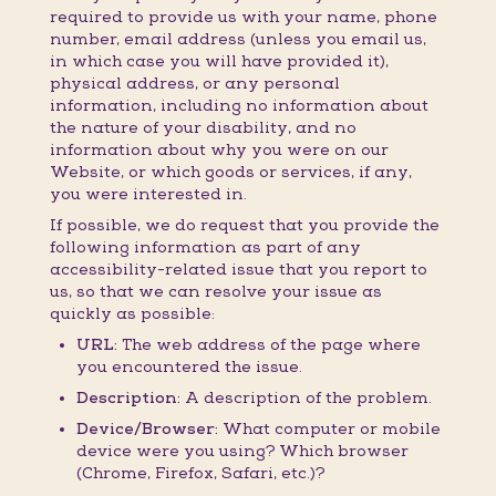
required to provide us with your name, phone
number, email address (unless you email us,
in which case you will have provided it),
physical address, or any personal
information, including no information about
the nature of your disability, and no
information about why you were on our
Website, or which goods or services, if any,
you were interested in.
If possible, we do request that you provide the
following information as part of any
accessibility-related issue that you report to
us, so that we can resolve your issue as
quickly as possible:
URL:
The web address of the page where
you encountered the issue.
Description:
A description of the problem.
Device/Browser:
What computer or mobile
device were you using? Which browser
(Chrome, Firefox, Safari, etc.)?