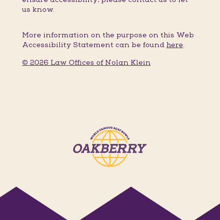
us know.
More information on the purpose on this Web
Accessibility Statement can be found
here
.
© 2026 Law Offices of Nolan Klein