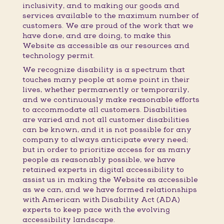
inclusivity, and to making our goods and
services available to the maximum number of
customers. We are proud of the work that we
have done, and are doing, to make this
Website as accessible as our resources and
technology permit.
We recognize disability is a spectrum that
touches many people at some point in their
lives, whether permanently or temporarily,
and we continuously make reasonable efforts
to accommodate all customers. Disabilities
are varied and not all customer disabilities
can be known, and it is not possible for any
company to always anticipate every need;
but in order to prioritize access for as many
people as reasonably possible, we have
retained experts in digital accessibility to
assist us in making the Website as accessible
as we can, and we have formed relationships
with American with Disability Act (ADA)
experts to keep pace with the evolving
accessibility landscape.