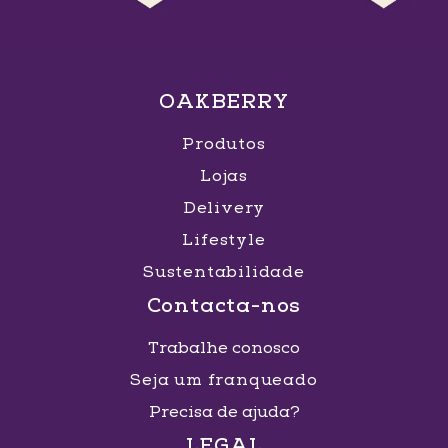
OAKBERRY
Produtos
Lojas
Delivery
Lifestyle
Sustentabilidade
Contacta-nos
Trabalhe conosco
Seja um franqueado
Precisa de ajuda?
LEGAL