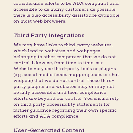
considerable efforts to be ADA compliant and
accessible to as many customers as possible,
there is also
accessibility assistance
available
on most web browsers.
Third Party Integrations
We may have links to third-party websites,
which lead to websites and webpages
belonging to other companies that we do not
control. Likewise, from time to time, our
Website may use third-party tools or plugins
(e.g., social media feeds, mapping tools, or chat
widgets) that we do not control. These third-
party plugins and websites may or may not
be fully accessible, and their compliance
efforts are beyond our control. You should rely
on third party accessibility statements for
further guidance regarding their own specific
efforts and ADA compliance.
User-Generated Content