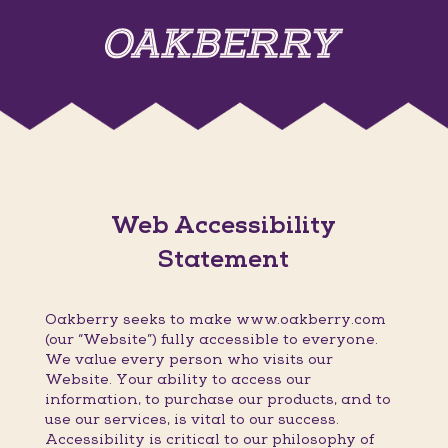
Web Accessibility
Statement
Oakberry seeks to make www.oakberry.com
(our “Website”) fully accessible to everyone.
We value every person who visits our
Website. Your ability to access our
information, to purchase our products, and to
use our services, is vital to our success.
Accessibility is critical to our philosophy of