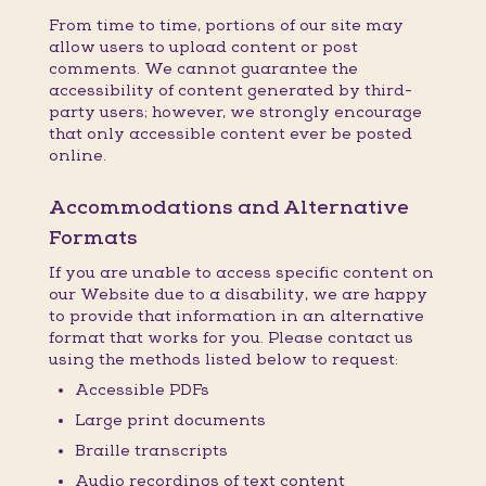
From time to time, portions of our site may
allow users to upload content or post
comments. We cannot guarantee the
accessibility of content generated by third-
party users; however, we strongly encourage
that only accessible content ever be posted
online.
Accommodations and Alternative
Formats
If you are unable to access specific content on
our Website due to a disability, we are happy
to provide that information in an alternative
format that works for you. Please contact us
using the methods listed below to request:
Accessible PDFs
Large print documents
Braille transcripts
Audio recordings of text content