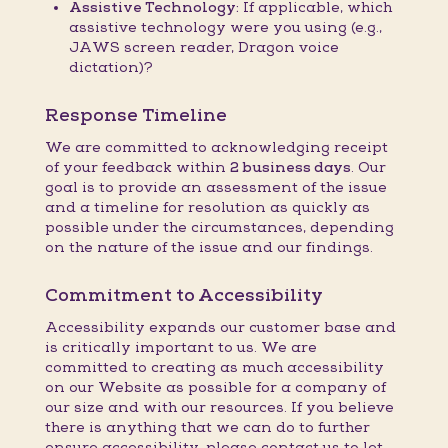
Assistive Technology:
If applicable, which
assistive technology were you using (e.g.,
JAWS screen reader, Dragon voice
dictation)?
Response Timeline
We are committed to acknowledging receipt
of your feedback within
2 business days
. Our
goal is to provide an assessment of the issue
and a timeline for resolution as quickly as
possible under the circumstances, depending
on the nature of the issue and our findings.
Commitment to Accessibility
Accessibility expands our customer base and
is critically important to us. We are
committed to creating as much accessibility
on our Website as possible for a company of
our size and with our resources. If you believe
there is anything that we can do to further
ensure accessibility, please contact us to let