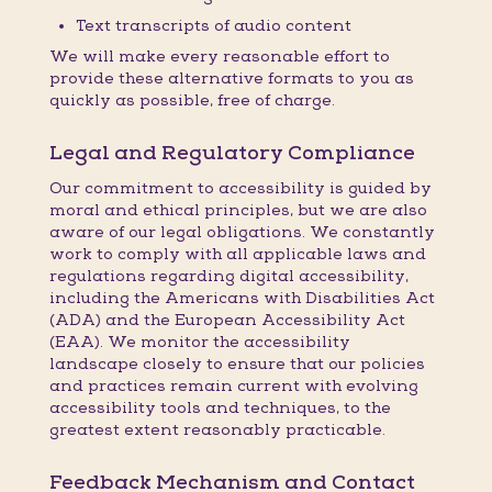
Text transcripts of audio content
We will make every reasonable effort to
provide these alternative formats to you as
quickly as possible, free of charge.
Legal and Regulatory Compliance
Our commitment to accessibility is guided by
moral and ethical principles, but we are also
aware of our legal obligations. We constantly
work to comply with all applicable laws and
regulations regarding digital accessibility,
including the Americans with Disabilities Act
(ADA) and the European Accessibility Act
(EAA). We monitor the accessibility
landscape closely to ensure that our policies
and practices remain current with evolving
accessibility tools and techniques, to the
greatest extent reasonably practicable.
Feedback Mechanism and Contact