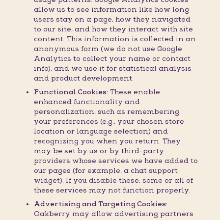
allow us to see information like how long
users stay on a page, how they navigated
to our site, and how they interact with site
content. This information is collected in an
anonymous form (we do not use Google
Analytics to collect your name or contact
info), and we use it for statistical analysis
and product development.
Functional Cookies:
These enable
enhanced functionality and
personalization, such as remembering
your preferences (e.g., your chosen store
location or language selection) and
recognizing you when you return. They
may be set by us or by third-party
providers whose services we have added to
our pages (for example, a chat support
widget). If you disable these, some or all of
these services may not function properly.
Advertising and Targeting Cookies:
Oakberry may allow advertising partners