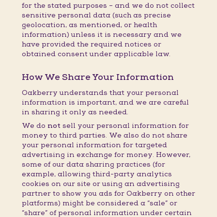
for the stated purposes – and we do not collect
sensitive personal data (such as precise
geolocation, as mentioned, or health
information) unless it is necessary and we
have provided the required notices or
obtained consent under applicable law.
How We Share Your Information
Oakberry understands that your personal
information is important, and we are careful
in sharing it only as needed.
We do
not
sell your personal information for
money to third parties. We also do not share
your personal information for targeted
advertising in exchange for money. However,
some of our data sharing practices (for
example, allowing third-party analytics
cookies on our site or using an advertising
partner to show you ads for Oakberry on other
platforms) might be considered a “sale” or
“share” of personal information under certain