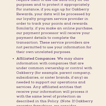
purposes and to protect it appropriately.
For instance, if you sign up for Oakberry
Rewards, your data will be processed by
our loyalty program service provider in
order to track your points and rewards.
Similarly, if you make an online purchase,
our payment processor will receive your
payment details to complete the
transaction. These service providers are
not permitted to use your information for
their own unrelated purposes.
Affiliated Companies:
We may share
information with companies that are
under common ownership or control with
Oakberry (for example, parent company,
subsidiaries, or sister brands, if any) as
needed to support our operations and
services. Any affiliated entities that
receive your information will process it
with the same level of protection as
described in this Policy. (Note: If Oakberry
operates franchises, we consider