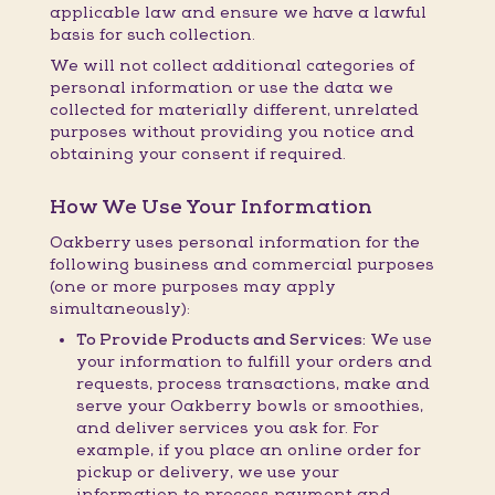
applicable law and ensure we have a lawful
basis for such collection.
We will not collect additional categories of
personal information or use the data we
collected for materially different, unrelated
purposes without providing you notice and
obtaining your consent if required.
How We Use Your Information
Oakberry uses personal information for the
following business and commercial purposes
(one or more purposes may apply
simultaneously):
To Provide Products and Services:
We use
your information to fulfill your orders and
requests, process transactions, make and
serve your Oakberry bowls or smoothies,
and deliver services you ask for. For
example, if you place an online order for
pickup or delivery, we use your
information to process payment and