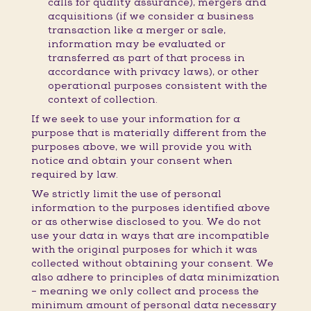
calls for quality assurance), mergers and
acquisitions (if we consider a business
transaction like a merger or sale,
information may be evaluated or
transferred as part of that process in
accordance with privacy laws), or other
operational purposes consistent with the
context of collection.
If we seek to use your information for a
purpose that is materially different from the
purposes above, we will provide you with
notice and obtain your consent when
required by law.
We strictly limit the use of personal
information to the purposes identified above
or as otherwise disclosed to you. We do not
use your data in ways that are incompatible
with the original purposes for which it was
collected without obtaining your consent. We
also adhere to principles of data minimization
– meaning we only collect and process the
minimum amount of personal data necessary