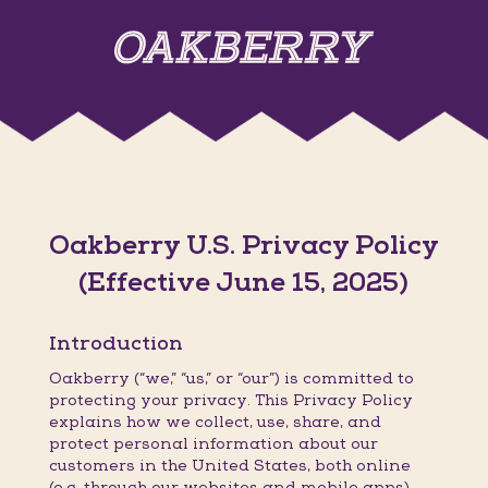
Oakberry U.S. Privacy Policy
(Effective June 15, 2025)
Introduction
Oakberry (“we,” “us,” or “our”) is committed to
protecting your privacy. This Privacy Policy
explains how we collect, use, share, and
protect personal information about our
customers in the United States, both online
(e.g. through our websites and mobile apps)