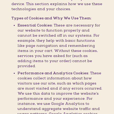
device. This section explains how we use these
technologies and your choices.
Types of Cookies and Why We Use Them:
Essential Cookies:
These are necessary for
our website to function properly and
cannot be switched off in our systems. For
example, they help with basic functions
like page navigation and remembering
items in your cart. Without these cookies,
services you have asked for (such as
adding items to your order) cannot be
provided.
Performance and Analytics Cookies:
These
cookies collect information about how
visitors use our site, such as which pages
are most visited and if any errors occurred.
We use this data to improve the website’s
performance and your experience. For
instance, we use Google Analytics to
understand aggregate website traffic and
usage patterns. Google Analytics cookies