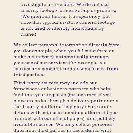
investigate an incident. We do not use
security footage for marketing or profiling.
(We mention this for transparency, but
note that typical in-store camera footage
is not used to identify individuals by
name.)
We collect personal information
directly from
you
(for example, when you fill out a form or
make a purchase),
automatically through
your use of our services
(for example, via
cookies and sensors), and in some cases
from
third parties
.
Third-party sources may include our
franchisees or business partners who help
facilitate your requests (for instance, if you
place an order through a delivery partner or a
third-party platform, they may share order
details with us), social media platforms (if you
interact with our official pages), and publicly
available sources. We only collect personal
data from third parties in accordance with