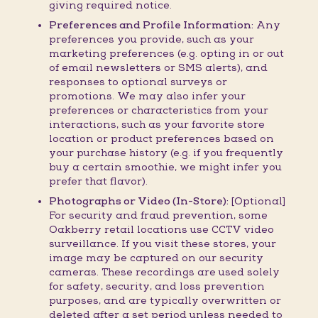
giving required notice.
Preferences and Profile Information:
Any
preferences you provide, such as your
marketing preferences (e.g. opting in or out
of email newsletters or SMS alerts), and
responses to optional surveys or
promotions. We may also infer your
preferences or characteristics from your
interactions, such as your favorite store
location or product preferences based on
your purchase history (e.g. if you frequently
buy a certain smoothie, we might infer you
prefer that flavor).
Photographs or Video (In-Store):
[Optional]
For security and fraud prevention, some
Oakberry retail locations use CCTV video
surveillance. If you visit these stores, your
image may be captured on our security
cameras. These recordings are used solely
for safety, security, and loss prevention
purposes, and are typically overwritten or
deleted after a set period unless needed to