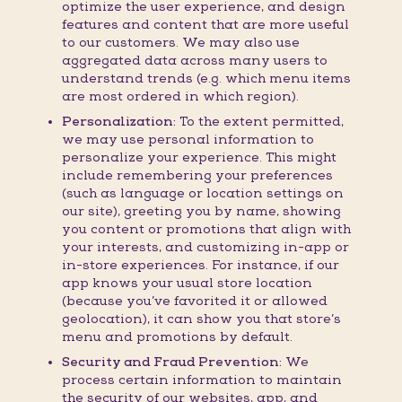
optimize the user experience, and design
features and content that are more useful
to our customers. We may also use
aggregated data across many users to
understand trends (e.g. which menu items
are most ordered in which region).
Personalization:
To the extent permitted,
we may use personal information to
personalize your experience. This might
include remembering your preferences
(such as language or location settings on
our site), greeting you by name, showing
you content or promotions that align with
your interests, and customizing in-app or
in-store experiences. For instance, if our
app knows your usual store location
(because you’ve favorited it or allowed
geolocation), it can show you that store’s
menu and promotions by default.
Security and Fraud Prevention:
We
process certain information to maintain
the security of our websites, app, and