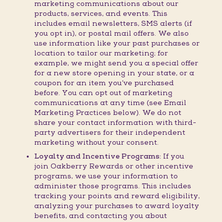
marketing communications about our
products, services, and events. This
includes email newsletters, SMS alerts (if
you opt in), or postal mail offers. We also
use information like your past purchases or
location to tailor our marketing; for
example, we might send you a special offer
for a new store opening in your state, or a
coupon for an item you’ve purchased
before. You can opt out of marketing
communications at any time (see Email
Marketing Practices below). We do not
share your contact information with third-
party advertisers for their independent
marketing without your consent.
Loyalty and Incentive Programs:
If you
join Oakberry Rewards or other incentive
programs, we use your information to
administer those programs. This includes
tracking your points and reward eligibility,
analyzing your purchases to award loyalty
benefits, and contacting you about