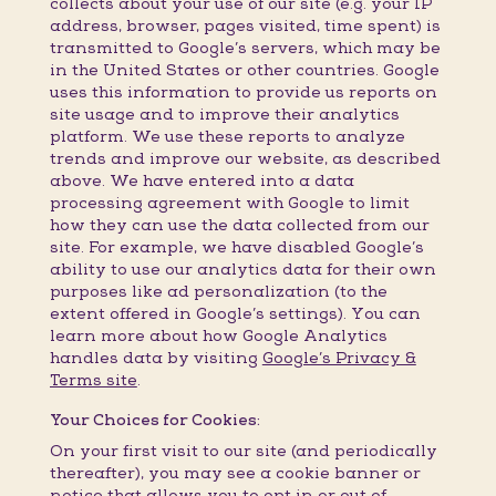
collects about your use of our site (e.g. your IP
address, browser, pages visited, time spent) is
transmitted to Google’s servers, which may be
in the United States or other countries. Google
uses this information to provide us reports on
site usage and to improve their analytics
platform. We use these reports to analyze
trends and improve our website, as described
above. We have entered into a data
processing agreement with Google to limit
how they can use the data collected from our
site. For example, we have disabled Google’s
ability to use our analytics data for their own
purposes like ad personalization (to the
extent offered in Google’s settings). You can
learn more about how Google Analytics
handles data by visiting
Google’s Privacy &
Terms site
.
Your Choices for Cookies:
On your first visit to our site (and periodically
thereafter), you may see a cookie banner or
notice that allows you to opt in or out of