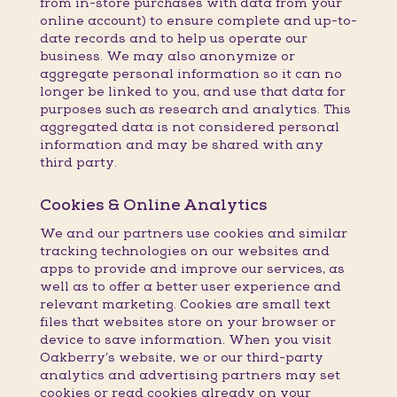
from in-store purchases with data from your
online account) to ensure complete and up-to-
date records and to help us operate our
business. We may also anonymize or
aggregate personal information so it can no
longer be linked to you, and use that data for
purposes such as research and analytics. This
aggregated data is not considered personal
information and may be shared with any
third party.
Cookies & Online Analytics
We and our partners use cookies and similar
tracking technologies on our websites and
apps to provide and improve our services, as
well as to offer a better user experience and
relevant marketing. Cookies are small text
files that websites store on your browser or
device to save information. When you visit
Oakberry’s website, we or our third-party
analytics and advertising partners may set
cookies or read cookies already on your