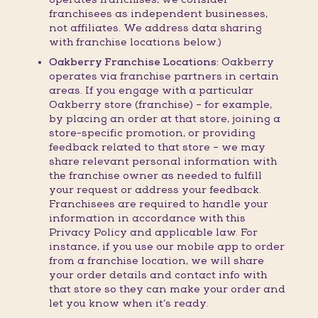
franchisees as independent businesses,
not affiliates. We address data sharing
with franchise locations below.)
Oakberry Franchise Locations:
Oakberry
operates via franchise partners in certain
areas. If you engage with a particular
Oakberry store (franchise) – for example,
by placing an order at that store, joining a
store-specific promotion, or providing
feedback related to that store – we may
share relevant personal information with
the franchise owner as needed to fulfill
your request or address your feedback.
Franchisees are required to handle your
information in accordance with this
Privacy Policy and applicable law. For
instance, if you use our mobile app to order
from a franchise location, we will share
your order details and contact info with
that store so they can make your order and
let you know when it’s ready.