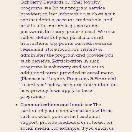
Oakberry Rewards or other loyalty
programs, we (or our program service
provider) collect information such as your
contact details, account credentials, and
profile information (e.g. username,
password, birthday, preferences). We also
collect details of your purchases and
interactions (e.g. points earned, rewards
redeemed, store locations visited) to
administer the program and provide you
with benefits. Participation in such
programs is voluntary and subject to
additional terms provided at enrollment.
(Please see “Loyalty Programs & Financial
Incentives” below for more information on
how privacy laws apply to these
programs.)
Communications and Inquiries:
The
content of your communications with us,
such as when you contact customer
support, provide feedback, or interact on
social media. For example, if you email us