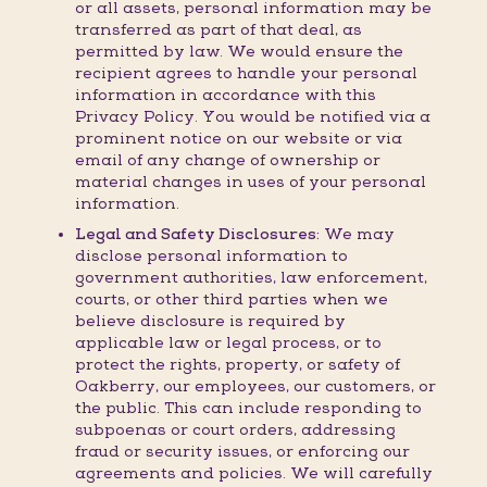
or all assets, personal information may be
transferred as part of that deal, as
permitted by law. We would ensure the
recipient agrees to handle your personal
information in accordance with this
Privacy Policy. You would be notified via a
prominent notice on our website or via
email of any change of ownership or
material changes in uses of your personal
information.
Legal and Safety Disclosures:
We may
disclose personal information to
government authorities, law enforcement,
courts, or other third parties when we
believe disclosure is required by
applicable law or legal process, or to
protect the rights, property, or safety of
Oakberry, our employees, our customers, or
the public. This can include responding to
subpoenas or court orders, addressing
fraud or security issues, or enforcing our
agreements and policies. We will carefully