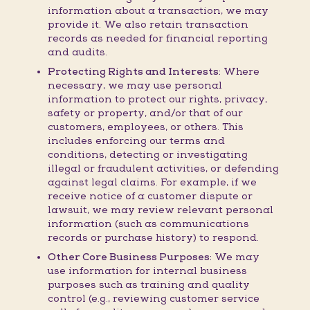
information about a transaction, we may
provide it. We also retain transaction
records as needed for financial reporting
and audits.
Protecting Rights and Interests:
Where
necessary, we may use personal
information to protect our rights, privacy,
safety or property, and/or that of our
customers, employees, or others. This
includes enforcing our terms and
conditions, detecting or investigating
illegal or fraudulent activities, or defending
against legal claims. For example, if we
receive notice of a customer dispute or
lawsuit, we may review relevant personal
information (such as communications
records or purchase history) to respond.
Other Core Business Purposes:
We may
use information for internal business
purposes such as training and quality
control (e.g., reviewing customer service