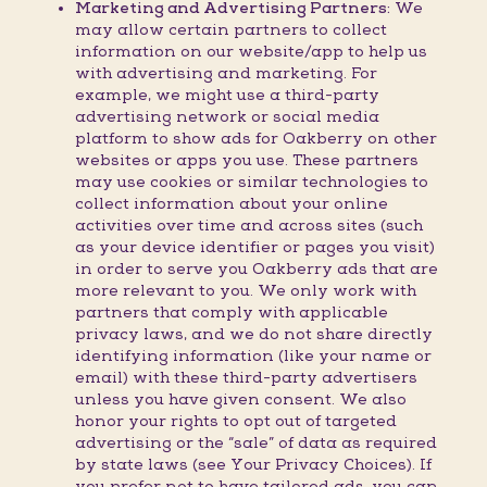
Marketing and Advertising Partners:
We
may allow certain partners to collect
information on our website/app to help us
with advertising and marketing. For
example, we might use a third-party
advertising network or social media
platform to show ads for Oakberry on other
websites or apps you use. These partners
may use cookies or similar technologies to
collect information about your online
activities over time and across sites (such
as your device identifier or pages you visit)
in order to serve you Oakberry ads that are
more relevant to you. We only work with
partners that comply with applicable
privacy laws, and we do not share directly
identifying information (like your name or
email) with these third-party advertisers
unless you have given consent. We also
honor your rights to opt out of targeted
advertising or the “sale” of data as required
by state laws (see Your Privacy Choices). If
you prefer not to have tailored ads, you can