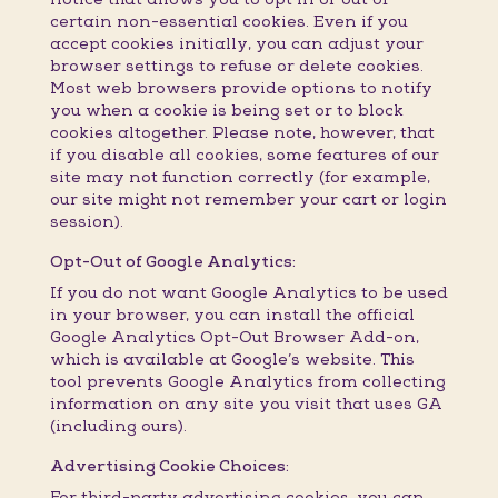
certain non-essential cookies. Even if you
accept cookies initially, you can adjust your
browser settings to refuse or delete cookies.
Most web browsers provide options to notify
you when a cookie is being set or to block
cookies altogether. Please note, however, that
if you disable all cookies, some features of our
site may not function correctly (for example,
our site might not remember your cart or login
session).
Opt-Out of Google Analytics:
If you do not want Google Analytics to be used
in your browser, you can install the official
Google Analytics Opt-Out Browser Add-on,
which is available at Google’s website. This
tool prevents Google Analytics from collecting
information on any site you visit that uses GA
(including ours).
Advertising Cookie Choices:
For third-party advertising cookies, you can