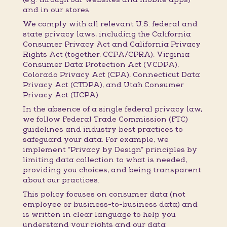
and in our stores.
We comply with all relevant U.S. federal and
state privacy laws, including the California
Consumer Privacy Act and California Privacy
Rights Act (together, CCPA/CPRA), Virginia
Consumer Data Protection Act (VCDPA),
Colorado Privacy Act (CPA), Connecticut Data
Privacy Act (CTDPA), and Utah Consumer
Privacy Act (UCPA).
In the absence of a single federal privacy law,
we follow Federal Trade Commission (FTC)
guidelines and industry best practices to
safeguard your data. For example, we
implement “Privacy by Design” principles by
limiting data collection to what is needed,
providing you choices, and being transparent
about our practices.
This policy focuses on consumer data (not
employee or business-to-business data) and
is written in clear language to help you
understand your rights and our data