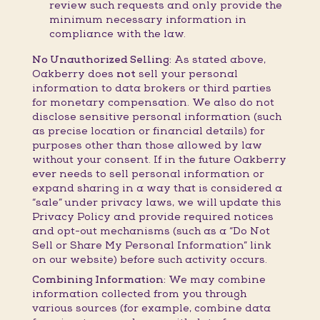
review such requests and only provide the
minimum necessary information in
compliance with the law.
No Unauthorized Selling:
As stated above,
Oakberry does
not
sell your personal
information to data brokers or third parties
for monetary compensation. We also do not
disclose sensitive personal information (such
as precise location or financial details) for
purposes other than those allowed by law
without your consent. If in the future Oakberry
ever needs to sell personal information or
expand sharing in a way that is considered a
“sale” under privacy laws, we will update this
Privacy Policy and provide required notices
and opt-out mechanisms (such as a “Do Not
Sell or Share My Personal Information” link
on our website) before such activity occurs.
Combining Information:
We may combine
information collected from you through
various sources (for example, combine data