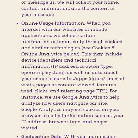
or message us, we will collect your name,
contact information, and the content of
your message.
Online Usage Information:
When you
interact with our websites or mobile
applications, we collect certain
information automatically through cookies
and similar technologies (see Cookies &
Online Analytics below). This may include
device identifiers and technical
information (IP address, browser type,
operating system), as well as data about
your usage of our sites/apps (dates/times of
visits, pages or content viewed, features
used, clicks, and referring page URL). For
instance, we use Google Analytics to help
analyze how users navigate our site;
Google Analytics may set cookies on your
browser to collect information such as your
IP address, browser type, and pages
visited.
Geolocation Data:
With your permission,