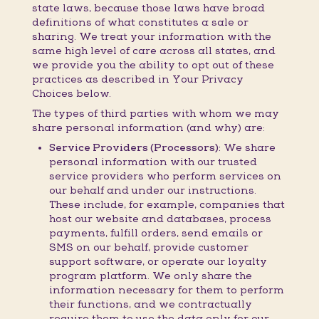
state laws, because those laws have broad
definitions of what constitutes a sale or
sharing. We treat your information with the
same high level of care across all states, and
we provide you the ability to opt out of these
practices as described in Your Privacy
Choices below.
The types of third parties with whom we may
share personal information (and why) are:
Service Providers (Processors):
We share
personal information with our trusted
service providers who perform services on
our behalf and under our instructions.
These include, for example, companies that
host our website and databases, process
payments, fulfill orders, send emails or
SMS on our behalf, provide customer
support software, or operate our loyalty
program platform. We only share the
information necessary for them to perform
their functions, and we contractually
require them to use the data only for our