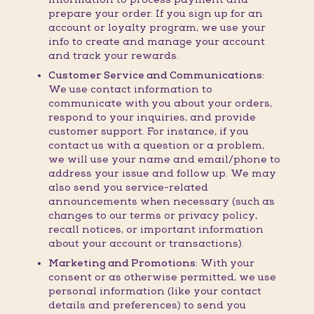
prepare your order. If you sign up for an
account or loyalty program, we use your
info to create and manage your account
and track your rewards.
Customer Service and Communications:
We use contact information to
communicate with you about your orders,
respond to your inquiries, and provide
customer support. For instance, if you
contact us with a question or a problem,
we will use your name and email/phone to
address your issue and follow up. We may
also send you service-related
announcements when necessary (such as
changes to our terms or privacy policy,
recall notices, or important information
about your account or transactions).
Marketing and Promotions:
With your
consent or as otherwise permitted, we use
personal information (like your contact
details and preferences) to send you