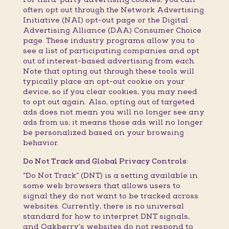
often opt out through the Network Advertising
Initiative (NAI) opt-out page or the Digital
Advertising Alliance (DAA) Consumer Choice
page. These industry programs allow you to
see a list of participating companies and opt
out of interest-based advertising from each.
Note that opting out through these tools will
typically place an opt-out cookie on your
device, so if you clear cookies, you may need
to opt out again. Also, opting out of targeted
ads does not mean you will no longer see any
ads from us; it means those ads will no longer
be personalized based on your browsing
behavior.
Do Not Track and Global Privacy Controls:
“Do Not Track” (DNT) is a setting available in
some web browsers that allows users to
signal they do not want to be tracked across
websites. Currently, there is no universal
standard for how to interpret DNT signals,
and Oakberry’s websites do not respond to