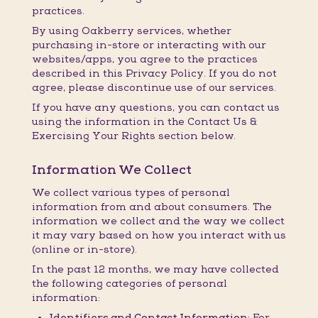
practices.
By using Oakberry services, whether
purchasing in-store or interacting with our
websites/apps, you agree to the practices
described in this Privacy Policy. If you do not
agree, please discontinue use of our services.
If you have any questions, you can contact us
using the information in the Contact Us &
Exercising Your Rights section below.
Information We Collect
We collect various types of personal
information from and about consumers. The
information we collect and the way we collect
it may vary based on how you interact with us
(online or in-store).
In the past 12 months, we may have collected
the following categories of personal
information:
Identifiers and Contact Information:
For