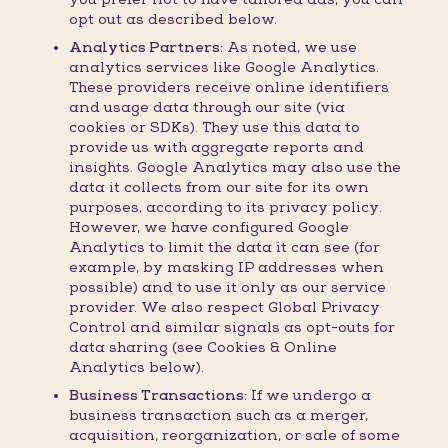
opt out as described below.
Analytics Partners:
As noted, we use
analytics services like Google Analytics.
These providers receive online identifiers
and usage data through our site (via
cookies or SDKs). They use this data to
provide us with aggregate reports and
insights. Google Analytics may also use the
data it collects from our site for its own
purposes, according to its privacy policy.
However, we have configured Google
Analytics to limit the data it can see (for
example, by masking IP addresses when
possible) and to use it only as our service
provider. We also respect Global Privacy
Control and similar signals as opt-outs for
data sharing (see Cookies & Online
Analytics below).
Business Transactions:
If we undergo a
business transaction such as a merger,
acquisition, reorganization, or sale of some