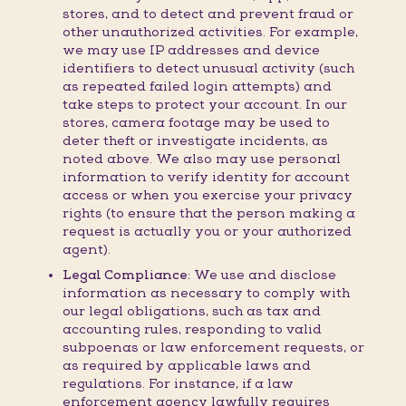
stores, and to detect and prevent fraud or
other unauthorized activities. For example,
we may use IP addresses and device
identifiers to detect unusual activity (such
as repeated failed login attempts) and
take steps to protect your account. In our
stores, camera footage may be used to
deter theft or investigate incidents, as
noted above. We also may use personal
information to verify identity for account
access or when you exercise your privacy
rights (to ensure that the person making a
request is actually you or your authorized
agent).
Legal Compliance:
We use and disclose
information as necessary to comply with
our legal obligations, such as tax and
accounting rules, responding to valid
subpoenas or law enforcement requests, or
as required by applicable laws and
regulations. For instance, if a law
enforcement agency lawfully requires