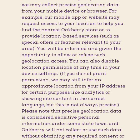
we may collect precise geolocation data
from your mobile device or browser. For
example, our mobile app or website may
request access to your location to help you
find the nearest Oakberry store or to
provide location-based services (such as
special offers or features relevant to your
area). You will be informed and given the
opportunity to allow or refuse such
geolocation access. You can also disable
location permissions at any time in your
device settings. (If you do not grant
permission, we may still infer an
approximate location from your IP address
for certain purposes like analytics or
showing site content in the correct
language, but this is not always precise.)
Please note that precise geolocation data
is considered sensitive personal
information under some state laws, and
Oakberry will not collect or use such data
without obtaining any required consent or