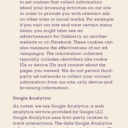
to set cookies that collect information
about your browsing activities on our site
in order to provide you with relevant ads
on other sites or social media. For example,
if you visit our site and view certain menu
items, you might later see an
advertisement for Oakberry on another
website or on Facebook. These cookies can
also measure the effectiveness of our ad
campaigns. The information collected
typically includes identifiers like cookie
IDs or device IDs and context about the
pages you viewed. We do not permit third-
party ad networks to collect your contact
information from our site, only device and
browsing information.
Google Analytics:
As noted, we use Google Analytics, a web
analytics service provided by Google LLC.
Google Analytics uses first-party cookies to
track interactions. The data Google Analytics