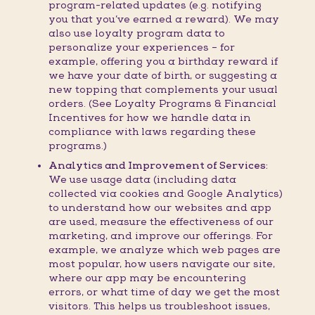
program-related updates (e.g. notifying
you that you’ve earned a reward). We may
also use loyalty program data to
personalize your experiences – for
example, offering you a birthday reward if
we have your date of birth, or suggesting a
new topping that complements your usual
orders. (See Loyalty Programs & Financial
Incentives for how we handle data in
compliance with laws regarding these
programs.)
Analytics and Improvement of Services:
We use usage data (including data
collected via cookies and Google Analytics)
to understand how our websites and app
are used, measure the effectiveness of our
marketing, and improve our offerings. For
example, we analyze which web pages are
most popular, how users navigate our site,
where our app may be encountering
errors, or what time of day we get the most
visitors. This helps us troubleshoot issues,