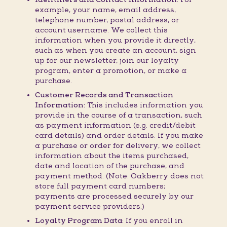
example, your name, email address,
telephone number, postal address, or
account username. We collect this
information when you provide it directly,
such as when you create an account, sign
up for our newsletter, join our loyalty
program, enter a promotion, or make a
purchase.
Customer Records and Transaction
Information:
This includes information you
provide in the course of a transaction, such
as payment information (e.g. credit/debit
card details) and order details. If you make
a purchase or order for delivery, we collect
information about the items purchased,
date and location of the purchase, and
payment method. (Note: Oakberry does not
store full payment card numbers;
payments are processed securely by our
payment service providers.)
Loyalty Program Data:
If you enroll in