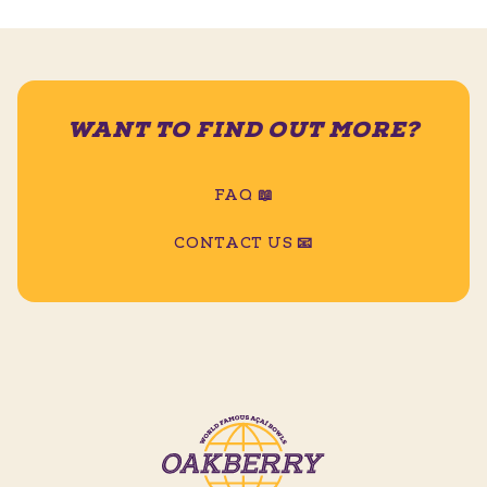
WANT TO FIND OUT MORE?
FAQ 📖
CONTACT US 📧