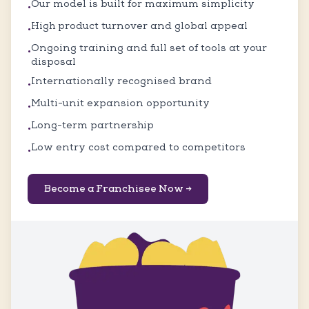
Our model is built for maximum simplicity
•
High product turnover and global appeal
•
Ongoing training and full set of tools at your
•
disposal
Internationally recognised brand
•
Multi-unit expansion opportunity
•
Long-term partnership
•
Low entry cost compared to competitors
•
Become a Franchisee Now →