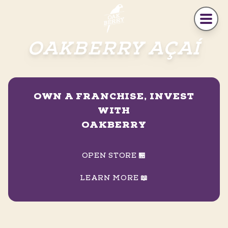
Skip to main content
OAKBERRY AÇAÍ
OWN A FRANCHISE, INVEST
WITH
OAKBERRY
OPEN STORE 🏪
LEARN MORE 📖