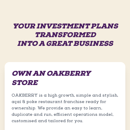
YOUR INVESTMENT PLANS
TRANSFORMED
INTO A GREAT BUSINESS
OWN AN OAKBERRY
STORE
OAKBERRY is a high growth, simple and stylish,
açaí & poke restaurant franchise ready for
ownership. We provide an easy to learn,
duplicate and run, efficient operations model,
customised and tailored for you.