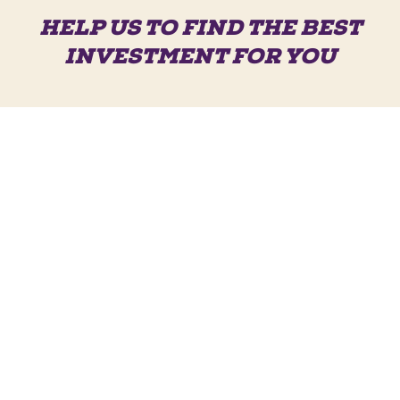
HELP US TO FIND THE BEST
INVESTMENT FOR YOU