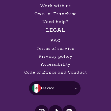
Work with us
Own a Franchise
Need help?
LEGAL
FAQ
Terms of service
Privacy policy
Accessibility
Code of Ethics and Conduct
Mexico