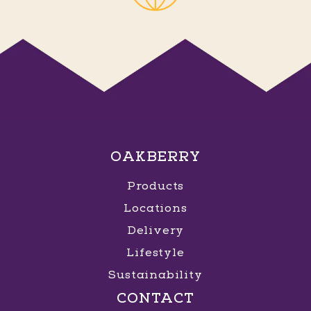
OAKBERRY
Products
Locations
Delivery
Lifestyle
Sustainability
CONTACT